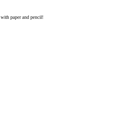
 with paper and pencil!