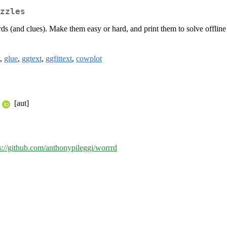
zzles
s (and clues). Make them easy or hard, and print them to solve offline
,
glue
,
ggtext
,
ggfittext
,
cowplot
[aut]
s://github.com/anthonypileggi/worrrd