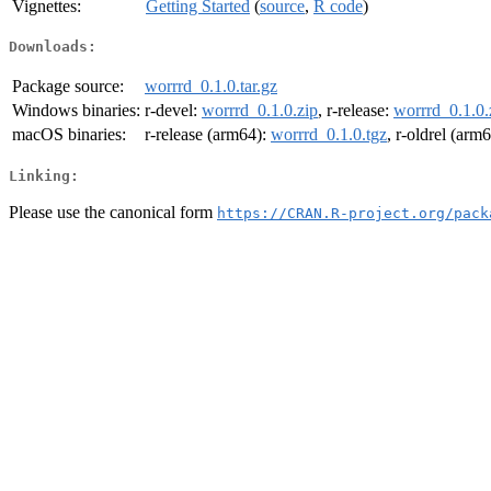
Vignettes:
Getting Started
(
source
,
R code
)
Downloads:
Package source:
worrrd_0.1.0.tar.gz
Windows binaries:
r-devel:
worrrd_0.1.0.zip
, r-release:
worrrd_0.1.0.
macOS binaries:
r-release (arm64):
worrrd_0.1.0.tgz
, r-oldrel (arm
Linking:
Please use the canonical form
https://CRAN.R-project.org/pack