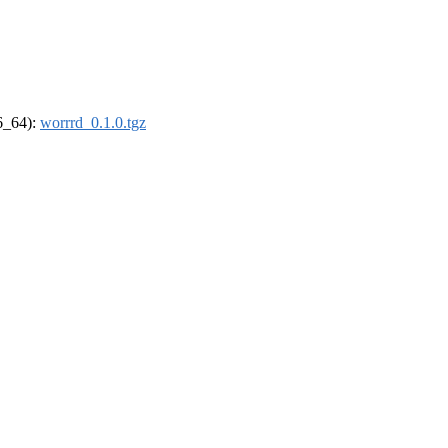
86_64):
worrrd_0.1.0.tgz