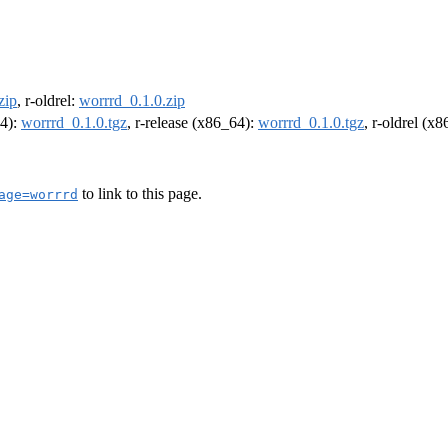
zip
, r-oldrel:
worrrd_0.1.0.zip
64):
worrrd_0.1.0.tgz
, r-release (x86_64):
worrrd_0.1.0.tgz
, r-oldrel (x
to link to this page.
age=worrrd