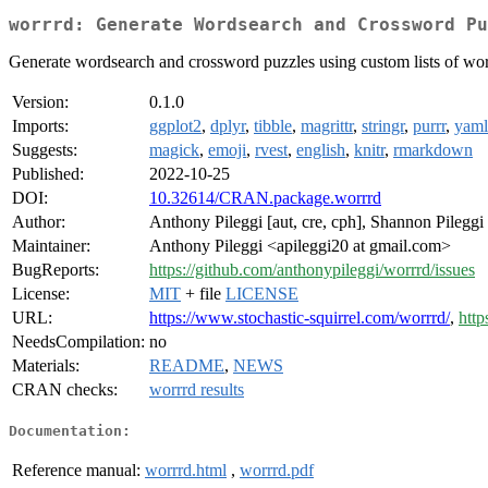
worrrd: Generate Wordsearch and Crossword Pu
Generate wordsearch and crossword puzzles using custom lists of word
Version:
0.1.0
Imports:
ggplot2
,
dplyr
,
tibble
,
magrittr
,
stringr
,
purrr
,
yaml
Suggests:
magick
,
emoji
,
rvest
,
english
,
knitr
,
rmarkdown
Published:
2022-10-25
DOI:
10.32614/CRAN.package.worrrd
Author:
Anthony Pileggi [aut, cre, cph], Shannon Pileggi
Maintainer:
Anthony Pileggi <apileggi20 at gmail.com>
BugReports:
https://github.com/anthonypileggi/worrrd/issues
License:
MIT
+ file
LICENSE
URL:
https://www.stochastic-squirrel.com/worrrd/
,
http
NeedsCompilation:
no
Materials:
README
,
NEWS
CRAN checks:
worrrd results
Documentation:
Reference manual:
worrrd.html
,
worrrd.pdf