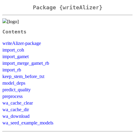
Package {writeAlizer}
Contents
writeAlizer-package
import_coh
import_gamet
import_merge_gamet_rb
import_rb
keep_stem_before_txt
model_deps
predict_quality
preprocess
wa_cache_clear
wa_cache_dir
wa_download
wa_seed_example_models