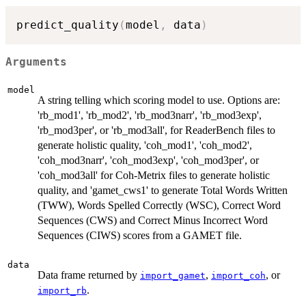
predict_quality
(
model
,
 data
)
Arguments
model
A string telling which scoring model to use. Options are:
'rb_mod1', 'rb_mod2', 'rb_mod3narr', 'rb_mod3exp',
'rb_mod3per', or 'rb_mod3all', for ReaderBench files to
generate holistic quality, 'coh_mod1', 'coh_mod2',
'coh_mod3narr', 'coh_mod3exp', 'coh_mod3per', or
'coh_mod3all' for Coh-Metrix files to generate holistic
quality, and 'gamet_cws1' to generate Total Words Written
(TWW), Words Spelled Correctly (WSC), Correct Word
Sequences (CWS) and Correct Minus Incorrect Word
Sequences (CIWS) scores from a GAMET file.
data
Data frame returned by
,
, or
import_gamet
import_coh
.
import_rb