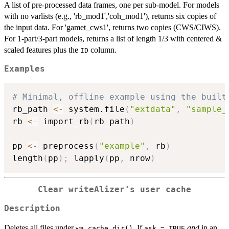
A list of pre-processed data frames, one per sub-model. For models
with no varlists (e.g., 'rb_mod1','coh_mod1'), returns six copies of
the input data. For 'gamet_cws1', returns two copies (CWS/CIWS).
For 1-part/3-part models, returns a list of length 1/3 with centered &
scaled features plus the
column.
ID
Examples
# Minimal, offline example using the built
rb_path 
<-
 system.file
(
"extdata"
,
"sample_
rb 
<-
 import_rb
(
rb_path
)
pp 
<-
 preprocess
(
"example"
,
 rb
)
length
(
pp
)
;
 lapply
(
pp
,
 nrow
)
Clear writeAlizer's user cache
Description
Deletes all files under
. If
and
in an
wa_cache_dir()
ask = TRUE