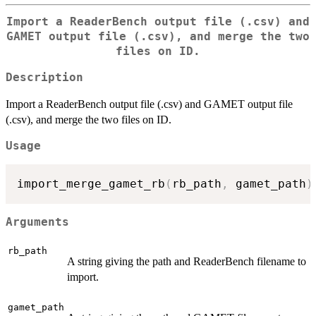
Import a ReaderBench output file (.csv) and
GAMET output file (.csv), and merge the two
files on ID.
Description
Import a ReaderBench output file (.csv) and GAMET output file
(.csv), and merge the two files on ID.
Usage
import_merge_gamet_rb
(
rb_path
,
 gamet_path
)
Arguments
rb_path
A string giving the path and ReaderBench filename to
import.
gamet_path