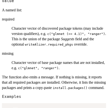
Value
A named list:
required
Character vector of discovered package tokens (may include
version qualifiers), e.g.
.
c("glmnet (>= 4.1)", "ranger")
This is the union of the package
Suggests
field and the
optional
override.
writeAlizer.required_pkgs
missing
Character vector of base package names that are not installed,
e.g.
.
c("glmnet", "ranger")
The function also emits a message. If nothing is missing, it reports
that all required packages are installed. Otherwise, it lists the missing
packages and prints a copy-paste
command.
install.packages()
Examples