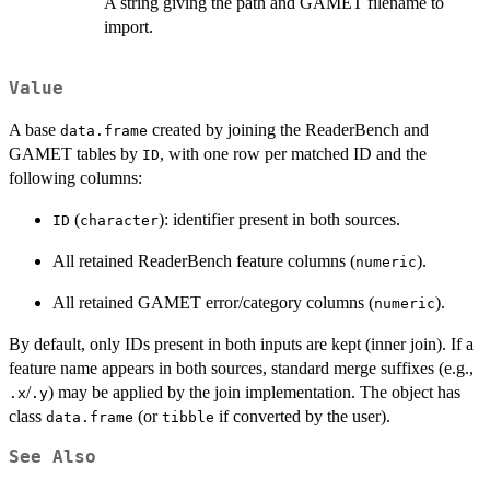
A string giving the path and GAMET filename to
import.
Value
A base
created by joining the ReaderBench and
data.frame
GAMET tables by
, with one row per matched ID and the
ID
following columns:
(
): identifier present in both sources.
ID
character
All retained ReaderBench feature columns (
).
numeric
All retained GAMET error/category columns (
).
numeric
By default, only IDs present in both inputs are kept (inner join). If a
feature name appears in both sources, standard merge suffixes (e.g.,
/
) may be applied by the join implementation. The object has
.x
.y
class
(or
if converted by the user).
data.frame
tibble
See Also