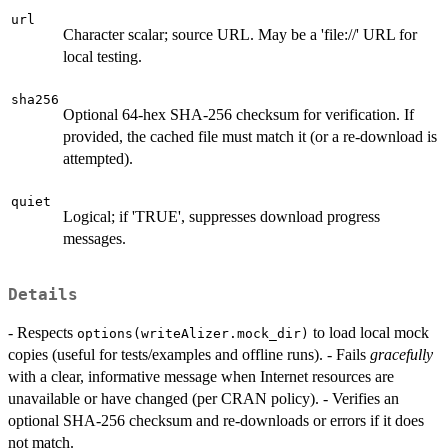
url
Character scalar; source URL. May be a 'file://' URL for
local testing.
sha256
Optional 64-hex SHA-256 checksum for verification. If
provided, the cached file must match it (or a re-download is
attempted).
quiet
Logical; if 'TRUE', suppresses download progress
messages.
Details
- Respects
to load local mock
options(writeAlizer.mock_dir)
copies (useful for tests/examples and offline runs). - Fails
gracefully
with a clear, informative message when Internet resources are
unavailable or have changed (per CRAN policy). - Verifies an
optional SHA-256 checksum and re-downloads or errors if it does
not match.