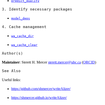
predict_quality
3. Identify necessary packages
model_deps
4. Cache management
wa_cache_dir
wa_cache_clear
Author(s)
Maintainer
: Sterett H. Mercer
sterett.mercer@ubc.ca
(
ORCID
)
See Also
Useful links:
https://github.com/shmercer/writeAlizer/
https://shmercer.github.io/writeAlizer/