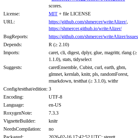
scores.
License:
MIT
+ file LICENSE
URL:
https://github.com/shmercer/writeAlizer/
,
https://shmercer.github.io/writeAlizer/
BugReports:
https://github.com/shmercer/writeAlizer/issues
Depends:
R (≥ 2.10)
Imports:
caret, cli, digest, dplyr, glue, magrittr, rlang (≥
1.1.0), stats, tidyselect
Suggests:
caretEnsemble, Cubist, curl, earth, gbm,
glmnet, kernlab, knitr, pls, randomForest,
rmarkdown, testthat (≥ 3.1.0), withr
Config/testthat/edition:
3
Encoding:
UTF-8
Language:
en-US
RoxygenNote:
7.3.3
VignetteBuilder:
knitr
NeedsCompilation:
no
Packaged:
2026-02-16 17:42:52 UTC; sterett