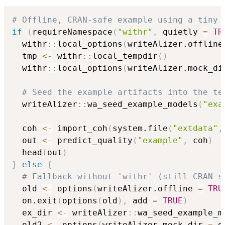
# Offline, CRAN-safe example using a tiny 
if
(
requireNamespace
(
"withr"
,
 quietly 
=
TR
  withr
::
local_options
(
writeAlizer.offline
  tmp 
<-
 withr
::
local_tempdir
(
)
  withr
::
local_options
(
writeAlizer.mock_di
# Seed the example artifacts into the te
  writeAlizer
::
wa_seed_example_models
(
"exa
  coh 
<-
 import_coh
(
system.file
(
"extdata"
,
  out 
<-
 predict_quality
(
"example"
,
 coh
)
  head
(
out
)
}
else
{
# Fallback without 'withr' (still CRAN-s
  old 
<-
 options
(
writeAlizer.offline 
=
TRU
  on.exit
(
options
(
old
)
,
 add 
=
TRUE
)
  ex_dir 
<-
 writeAlizer
::
wa_seed_example_m
  old2 
<-
 options
(
writeAlizer.mock_dir 
=
 e