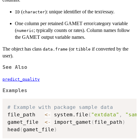
(
): unique identifier of the text/essay.
ID
character
One column per retained GAMET error/category variable
(
; typically counts or rates). Column names follow
numeric
the GAMET output variable names.
The object has class
(or
if converted by the
data.frame
tibble
user).
See Also
predict_quality
Examples
# Example with package sample data
file_path   
<-
 system.file
(
"extdata"
,
"sam
gamet_file  
<-
 import_gamet
(
file_path
)
head
(
gamet_file
)