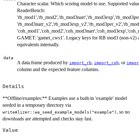
Character scalar. Which scoring model to use. Supported value
ReaderBench:
'rb_mod1','rb_mod2','rb_mod3narr','rb_mod3exp','rb_mod3per'
'rb_mod3narr_v2','rb_mod3exp_v2','rb_mod3per_v2','rb_mod3
'coh_mod1','coh_mod2','coh_mod3narr','coh_mod3exp','coh_
GAMET: 'gamet_cws1'. Legacy keys for RB mod3 (non-v2) ar
equivalents internally.
data
A data.frame produced by
,
, or
import_rb
import_coh
impor
column and the expected feature columns.
Details
**Offline/examples:** Examples use a built-in 'example' model
seeded in a temporary directory via
, so no
writeAlizer::wa_seed_example_models("example")
downloads are attempted and checks stay fast.
Value