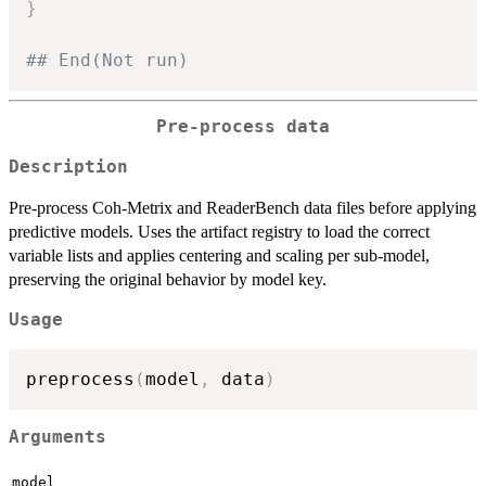
}
## End(Not run)
Pre-process data
Description
Pre-process Coh-Metrix and ReaderBench data files before applying
predictive models. Uses the artifact registry to load the correct
variable lists and applies centering and scaling per sub-model,
preserving the original behavior by model key.
Usage
preprocess
(
model
,
 data
)
Arguments
model