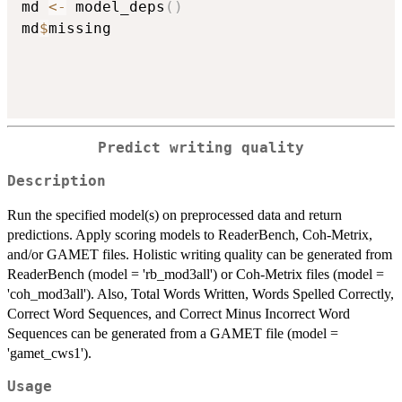
md 
<-
 model_deps
(
)
md
$
missing

Predict writing quality
Description
Run the specified model(s) on preprocessed data and return
predictions. Apply scoring models to ReaderBench, Coh-Metrix,
and/or GAMET files. Holistic writing quality can be generated from
ReaderBench (model = 'rb_mod3all') or Coh-Metrix files (model =
'coh_mod3all'). Also, Total Words Written, Words Spelled Correctly,
Correct Word Sequences, and Correct Minus Incorrect Word
Sequences can be generated from a GAMET file (model =
'gamet_cws1').
Usage