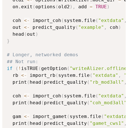
  on.exit
(
options
(
old2
)
,
 add 
=
TRUE
)
  coh 
<-
 import_coh
(
system.file
(
"extdata"
,
  out 
<-
 predict_quality
(
"example"
,
 coh
)
  head
(
out
)
}
# Longer, networked demos
## Not run: 
if
(
!
isTRUE
(
getOption
(
"writeAlizer.offline
  rb 
<-
 import_rb
(
system.file
(
"extdata"
,
"
  print
(
head
(
predict_quality
(
"rb_mod3all"
,
  coh 
<-
 import_coh
(
system.file
(
"extdata"
,
  print
(
head
(
predict_quality
(
"coh_mod3all"
  gam 
<-
 import_gamet
(
system.file
(
"extdata
  print
(
head
(
predict_quality
(
"gamet_cws1"
,