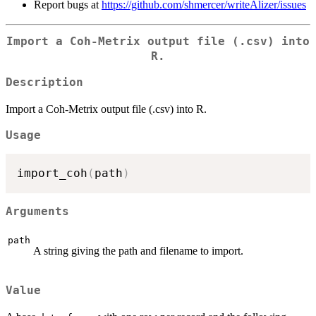
Report bugs at
https://github.com/shmercer/writeAlizer/issues
Import a Coh-Metrix output file (.csv) into
R.
Description
Import a Coh-Metrix output file (.csv) into R.
Usage
import_coh
(
path
)
Arguments
path
A string giving the path and filename to import.
Value