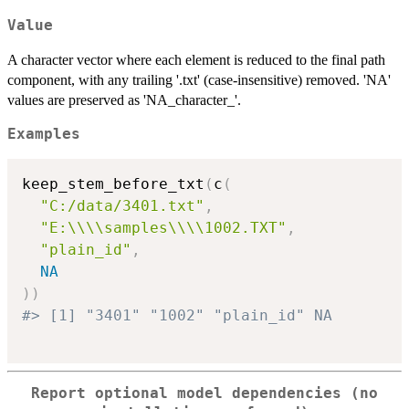
Value
A character vector where each element is reduced to the final path
component, with any trailing '.txt' (case-insensitive) removed. 'NA'
values are preserved as 'NA_character_'.
Examples
keep_stem_before_txt
(
c
(
"C:/data/3401.txt"
,
"E:\\\\samples\\\\1002.TXT"
,
"plain_id"
,
NA
)
)
#> [1] "3401" "1002" "plain_id" NA
Report optional model dependencies (no