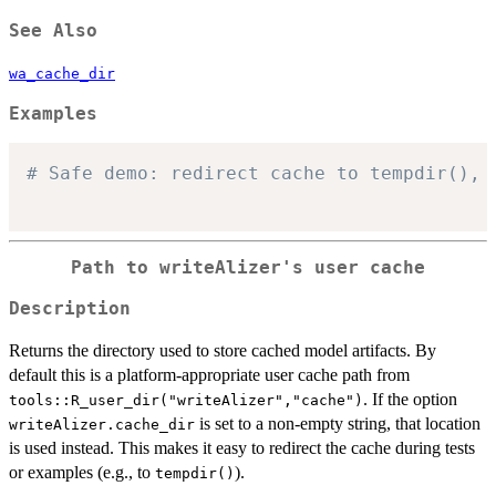
See Also
wa_cache_dir
Examples
# Safe demo: redirect cache to tempdir(), 
Path to writeAlizer's user cache
Description
Returns the directory used to store cached model artifacts. By
default this is a platform-appropriate user cache path from
. If the option
tools::R_user_dir("writeAlizer","cache")
is set to a non-empty string, that location
writeAlizer.cache_dir
is used instead. This makes it easy to redirect the cache during tests
or examples (e.g., to
).
tempdir()