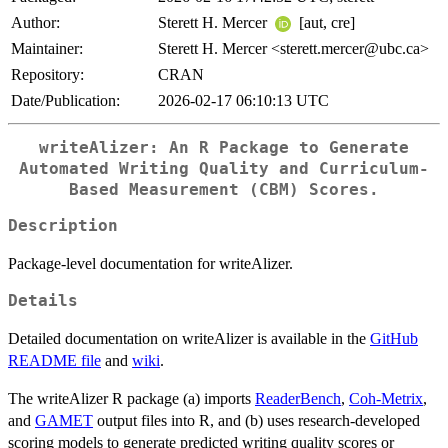
Author:
Sterett H. Mercer
[aut, cre]
Maintainer:
Sterett H. Mercer <sterett.mercer@ubc.ca>
Repository:
CRAN
Date/Publication:
2026-02-17 06:10:13 UTC
writeAlizer: An R Package to Generate
Automated Writing Quality and Curriculum-
Based Measurement (CBM) Scores.
Description
Package-level documentation for writeAlizer.
Details
Detailed documentation on writeAlizer is available in the
GitHub
README file
and
wiki
.
The writeAlizer R package (a) imports
ReaderBench
,
Coh-Metrix
,
and
GAMET
output files into R, and (b) uses research-developed
scoring models to generate predicted writing quality scores or