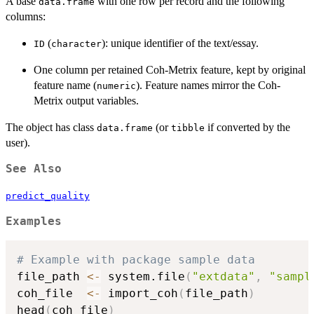
A base
with one row per record and the following
data.frame
columns:
(
): unique identifier of the text/essay.
ID
character
One column per retained Coh
-
Metrix feature, kept by original
feature name (
). Feature names mirror the Coh
-
numeric
Metrix output variables.
The object has class
(or
if converted by the
data.frame
tibble
user).
See Also
predict_quality
Examples
# Example with package sample data
file_path 
<-
 system.file
(
"extdata"
,
"sampl
coh_file  
<-
 import_coh
(
file_path
)
head
(
coh_file
)