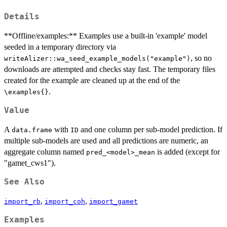
Details
**Offline/examples:** Examples use a built-in 'example' model
seeded in a temporary directory via
, so no
writeAlizer::wa_seed_example_models("example")
downloads are attempted and checks stay fast. The temporary files
created for the example are cleaned up at the end of the
.
\examples{}
Value
A
with
and one column per sub-model prediction. If
data.frame
ID
multiple sub-models are used and all predictions are numeric, an
aggregate column named
is added (except for
pred_<model>_mean
"gamet_cws1").
See Also
,
,
import_rb
import_coh
import_gamet
Examples