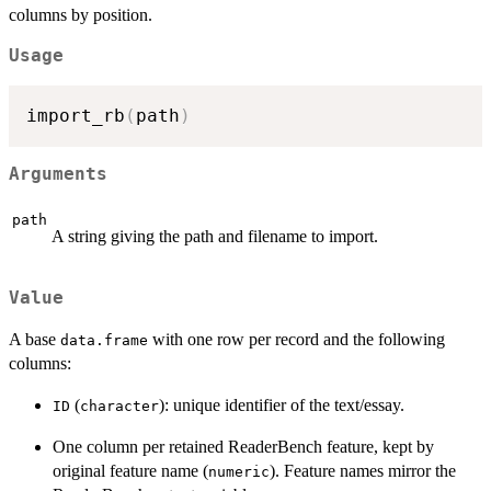
columns by position.
Usage
import_rb
(
path
)
Arguments
path
A string giving the path and filename to import.
Value
A base
with one row per record and the following
data.frame
columns:
(
): unique identifier of the text/essay.
ID
character
One column per retained ReaderBench feature, kept by
original feature name (
). Feature names mirror the
numeric