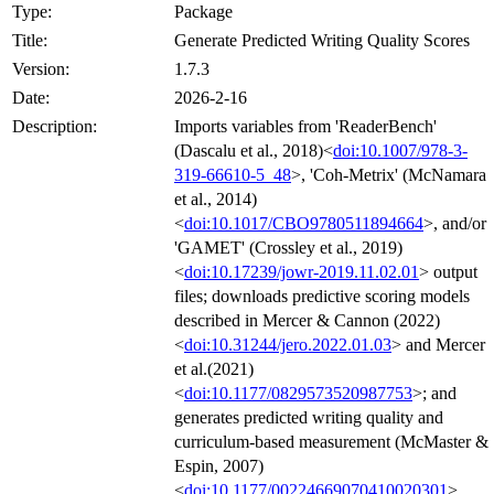
Type:
Package
Title:
Generate Predicted Writing Quality Scores
Version:
1.7.3
Date:
2026-2-16
Description:
Imports variables from 'ReaderBench'
(Dascalu et al., 2018)<
doi:10.1007/978-3-
319-66610-5_48
>, 'Coh-Metrix' (McNamara
et al., 2014)
<
doi:10.1017/CBO9780511894664
>, and/or
'GAMET' (Crossley et al., 2019)
<
doi:10.17239/jowr-2019.11.02.01
> output
files; downloads predictive scoring models
described in Mercer & Cannon (2022)
<
doi:10.31244/jero.2022.01.03
> and Mercer
et al.(2021)
<
doi:10.1177/0829573520987753
>; and
generates predicted writing quality and
curriculum-based measurement (McMaster &
Espin, 2007)
<
doi:10.1177/00224669070410020301
>