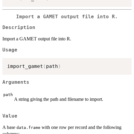
Import a GAMET output file into R.
Description
Import a GAMET output file into R.
Usage
import_gamet
(
path
)
Arguments
path
A string giving the path and filename to import.
Value
A base
with one row per record and the following
data.frame
columns: