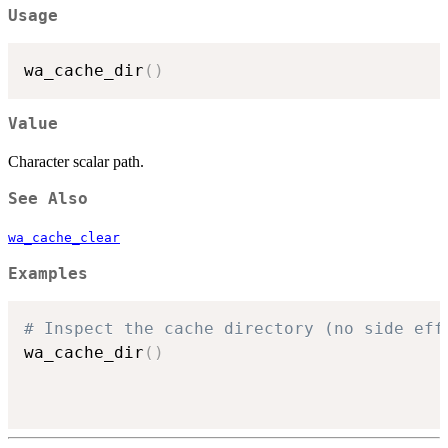
Usage
wa_cache_dir
(
)
Value
Character scalar path.
See Also
wa_cache_clear
Examples
# Inspect the cache directory (no side eff
wa_cache_dir
(
)