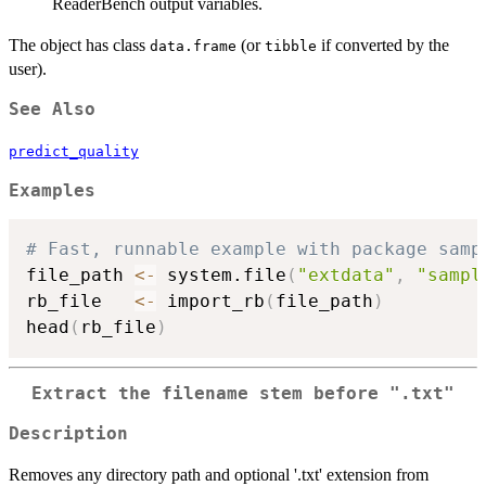
ReaderBench output variables.
The object has class
(or
if converted by the
data.frame
tibble
user).
See Also
predict_quality
Examples
# Fast, runnable example with package samp
file_path 
<-
 system.file
(
"extdata"
,
"sampl
rb_file   
<-
 import_rb
(
file_path
)
head
(
rb_file
)
Extract the filename stem before ".txt"
Description
Removes any directory path and optional '.txt' extension from