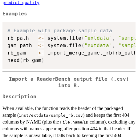
predict_quality
Examples
# Example with package sample data
rb_path   
<-
 system.file
(
"extdata"
,
"sampl
gam_path  
<-
 system.file
(
"extdata"
,
"sampl
rb_gam    
<-
 import_merge_gamet_rb
(
rb_path
head
(
rb_gam
)
Import a ReaderBench output file (.csv)
into R.
Description
When available, the function reads the header of the packaged
sample (
) and keeps the first 404
inst/extdata/sample_rb.csv
columns by NAME (plus the
/
column), excluding any
File.name
ID
columns with names appearing after position 404 in that header. If
the sample is unavailable, it falls back to keeping the first 404