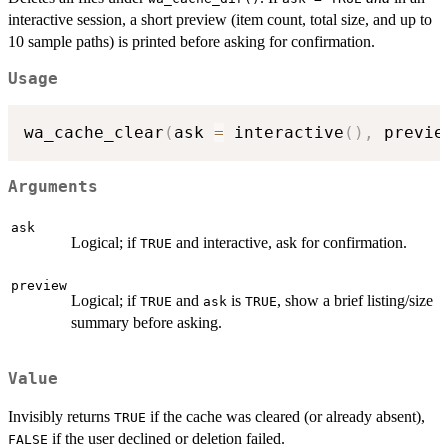
interactive session, a short preview (item count, total size, and up to
10 sample paths) is printed before asking for confirmation.
Usage
wa_cache_clear
(
ask 
=
 interactive
(
)
,
 previe
Arguments
ask
Logical; if
and interactive, ask for confirmation.
TRUE
preview
Logical; if
and
is
, show a brief listing/size
TRUE
ask
TRUE
summary before asking.
Value
Invisibly returns
if the cache was cleared (or already absent),
TRUE
if the user declined or deletion failed.
FALSE