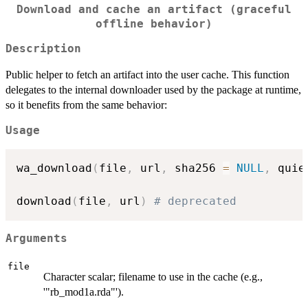
Download and cache an artifact (graceful
offline behavior)
Description
Public helper to fetch an artifact into the user cache. This function
delegates to the internal downloader used by the package at runtime,
so it benefits from the same behavior:
Usage
wa_download
(
file
,
 url
,
 sha256 
=
NULL
,
 quie
download
(
file
,
 url
)
# deprecated
Arguments
file
Character scalar; filename to use in the cache (e.g.,
'"rb_mod1a.rda"').