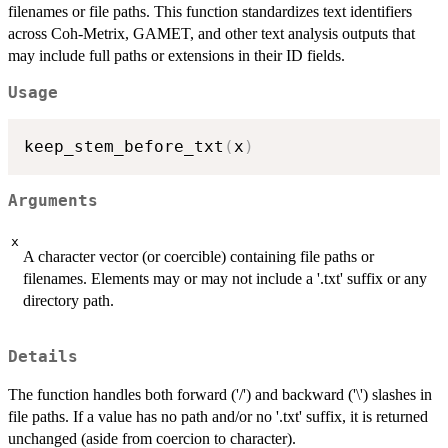
filenames or file paths. This function standardizes text identifiers
across Coh-Metrix, GAMET, and other text analysis outputs that
may include full paths or extensions in their ID fields.
Usage
keep_stem_before_txt
(
x
)
Arguments
x
A character vector (or coercible) containing file paths or
filenames. Elements may or may not include a '.txt' suffix or any
directory path.
Details
The function handles both forward ('/') and backward ('\') slashes in
file paths. If a value has no path and/or no '.txt' suffix, it is returned
unchanged (aside from coercion to character).