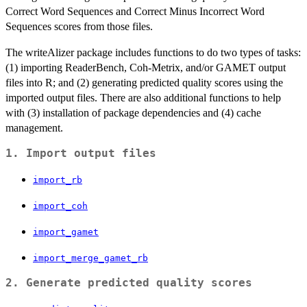
Correct Word Sequences and Correct Minus Incorrect Word
Sequences scores from those files.
The writeAlizer package includes functions to do two types of tasks:
(1) importing ReaderBench, Coh-Metrix, and/or GAMET output
files into R; and (2) generating predicted quality scores using the
imported output files. There are also additional functions to help
with (3) installation of package dependencies and (4) cache
management.
1. Import output files
import_rb
import_coh
import_gamet
import_merge_gamet_rb
2. Generate predicted quality scores