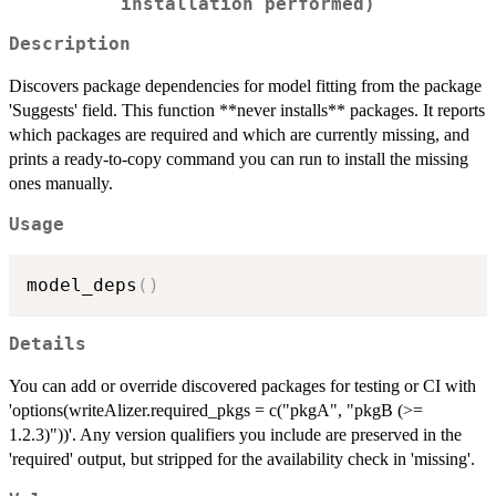
installation performed)
Description
Discovers package dependencies for model fitting from the package
'Suggests' field. This function **never installs** packages. It reports
which packages are required and which are currently missing, and
prints a ready-to-copy command you can run to install the missing
ones manually.
Usage
model_deps
(
)
Details
You can add or override discovered packages for testing or CI with
'options(writeAlizer.required_pkgs = c("pkgA", "pkgB (>=
1.2.3)"))'. Any version qualifiers you include are preserved in the
'required' output, but stripped for the availability check in 'missing'.