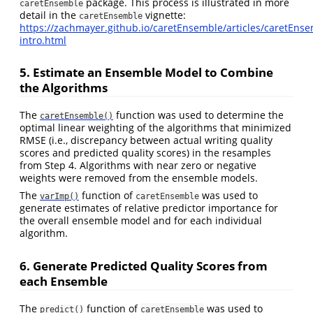
package. This process is illustrated in more
caretEnsemble
detail in the
vignette:
caretEnsemble
https://zachmayer.github.io/caretEnsemble/articles/caretEnse
intro.html
5. Estimate an Ensemble Model to Combine
the Algorithms
The
function was used to determine the
caretEnsemble()
optimal linear weighting of the algorithms that minimized
RMSE (i.e., discrepancy between actual writing quality
scores and predicted quality scores) in the resamples
from Step 4. Algorithms with near zero or negative
weights were removed from the ensemble models.
The
function of
was used to
varImp()
caretEnsemble
generate estimates of relative predictor importance for
the overall ensemble model and for each individual
algorithm.
6. Generate Predicted Quality Scores from
each Ensemble
The
function of
was used to
predict()
caretEnsemble