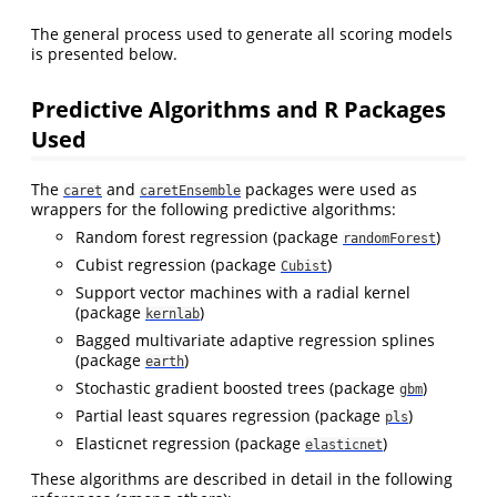
The general process used to generate all scoring models
is presented below.
Predictive Algorithms and R Packages
Used
The
and
packages were used as
caret
caretEnsemble
wrappers for the following predictive algorithms:
Random forest regression (package
)
randomForest
Cubist regression (package
)
Cubist
Support vector machines with a radial kernel
(package
)
kernlab
Bagged multivariate adaptive regression splines
(package
)
earth
Stochastic gradient boosted trees (package
)
gbm
Partial least squares regression (package
)
pls
Elasticnet regression (package
)
elasticnet
These algorithms are described in detail in the following