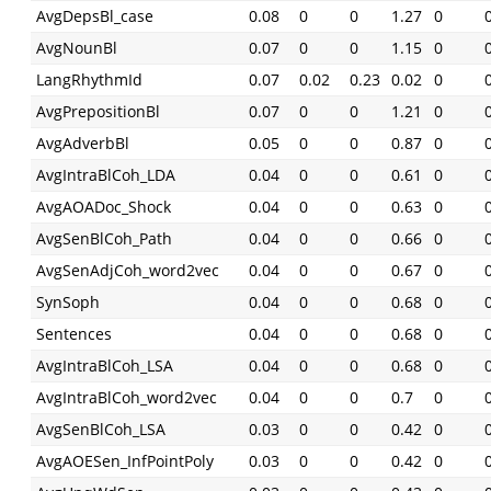
AvgDepsBl_case
0.08
0
0
1.27
0
AvgNounBl
0.07
0
0
1.15
0
LangRhythmId
0.07
0.02
0.23
0.02
0
AvgPrepositionBl
0.07
0
0
1.21
0
AvgAdverbBl
0.05
0
0
0.87
0
AvgIntraBlCoh_LDA
0.04
0
0
0.61
0
AvgAOADoc_Shock
0.04
0
0
0.63
0
AvgSenBlCoh_Path
0.04
0
0
0.66
0
AvgSenAdjCoh_word2vec
0.04
0
0
0.67
0
SynSoph
0.04
0
0
0.68
0
Sentences
0.04
0
0
0.68
0
AvgIntraBlCoh_LSA
0.04
0
0
0.68
0
AvgIntraBlCoh_word2vec
0.04
0
0
0.7
0
AvgSenBlCoh_LSA
0.03
0
0
0.42
0
AvgAOESen_InfPointPoly
0.03
0
0
0.42
0