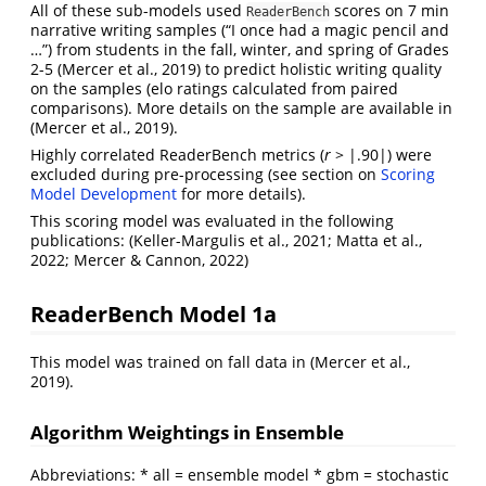
All of these sub-models used
scores on 7 min
ReaderBench
narrative writing samples (“I once had a magic pencil and
…”) from students in the fall, winter, and spring of Grades
2-5
(Mercer et al., 2019)
to predict holistic writing quality
on the samples (elo ratings calculated from paired
comparisons). More details on the sample are available in
(Mercer et al., 2019)
.
Highly correlated ReaderBench metrics (
r
> |.90|) were
excluded during pre-processing (see section on
Scoring
Model Development
for more details).
This scoring model was evaluated in the following
publications:
(Keller-Margulis et al., 2021; Matta et al.,
2022; Mercer & Cannon, 2022)
ReaderBench Model 1a
This model was trained on fall data in
(Mercer et al.,
2019)
.
Algorithm Weightings in Ensemble
Abbreviations: * all = ensemble model * gbm = stochastic