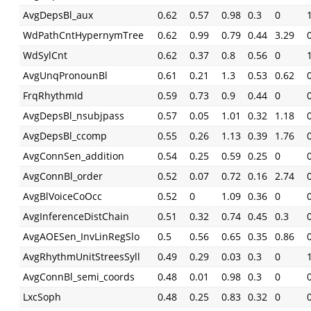
AvgDepsBl_aux
0.62
0.57
0.98
0.3
0
WdPathCntHypernymTree
0.62
0.99
0.79
0.44
3.29
WdSylCnt
0.62
0.37
0.8
0.56
0
AvgUnqPronounBl
0.61
0.21
1.3
0.53
0.62
FrqRhythmId
0.59
0.73
0.9
0.44
0
AvgDepsBl_nsubjpass
0.57
0.05
1.01
0.32
1.18
AvgDepsBl_ccomp
0.55
0.26
1.13
0.39
1.76
AvgConnSen_addition
0.54
0.25
0.59
0.25
0
AvgConnBl_order
0.52
0.07
0.72
0.16
2.74
AvgBlVoiceCoOcc
0.52
0
1.09
0.36
0
AvgInferenceDistChain
0.51
0.32
0.74
0.45
0.3
AvgAOESen_InvLinRegSlo
0.5
0.56
0.65
0.35
0.86
AvgRhythmUnitStreesSyll
0.49
0.29
0.03
0.3
0
AvgConnBl_semi_coords
0.48
0.01
0.98
0.3
0
LxcSoph
0.48
0.25
0.83
0.32
0