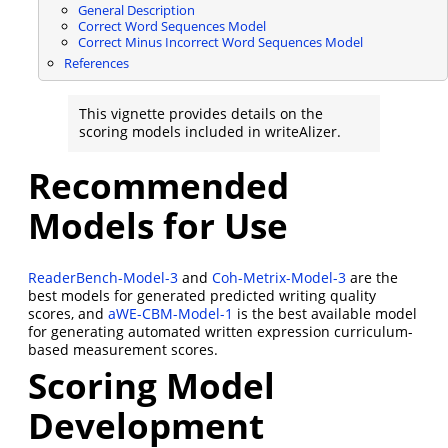
General Description
Correct Word Sequences Model
Correct Minus Incorrect Word Sequences Model
References
This vignette provides details on the
scoring models included in writeAlizer.
Recommended
Models for Use
ReaderBench-Model-3
and
Coh-Metrix-Model-3
are the
best models for generated predicted writing quality
scores, and
aWE-CBM-Model-1
is the best available model
for generating automated written expression curriculum-
based measurement scores.
Scoring Model
Development