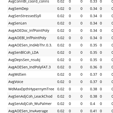
AvgConnBl_coord_conns
0.02
0
0
0.33
0
AvgSemDep
0.02
0
0
0.34
0
AvgSenStressedSyll
0.02
0
0
0.34
0
AvgSenLen
0.02
0
0
0.34
0
AvgAOEDoc_InfPointPoly
0.02
0
0
0.34
0
AvgAOEBl_InfPointPoly
0.02
0
0
0.34
0
AvgAOESen_IndAbThr.0.3.
0.02
0
0
0.35
0
AvgSenBlCoh_LDA
0.02
0
0
0.35
0
AvgDepsSen_nsubj
0.02
0
0
0.35
0
AvgAOESen_IndPolyFAT.3
0.02
0
0
0.36
0
AvgWdSen
0.02
0
0
0.37
0
AvgVoice
0.02
0
0
0.37
0
WdMaxDpthHypernymTree
0.02
0
0
0.38
0
AvgSenAdjCoh_LeackChod
0.02
0
0
0.38
0
AvgSenAdjCoh_WuPalmer
0.02
0
0
0.4
0
AvgAOESen_InvAverage
0.02
0
0
0.41
0