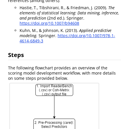
references (among others):
Hastie, T., Tibshirani, R., & Friedman, J. (2009).
The
elements of statistical learning: Data mining, inference,
and prediction
(2nd ed.). Springer.
https://doi.org/10.1007/b94608
Kuhn, M., & Johnson, K. (2013).
Applied predictive
modeling.
Springer.
https://doi.org/10.1007/978-1-
4614-6849-3
Steps
The following flowchart provides an overview of the
scoring model development workflow, with more details
on some steps provided below.