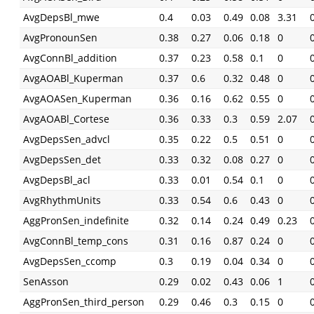
AvgDepsBl_mwe
0.4
0.03
0.49
0.08
3.31
AvgPronounSen
0.38
0.27
0.06
0.18
0
AvgConnBl_addition
0.37
0.23
0.58
0.1
0
AvgAOABl_Kuperman
0.37
0.6
0.32
0.48
0
AvgAOASen_Kuperman
0.36
0.16
0.62
0.55
0
AvgAOABl_Cortese
0.36
0.33
0.3
0.59
2.07
AvgDepsSen_advcl
0.35
0.22
0.5
0.51
0
AvgDepsSen_det
0.33
0.32
0.08
0.27
0
AvgDepsBl_acl
0.33
0.01
0.54
0.1
0
AvgRhythmUnits
0.33
0.54
0.6
0.43
0
AggPronSen_indefinite
0.32
0.14
0.24
0.49
0.23
AvgConnBl_temp_cons
0.31
0.16
0.87
0.24
0
AvgDepsSen_ccomp
0.3
0.19
0.04
0.34
0
SenAsson
0.29
0.02
0.43
0.06
1
AggPronSen_third_person
0.29
0.46
0.3
0.15
0