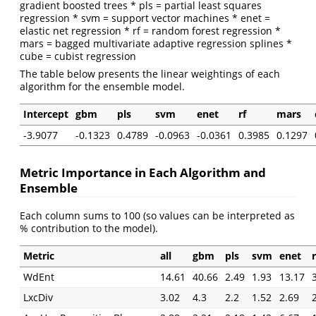
gradient boosted trees * pls = partial least squares
regression * svm = support vector machines * enet =
elastic net regression * rf = random forest regression *
mars = bagged multivariate adaptive regression splines *
cube = cubist regression
The table below presents the linear weightings of each
algorithm for the ensemble model.
Intercept
gbm
pls
svm
enet
rf
mars
-3.9077
-0.1323
0.4789
-0.0963
-0.0361
0.3985
0.1297
Metric Importance in Each Algorithm and
Ensemble
Each column sums to 100 (so values can be interpreted as
% contribution to the model).
Metric
all
gbm
pls
svm
enet
r
WdEnt
14.61
40.66
2.49
1.93
13.17
LxcDiv
3.02
4.3
2.2
1.52
2.69