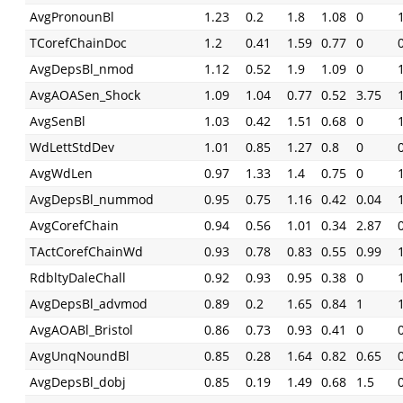
AvgPronounBl
1.23
0.2
1.8
1.08
0
TCorefChainDoc
1.2
0.41
1.59
0.77
0
AvgDepsBl_nmod
1.12
0.52
1.9
1.09
0
AvgAOASen_Shock
1.09
1.04
0.77
0.52
3.75
AvgSenBl
1.03
0.42
1.51
0.68
0
WdLettStdDev
1.01
0.85
1.27
0.8
0
AvgWdLen
0.97
1.33
1.4
0.75
0
AvgDepsBl_nummod
0.95
0.75
1.16
0.42
0.04
AvgCorefChain
0.94
0.56
1.01
0.34
2.87
TActCorefChainWd
0.93
0.78
0.83
0.55
0.99
RdbltyDaleChall
0.92
0.93
0.95
0.38
0
AvgDepsBl_advmod
0.89
0.2
1.65
0.84
1
AvgAOABl_Bristol
0.86
0.73
0.93
0.41
0
AvgUnqNoundBl
0.85
0.28
1.64
0.82
0.65
AvgDepsBl_dobj
0.85
0.19
1.49
0.68
1.5