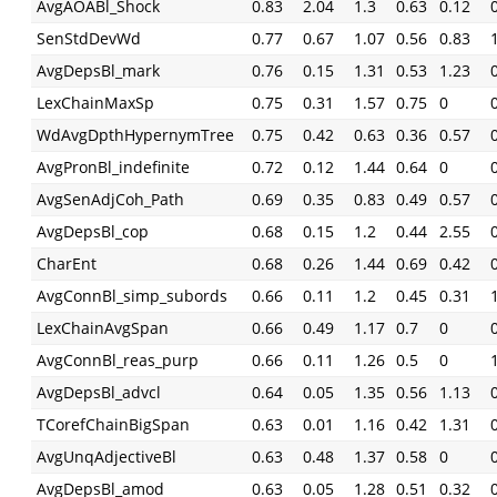
AvgAOABl_Shock
0.83
2.04
1.3
0.63
0.12
SenStdDevWd
0.77
0.67
1.07
0.56
0.83
AvgDepsBl_mark
0.76
0.15
1.31
0.53
1.23
LexChainMaxSp
0.75
0.31
1.57
0.75
0
WdAvgDpthHypernymTree
0.75
0.42
0.63
0.36
0.57
AvgPronBl_indefinite
0.72
0.12
1.44
0.64
0
AvgSenAdjCoh_Path
0.69
0.35
0.83
0.49
0.57
AvgDepsBl_cop
0.68
0.15
1.2
0.44
2.55
CharEnt
0.68
0.26
1.44
0.69
0.42
AvgConnBl_simp_subords
0.66
0.11
1.2
0.45
0.31
LexChainAvgSpan
0.66
0.49
1.17
0.7
0
AvgConnBl_reas_purp
0.66
0.11
1.26
0.5
0
AvgDepsBl_advcl
0.64
0.05
1.35
0.56
1.13
TCorefChainBigSpan
0.63
0.01
1.16
0.42
1.31
AvgUnqAdjectiveBl
0.63
0.48
1.37
0.58
0
AvgDepsBl_amod
0.63
0.05
1.28
0.51
0.32