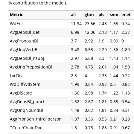
% contribution to the model).
Metric
all
gbm
pls
svm
enet
WdEnt
11.34
23.56
2.43
1.65
0.74
AvgDepsBl_det
6.98
12.06
2.13
1.17
2.37
AvgPronounBl
3.71
2.92
1.9
0.99
0
AvgUnqVerbBl
3.43
6.53
2.29
1.36
1.89
AvgDepsBl_nsubj
2.97
5.88
2.3
1.43
1.14
AvgUnqPrepositionBl
2.78
4.75
2.01
1.04
1.59
LxcDiv
2.6
4
2.33
1.44
0.22
WdDiffWdStem
1.99
0.84
0.97
0.5
0.82
AvgBlScore
1.56
2.98
1.74
1.22
1.18
AvgDepsBl_punct
1.52
2.67
1.81
0.85
0.54
AvgUnqNoundBl
1.48
0.02
1.81
0.84
0.31
AggPronSen_third_person
1.37
0.36
0.55
0.21
0.28
TCorefChainDoc
1.3
0.78
1.88
0.91
0.67