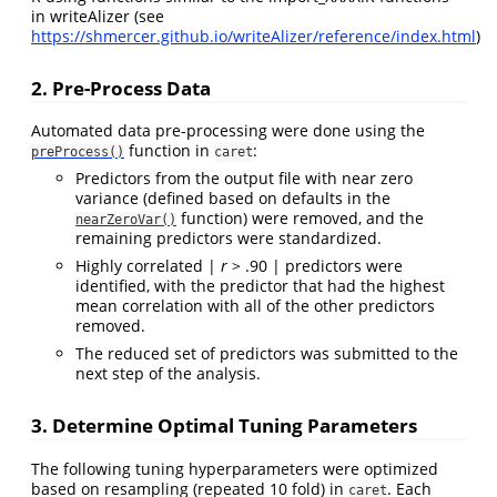
in writeAlizer (see
https://shmercer.github.io/writeAlizer/reference/index.html
)
2. Pre-Process Data
Automated data pre-processing were done using the
function in
:
preProcess()
caret
Predictors from the output file with near zero
variance (defined based on defaults in the
function) were removed, and the
nearZeroVar()
remaining predictors were standardized.
Highly correlated |
r
> .90 | predictors were
identified, with the predictor that had the highest
mean correlation with all of the other predictors
removed.
The reduced set of predictors was submitted to the
next step of the analysis.
3. Determine Optimal Tuning Parameters
The following tuning hyperparameters were optimized
based on resampling (repeated 10 fold) in
. Each
caret