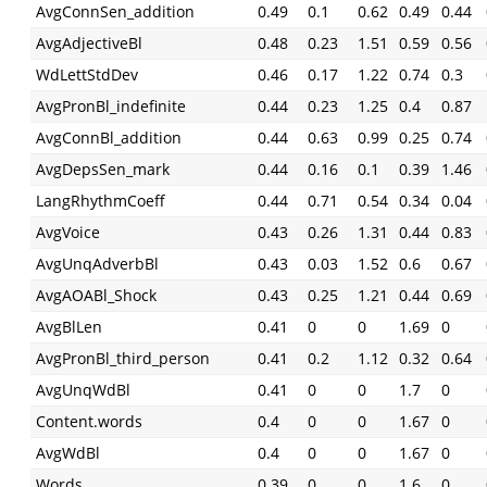
AvgConnSen_addition
0.49
0.1
0.62
0.49
0.44
AvgAdjectiveBl
0.48
0.23
1.51
0.59
0.56
WdLettStdDev
0.46
0.17
1.22
0.74
0.3
AvgPronBl_indefinite
0.44
0.23
1.25
0.4
0.87
AvgConnBl_addition
0.44
0.63
0.99
0.25
0.74
AvgDepsSen_mark
0.44
0.16
0.1
0.39
1.46
LangRhythmCoeff
0.44
0.71
0.54
0.34
0.04
AvgVoice
0.43
0.26
1.31
0.44
0.83
AvgUnqAdverbBl
0.43
0.03
1.52
0.6
0.67
AvgAOABl_Shock
0.43
0.25
1.21
0.44
0.69
AvgBlLen
0.41
0
0
1.69
0
AvgPronBl_third_person
0.41
0.2
1.12
0.32
0.64
AvgUnqWdBl
0.41
0
0
1.7
0
Content.words
0.4
0
0
1.67
0
AvgWdBl
0.4
0
0
1.67
0
Words
0.39
0
0
1.6
0