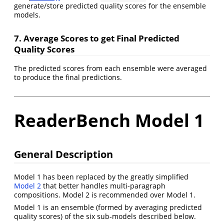
generate/store predicted quality scores for the ensemble
models.
7. Average Scores to get Final Predicted
Quality Scores
The predicted scores from each ensemble were averaged
to produce the final predictions.
ReaderBench Model 1
General Description
Model 1 has been replaced by the greatly simplified
Model 2
that better handles multi-paragraph
compositions. Model 2 is recommended over Model 1.
Model 1 is an ensemble (formed by averaging predicted
quality scores) of the six sub-models described below.