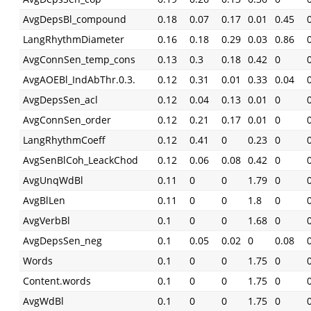
AvgDepsBl_compound
0.18
0.07
0.17
0.01
0.45
LangRhythmDiameter
0.16
0.18
0.29
0.03
0.86
AvgConnSen_temp_cons
0.13
0.3
0.18
0.42
0
AvgAOEBl_IndAbThr.0.3.
0.12
0.31
0.01
0.33
0.04
AvgDepsSen_acl
0.12
0.04
0.13
0.01
0
AvgConnSen_order
0.12
0.21
0.17
0.01
0
LangRhythmCoeff
0.12
0.41
0
0.23
0
AvgSenBlCoh_LeackChod
0.12
0.06
0.08
0.42
0
AvgUnqWdBl
0.11
0
0
1.79
0
AvgBlLen
0.11
0
0
1.8
0
AvgVerbBl
0.1
0
0
1.68
0
AvgDepsSen_neg
0.1
0.05
0.02
0
0.08
Words
0.1
0
0
1.75
0
Content.words
0.1
0
0
1.75
0
AvgWdBl
0.1
0
0
1.75
0