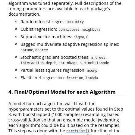
algorithm was tuned separately. Full descriptions of the
tuning parameters are available in each package’s
documentation.
Random forest regression:
mtry
Cubist regression:
,
committees
neighbors
Support vector machines:
,
sigma
C
Bagged multivariate adaptive regression splines:
,
nprune
degree
Stochastic gradient boosted trees:
,
n.trees
,
,
interaction.depth
shrinkage
n.minobsinnode
Partial least squares regression:
ncomp
Elastic net regression:
,
fraction
lambda
4. Final/Optimal Model for each Algorithm
A model for each algorithm was fit with the
hyperparameters set to the optimal values found in Step
3, with bootstrapped (1000 samples) resampling-based
cross-validation so that an ensemble model (weighting
each algorithm) could be built based on the resamples.
This step was done with the
function of the
caretList()