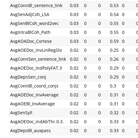
AvgConnBl_sentence_link
0.03
0
0
0.53
0
AvgSenAdjCoh_LSA
0.03
0
0
0.54
0
AvgSenBlCoh_word2vec
0.03
0
0
0.55
0
AvgIntraBlCoh_Path
0.03
0
0
0.55
0
AvgAOADoc_Cortese
0.03
0
0
0.59
0
AvgAOEDoc_InvLinRegSlo
0.02
0
0
0.25
0
AvgConnSen_sentence_link
0.02
0
0
0.26
0
AvgAOEDoc_IndPolyFAT.3
0.02
0
0
0.29
0
AvgDepsSen_conj
0.02
0
0
0.29
0
AvgConnBl_coord_conjs
0.02
0
0
0.3
0
AvgAOEDoc_InvAverage
0.02
0
0
0.31
0
AvgAOEBl_InvAverage
0.02
0
0
0.31
0
AvgSenSyll
0.02
0
0
0.32
0
AvgAOEDoc_IndAbThr.0.3.
0.02
0
0
0.33
0
AvgDepsBl_auxpass
0.02
0
0
0.33
0