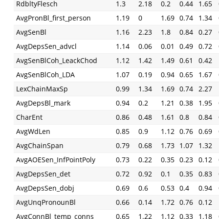
RdbltyFlesch
1.3
2.18
0.2
0.44
1.65
AvgPronBl_first_person
1.19
0
1.69
0.74
1.34
AvgSenBl
1.16
2.23
1.8
0.84
0.27
AvgDepsSen_advcl
1.14
0.06
0.01
0.49
0.72
AvgSenBlCoh_LeackChod
1.12
1.42
1.49
0.61
0.42
AvgSenBlCoh_LDA
1.07
0.19
0.94
0.65
1.67
LexChainMaxSp
0.99
1.34
1.69
0.74
2.27
AvgDepsBl_mark
0.94
0.2
1.21
0.38
1.95
CharEnt
0.86
0.48
1.61
0.8
0.84
AvgWdLen
0.85
0.9
1.12
0.76
0.69
AvgChainSpan
0.79
0.68
1.73
1.07
1.32
AvgAOESen_InfPointPoly
0.73
0.22
0.35
0.23
0.12
AvgDepsSen_det
0.72
0.92
0.1
0.35
0.83
AvgDepsSen_dobj
0.69
0.6
0.53
0.4
0.94
AvgUnqPronounBl
0.66
0.14
1.72
0.76
0.12
AvgConnBl_temp_conns
0.65
1.22
1.12
0.33
1.18