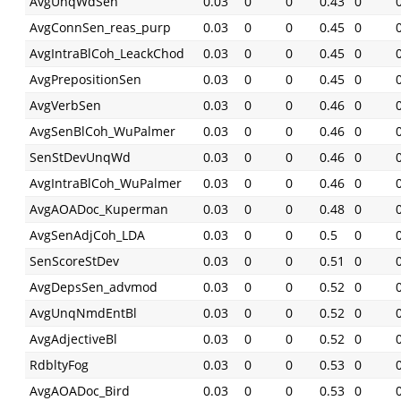
AvgUnqWdSen
0.03
0
0
0.43
0
AvgConnSen_reas_purp
0.03
0
0
0.45
0
AvgIntraBlCoh_LeackChod
0.03
0
0
0.45
0
AvgPrepositionSen
0.03
0
0
0.45
0
AvgVerbSen
0.03
0
0
0.46
0
AvgSenBlCoh_WuPalmer
0.03
0
0
0.46
0
SenStDevUnqWd
0.03
0
0
0.46
0
AvgIntraBlCoh_WuPalmer
0.03
0
0
0.46
0
AvgAOADoc_Kuperman
0.03
0
0
0.48
0
AvgSenAdjCoh_LDA
0.03
0
0
0.5
0
SenScoreStDev
0.03
0
0
0.51
0
AvgDepsSen_advmod
0.03
0
0
0.52
0
AvgUnqNmdEntBl
0.03
0
0
0.52
0
AvgAdjectiveBl
0.03
0
0
0.52
0
RdbltyFog
0.03
0
0
0.53
0
AvgAOADoc_Bird
0.03
0
0
0.53
0