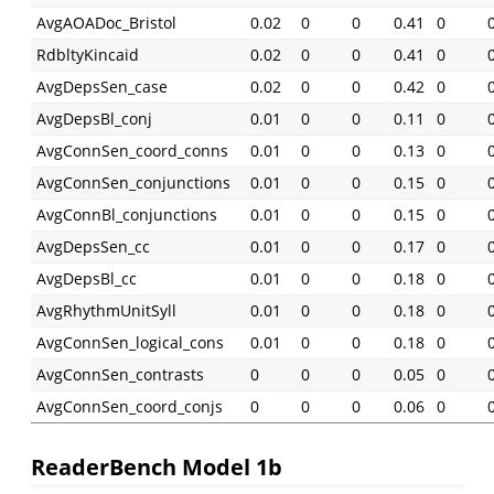
AvgAOADoc_Bristol
0.02
0
0
0.41
0
RdbltyKincaid
0.02
0
0
0.41
0
AvgDepsSen_case
0.02
0
0
0.42
0
AvgDepsBl_conj
0.01
0
0
0.11
0
AvgConnSen_coord_conns
0.01
0
0
0.13
0
AvgConnSen_conjunctions
0.01
0
0
0.15
0
AvgConnBl_conjunctions
0.01
0
0
0.15
0
AvgDepsSen_cc
0.01
0
0
0.17
0
AvgDepsBl_cc
0.01
0
0
0.18
0
AvgRhythmUnitSyll
0.01
0
0
0.18
0
AvgConnSen_logical_cons
0.01
0
0
0.18
0
AvgConnSen_contrasts
0
0
0
0.05
0
AvgConnSen_coord_conjs
0
0
0
0.06
0
ReaderBench Model 1b