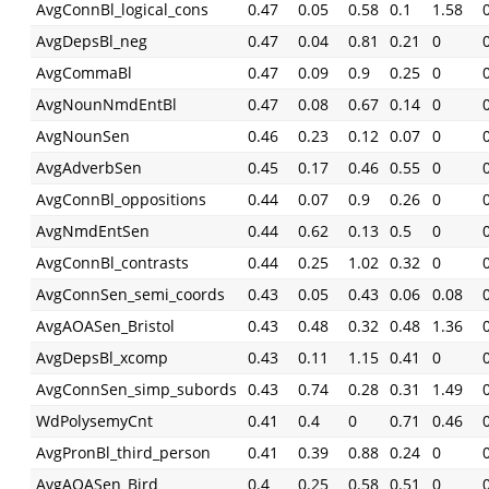
AvgConnBl_logical_cons
0.47
0.05
0.58
0.1
1.58
AvgDepsBl_neg
0.47
0.04
0.81
0.21
0
AvgCommaBl
0.47
0.09
0.9
0.25
0
AvgNounNmdEntBl
0.47
0.08
0.67
0.14
0
AvgNounSen
0.46
0.23
0.12
0.07
0
AvgAdverbSen
0.45
0.17
0.46
0.55
0
AvgConnBl_oppositions
0.44
0.07
0.9
0.26
0
AvgNmdEntSen
0.44
0.62
0.13
0.5
0
AvgConnBl_contrasts
0.44
0.25
1.02
0.32
0
AvgConnSen_semi_coords
0.43
0.05
0.43
0.06
0.08
AvgAOASen_Bristol
0.43
0.48
0.32
0.48
1.36
AvgDepsBl_xcomp
0.43
0.11
1.15
0.41
0
AvgConnSen_simp_subords
0.43
0.74
0.28
0.31
1.49
WdPolysemyCnt
0.41
0.4
0
0.71
0.46
AvgPronBl_third_person
0.41
0.39
0.88
0.24
0
AvgAOASen_Bird
0.4
0.25
0.58
0.51
0