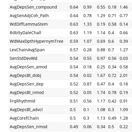
AvgDepsSen_compound
0.64
0.99
0.55
0.18
1.46
AvgSenAdjCoh_Path
0.64
0.78
1.29
0.71
0.77
WdDiffLemmaStem
0.63
1.33
0.19
0.58
0.14
RdbltyDaleChall
0.63
1.19
1.14
0.4
0.66
WdMaxDpthHypernymTree
0.59
1.07
0.69
0.6
0.39
LexChainAvgSpan
0.57
0.28
0.88
0.7
1.27
SenStdDevWd
0.54
0.55
0.97
0.56
0.03
AvgDepsSen_amod
0.54
0.18
0.25
0.34
0.58
AvgDepsBl_dobj
0.54
0.02
1.67
0.72
2.01
AvgDepsSen_dep
0.52
0.87
0.47
0.4
0.18
AvgDepsBl_nmod
0.52
0.05
1.74
0.78
0.19
FrqRhythmId
0.51
0.56
1.17
0.42
0.91
AvgDepsBl_advcl
0.5
0.1
1.08
0.3
1.09
AvgCorefChain
0.5
0.3
1.13
0.49
1.28
AvgDepsSen_nmod
0.49
0.06
0.34
0.5
0.22