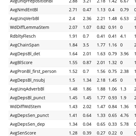
AvgUnqPrepositionBl
2.88
3.21
2.18
1.42
6.67
AvgNmdEntBl
2.71
0.47
1.13
0.4
0.79
AvgUnqVerbBl
2.4
2.36
2.21
1.48
6.53
WdDiffLemmaStem
2.07
1.07
0.82
0.91
0
RdbltyFlesch
1.91
0.7
0.41
0.41
4.1
AvgChainSpan
1.84
3.5
1.77
1.16
0
AvgDepsBl_det
1.64
2.01
1.63
0.79
3.96
AvgBlScore
1.55
0.87
2.01
1.32
0
AvgPronBl_first_person
1.52
0.7
1.56
0.75
2.38
AvgDepsBl_nsubj
1.5
1.34
2.18
1.45
0
AvgUnqAdverbBl
1.48
1.86
1.88
1.06
1.3
AvgDepsBl_punct
1.45
1.45
1.77
0.93
1.9
WdDiffWdStem
1.43
2.02
1.47
0.84
1.36
AvgDepsSen_punct
1.41
0.64
1.33
0.65
4.76
AvgDepsSen_dep
1.34
0.04
0.65
0.33
5.78
AvgSenScore
1.28
0.39
0.27
0.22
0