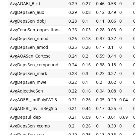
AvgAOABl_Bird
0.29
0.27
0.46
0.53
0
AvgDepsSen_aux
0.29
0.08
0.12
0.49
0
AvgDepsSen_dobj
0.28
0.1
0.11
0.06
0
AvgConnSen_oppositions
0.26
0.03
0.28
0.03
0
AvgDepsSen_nmod
0.26
0.18
0.37
0.37
0
AvgDepsSen_amod
0.25
0.26
0.17
0.1
0
AvgAOASen_Cortese
0.24
0.2
0.59
0.44
0
AvgDepsSen_compound
0.24
0.16
0.38
0.18
0
AvgDepsSen_mark
0.23
0.3
0.23
0.27
0
AvgDepsSen_mwe
0.22
0.1
0.2
0.02
0
AvgAdjectiveSen
0.22
0.16
0.04
0.08
0
AvgAOEBl_IndPolyFAT.3
0.21
0.26
0.05
0.29
0.04
AvgAOEBl_InvLinRegSlo
0.21
0.44
0.17
0.25
0
AvgDepsBl_dep
0.21
0.09
0.17
0.01
0.69
AvgDepsSen_xcomp
0.2
0.26
0
0.39
0
AvgDepsSen_cop
0.19
0.26
0.13
0.36
0