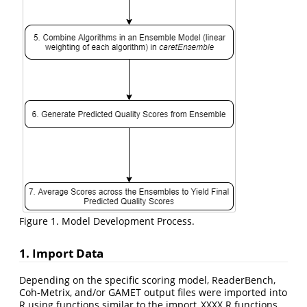
Figure 1. Model Development Process.
1. Import Data
Depending on the specific scoring model, ReaderBench,
Coh-Metrix, and/or GAMET output files were imported into
R using functions similar to the import_XXXX.R functions