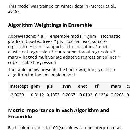
This model was trained on winter data in
(Mercer et al.,
2019)
.
Algorithm Weightings in Ensemble
Abbreviations: * all = ensemble model * gbm = stochastic
gradient boosted trees * pls = partial least squares
regression * svm = support vector machines * enet =
elastic net regression * rf = random forest regression *
mars = bagged multivariate adaptive regression splines *
cube = cubist regression
The table below presents the linear weightings of each
algorithm for the ensemble model.
Intercept
gbm
pls
svm
enet
rf
mars
c
-2.0039
0.3112
0.1353
0.2667
-0.0102
0.1234
0.0268
0
Metric Importance in Each Algorithm and
Ensemble
Each column sums to 100 (so values can be interpreted as