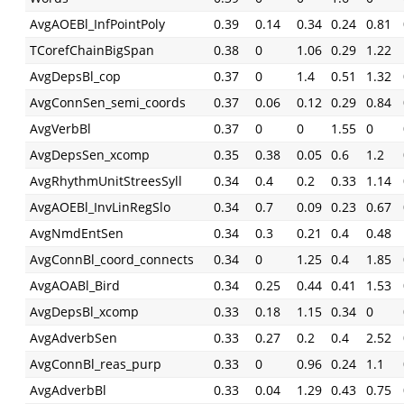
AvgAOEBl_InfPointPoly
0.39
0.14
0.34
0.24
0.81
TCorefChainBigSpan
0.38
0
1.06
0.29
1.22
AvgDepsBl_cop
0.37
0
1.4
0.51
1.32
AvgConnSen_semi_coords
0.37
0.06
0.12
0.29
0.84
AvgVerbBl
0.37
0
0
1.55
0
AvgDepsSen_xcomp
0.35
0.38
0.05
0.6
1.2
AvgRhythmUnitStreesSyll
0.34
0.4
0.2
0.33
1.14
AvgAOEBl_InvLinRegSlo
0.34
0.7
0.09
0.23
0.67
AvgNmdEntSen
0.34
0.3
0.21
0.4
0.48
AvgConnBl_coord_connects
0.34
0
1.25
0.4
1.85
AvgAOABl_Bird
0.34
0.25
0.44
0.41
1.53
AvgDepsBl_xcomp
0.33
0.18
1.15
0.34
0
AvgAdverbSen
0.33
0.27
0.2
0.4
2.52
AvgConnBl_reas_purp
0.33
0
0.96
0.24
1.1
AvgAdverbBl
0.33
0.04
1.29
0.43
0.75