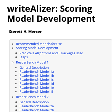
writeAlizer: Scoring
Model Development
Sterett H. Mercer
Recommended Models for Use
Scoring Model Development
Predictive Algorithms and R Packages Used
Steps
ReaderBench Model 1
General Description
ReaderBench Model 1a
ReaderBench Model 1b
ReaderBench Model 1c
ReaderBench Model 1d
ReaderBench Model 1e
ReaderBench Model 1f
ReaderBench Model 2
General Description
ReaderBench Model 2a
ReaderBench Model 2b