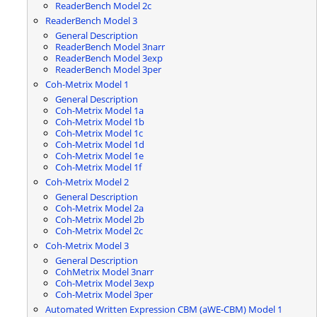
ReaderBench Model 2c
ReaderBench Model 3
General Description
ReaderBench Model 3narr
ReaderBench Model 3exp
ReaderBench Model 3per
Coh-Metrix Model 1
General Description
Coh-Metrix Model 1a
Coh-Metrix Model 1b
Coh-Metrix Model 1c
Coh-Metrix Model 1d
Coh-Metrix Model 1e
Coh-Metrix Model 1f
Coh-Metrix Model 2
General Description
Coh-Metrix Model 2a
Coh-Metrix Model 2b
Coh-Metrix Model 2c
Coh-Metrix Model 3
General Description
CohMetrix Model 3narr
Coh-Metrix Model 3exp
Coh-Metrix Model 3per
Automated Written Expression CBM (aWE-CBM) Model 1