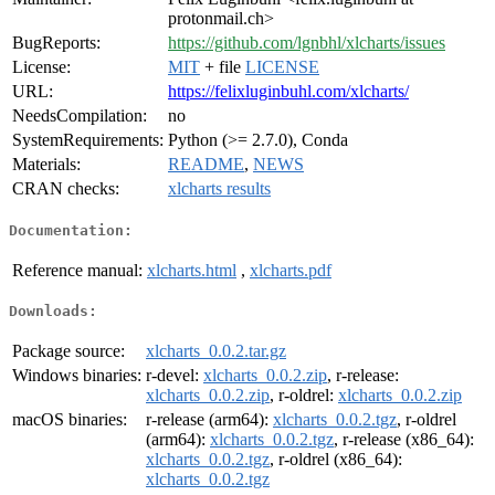
protonmail.ch>
BugReports:
https://github.com/lgnbhl/xlcharts/issues
License:
MIT
+ file
LICENSE
URL:
https://felixluginbuhl.com/xlcharts/
NeedsCompilation:
no
SystemRequirements:
Python (>= 2.7.0), Conda
Materials:
README
,
NEWS
CRAN checks:
xlcharts results
Documentation:
Reference manual:
xlcharts.html
,
xlcharts.pdf
Downloads:
Package source:
xlcharts_0.0.2.tar.gz
Windows binaries:
r-devel:
xlcharts_0.0.2.zip
, r-release:
xlcharts_0.0.2.zip
, r-oldrel:
xlcharts_0.0.2.zip
macOS binaries:
r-release (arm64):
xlcharts_0.0.2.tgz
, r-oldrel
(arm64):
xlcharts_0.0.2.tgz
, r-release (x86_64):
xlcharts_0.0.2.tgz
, r-oldrel (x86_64):
xlcharts_0.0.2.tgz