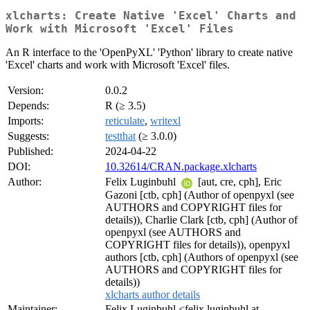
xlcharts: Create Native 'Excel' Charts and
Work with Microsoft 'Excel' Files
An R interface to the 'OpenPyXL' 'Python' library to create native
'Excel' charts and work with Microsoft 'Excel' files.
Version:
0.0.2
Depends:
R (≥ 3.5)
Imports:
reticulate
,
writexl
Suggests:
testthat
(≥ 3.0.0)
Published:
2024-04-22
DOI:
10.32614/CRAN.package.xlcharts
Author:
Felix Luginbuhl
[aut, cre, cph], Eric
Gazoni [ctb, cph] (Author of openpyxl (see
AUTHORS and COPYRIGHT files for
details)), Charlie Clark [ctb, cph] (Author of
openpyxl (see AUTHORS and
COPYRIGHT files for details)), openpyxl
authors [ctb, cph] (Authors of openpyxl (see
AUTHORS and COPYRIGHT files for
details))
xlcharts author details
Maintainer:
Felix Luginbuhl <felix.luginbuhl at