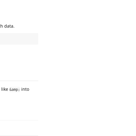
th data.
 like
into
&amp;