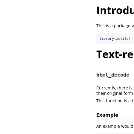
Introd
This is a package 
library
(xutils)
Text-re
html_decode
Currently, there is
their original for
This function is a
Example
An example would