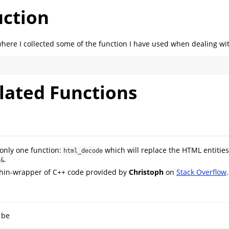
uction
where I collected some of the function I have used when dealing wi
lated Functions
 only one function:
which will replace the HTML entities
html_decode
m
.
&
 thin-wrapper of C++ code provided by
Christoph
on
Stack Overflow
.
 be