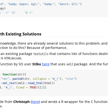
cd"
, 
"&amp; &apos; &gt;"
, 
"&amp;"
, 
"&euro; &lt;"
)
ngs)
& ' >" "&"     "€ <"
h Existing Solutions
knowledge, there are already several solutions to this problem, and
tion to do this? Because of performance.
is an existing package
that contains lots of functions deali
textutils
 is
.
HTMLdecode
 function by SO user
Stibu
here
that uses
package. And the func
xml2
-
function
(str){
(
"<x>"
, 
paste0
(str, 
collapse =
"#_|"
), 
"</x>"
)
::
xml_text
(xml2
::
read_html
(html))
d, 
"#_|"
, 
fixed =
TRUE
)[[
1
]]
code from
Christoph
(
here
) and wrote a R wrapper for the C function.
.
e