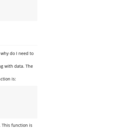
 why do I need to
ng with data. The
tion is:
 This function is