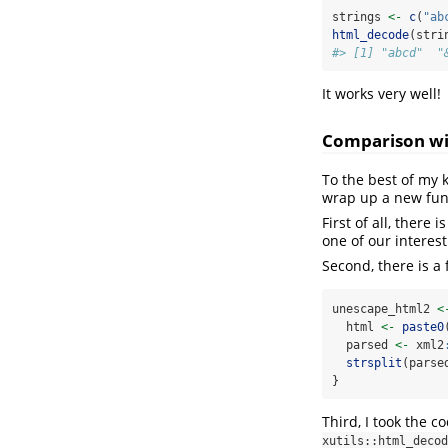
strings 
<-
c
(
"ab
html_decode
(stri
#> [1] "abcd"  "
It works very well!
Comparison wit
To the best of my 
wrap up a new func
First of all, there 
one of our interest
Second, there is a
unescape_html2 
<
  html 
<-
paste0
  parsed 
<-
 xml2
strsplit
(parse
}
Third, I took the 
xutils::html_decod