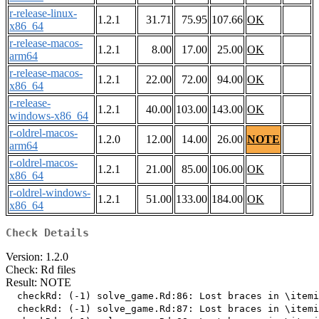
r-release-linux-
1.2.1
31.71
75.95
107.66
OK
x86_64
r-release-macos-
1.2.1
8.00
17.00
25.00
OK
arm64
r-release-macos-
1.2.1
22.00
72.00
94.00
OK
x86_64
r-release-
1.2.1
40.00
103.00
143.00
OK
windows-x86_64
r-oldrel-macos-
1.2.0
12.00
14.00
26.00
NOTE
arm64
r-oldrel-macos-
1.2.1
21.00
85.00
106.00
OK
x86_64
r-oldrel-windows-
1.2.1
51.00
133.00
184.00
OK
x86_64
Check Details
Version: 1.2.0
Check: Rd files
Result: NOTE
  checkRd: (-1) solve_game.Rd:86: Lost braces in \itemi
  checkRd: (-1) solve_game.Rd:87: Lost braces in \itemi