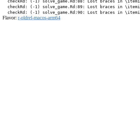
  checkRd: (-1) solve_game.Rd:88: Lost braces in \itemi
  checkRd: (-1) solve_game.Rd:89: Lost braces in \itemi
Flavor:
r-oldrel-macos-arm64