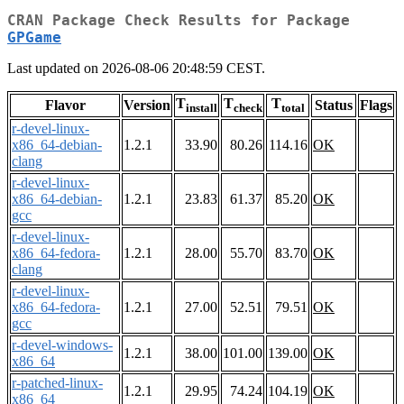
CRAN Package Check Results for Package
GPGame
Last updated on 2026-08-06 20:48:59 CEST.
T
T
T
Flavor
Version
Status
Flags
install
check
total
r-devel-linux-
x86_64-debian-
1.2.1
33.90
80.26
114.16
OK
clang
r-devel-linux-
x86_64-debian-
1.2.1
23.83
61.37
85.20
OK
gcc
r-devel-linux-
x86_64-fedora-
1.2.1
28.00
55.70
83.70
OK
clang
r-devel-linux-
x86_64-fedora-
1.2.1
27.00
52.51
79.51
OK
gcc
r-devel-windows-
1.2.1
38.00
101.00
139.00
OK
x86_64
r-patched-linux-
1.2.1
29.95
74.24
104.19
OK
x86_64