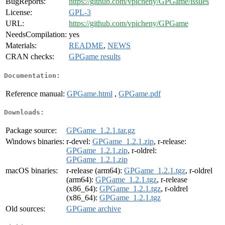
BugReports:
https://github.com/vpicheny/GPGame/issues
License:
GPL-3
URL:
https://github.com/vpicheny/GPGame
NeedsCompilation:
yes
Materials:
README
,
NEWS
CRAN checks:
GPGame results
Documentation:
Reference manual:
GPGame.html
,
GPGame.pdf
Downloads:
Package source:
GPGame_1.2.1.tar.gz
Windows binaries:
r-devel:
GPGame_1.2.1.zip
, r-release:
GPGame_1.2.1.zip
, r-oldrel:
GPGame_1.2.1.zip
macOS binaries:
r-release (arm64):
GPGame_1.2.1.tgz
, r-oldrel
(arm64):
GPGame_1.2.1.tgz
, r-release
(x86_64):
GPGame_1.2.1.tgz
, r-oldrel
(x86_64):
GPGame_1.2.1.tgz
Old sources:
GPGame archive