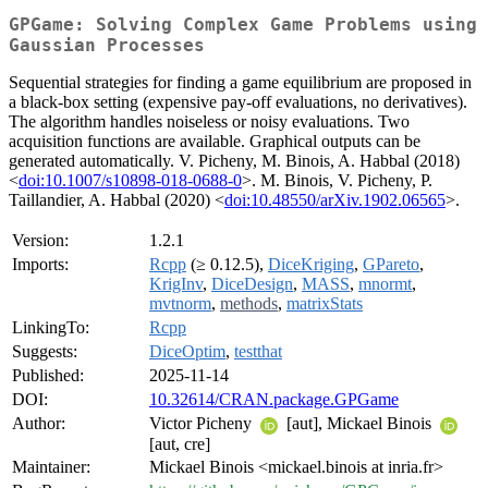
GPGame: Solving Complex Game Problems using
Gaussian Processes
Sequential strategies for finding a game equilibrium are proposed in
a black-box setting (expensive pay-off evaluations, no derivatives).
The algorithm handles noiseless or noisy evaluations. Two
acquisition functions are available. Graphical outputs can be
generated automatically. V. Picheny, M. Binois, A. Habbal (2018)
<
doi:10.1007/s10898-018-0688-0
>. M. Binois, V. Picheny, P.
Taillandier, A. Habbal (2020) <
doi:10.48550/arXiv.1902.06565
>.
Version:
1.2.1
Imports:
Rcpp
(≥ 0.12.5),
DiceKriging
,
GPareto
,
KrigInv
,
DiceDesign
,
MASS
,
mnormt
,
mvtnorm
,
methods
,
matrixStats
LinkingTo:
Rcpp
Suggests:
DiceOptim
,
testthat
Published:
2025-11-14
DOI:
10.32614/CRAN.package.GPGame
Author:
Victor Picheny
[aut], Mickael Binois
[aut, cre]
Maintainer:
Mickael Binois <mickael.binois at inria.fr>