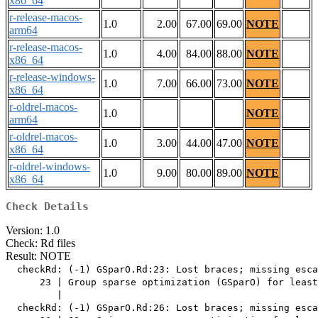
x86_64
r-release-macos-
1.0
2.00
67.00
69.00
NOTE
arm64
r-release-macos-
1.0
4.00
84.00
88.00
NOTE
x86_64
r-release-windows-
1.0
7.00
66.00
73.00
NOTE
x86_64
r-oldrel-macos-
1.0
NOTE
arm64
r-oldrel-macos-
1.0
3.00
44.00
47.00
NOTE
x86_64
r-oldrel-windows-
1.0
9.00
80.00
89.00
NOTE
x86_64
Check Details
Version: 1.0
Check: Rd files
Result: NOTE
  checkRd: (-1) GSparO.Rd:23: Lost braces; missing esca
      23 | Group sparse optimization (GSparO) for least
         |                                             
  checkRd: (-1) GSparO.Rd:26: Lost braces; missing esca