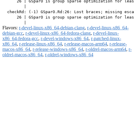
      26 | GSparO is group sparse optimization for leas
         |                                             
  checkRd: (-1) GSparO.Rd:26: Lost braces; missing esca
      26 | GSparO is group sparse optimization for leas
Flavors:
r-devel-linux-x86_64-debian-clang
,
r-devel-linux-x86_64-
debian-gcc
,
r-devel-linux-x86_64-fedora-clang
,
r-devel-linux-
x86_64-fedora-gcc
,
r-devel-windows-x86_64
,
r-patched-linux-
x86_64
,
r-release-linux-x86_64
,
r-release-macos-arm64
,
r-release-
macos-x86_64
,
r-release-windows-x86_64
,
r-oldrel-macos-arm64
,
r-
oldrel-macos-x86_64
,
r-oldrel-windows-x86_64