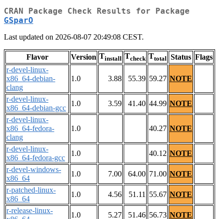
CRAN Package Check Results for Package
GSparO
Last updated on 2026-08-07 20:49:08 CEST.
T
T
T
Flavor
Version
Status
Flags
install
check
total
r-devel-linux-
x86_64-debian-
1.0
3.88
55.39
59.27
NOTE
clang
r-devel-linux-
1.0
3.59
41.40
44.99
NOTE
x86_64-debian-gcc
r-devel-linux-
x86_64-fedora-
1.0
40.27
NOTE
clang
r-devel-linux-
1.0
40.12
NOTE
x86_64-fedora-gcc
r-devel-windows-
1.0
7.00
64.00
71.00
NOTE
x86_64
r-patched-linux-
1.0
4.56
51.11
55.67
NOTE
x86_64
r-release-linux-
1.0
5.27
51.46
56.73
NOTE