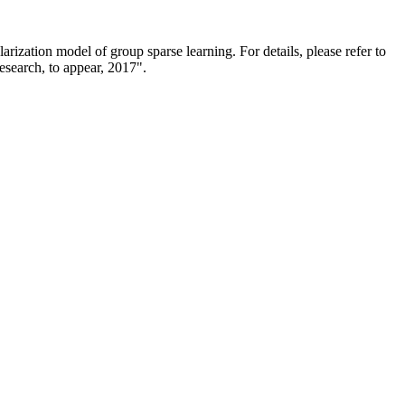
rization model of group sparse learning. For details, please refer to
esearch, to appear, 2017".