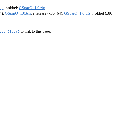
ip
, r-oldrel:
GSparO_1.0.zip
64):
GSparO_1.0.tgz
, r-release (x86_64):
GSparO_1.0.tgz
, r-oldrel (x8
to link to this page.
age=GSparO