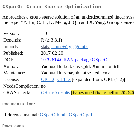
GSparO: Group Sparse Optimization
Approaches a group sparse solution of an underdetermined linear system
the paper "Y. Hu, C. Li, K. Meng, J. Qin and X. Yang. Group sparse o
Version:
1.0
Depends:
R (≥ 3.3.1)
Imports:
stats
,
ThreeWay
,
ggplot2
Published:
2017-02-20
DOI:
10.32614/CRAN.package.GSparO
Author:
Yaohua Hu [aut, cre, cph], Xinlin Hu [trl]
Maintainer:
Yaohua Hu <mayhhu at szu.edu.cn>
License:
GPL-2
|
GPL-3
[expanded from: GPL (≥ 2)]
NeedsCompilation:
no
CRAN checks:
GSparO results
[issues need fixing before 2026-
Documentation:
Reference manual:
GSparO.html
,
GSparO.pdf
Downloads: