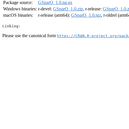
Package source:
GSparO_1.0.tar.gz
Windows binaries:
r-devel:
GSparO_1.0.zip
, r-release:
GSparO_1.0.z
macOS binaries:
r-release (arm64):
GSparO_1.0.tgz
, r-oldrel (arm
Linking:
Please use the canonical form
https://CRAN.R-project.org/pack