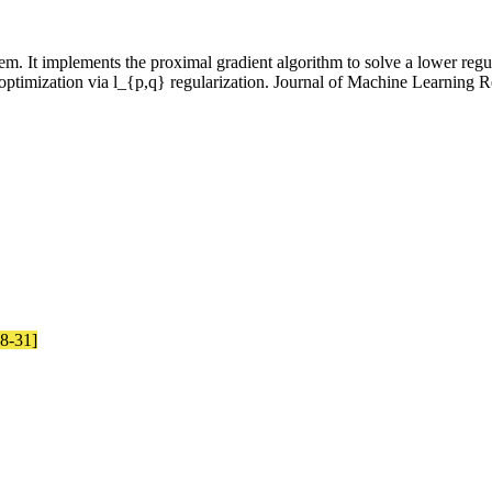
. It implements the proximal gradient algorithm to solve a lower regula
ptimization via l_{p,q} regularization. Journal of Machine Learning R
08-31]