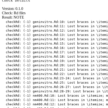
Check Details
Version: 0.1.0
Check: Rd files
Result: NOTE
  checkRd: (-1) geninvitro.Rd:10: Lost braces in \itemi
  checkRd: (-1) geninvitro.Rd:11: Lost braces in \itemi
  checkRd: (-1) geninvitro.Rd:12: Lost braces in \itemi
  checkRd: (-1) geninvitro.Rd:13: Lost braces in \itemi
  checkRd: (-1) geninvitro.Rd:14: Lost braces in \itemi
  checkRd: (-1) geninvitro.Rd:15: Lost braces in \itemi
  checkRd: (-1) geninvitro.Rd:16: Lost braces in \itemi
  checkRd: (-1) geninvitro.Rd:17: Lost braces in \itemi
  checkRd: (-1) geninvitro.Rd:18: Lost braces in \itemi
  checkRd: (-1) geninvitro.Rd:19: Lost braces in \itemi
  checkRd: (-1) geninvitro.Rd:20: Lost braces in \itemi
  checkRd: (-1) geninvitro.Rd:21: Lost braces in \itemi
  checkRd: (-1) geninvitro.Rd:22: Lost braces in \itemi
  checkRd: (-1) geninvitro.Rd:23-24: Lost braces in \it
  checkRd: (-1) geninvitro.Rd:25: Lost braces in \itemi
  checkRd: (-1) geninvitro.Rd:26-27: Lost braces in \it
  checkRd: (-1) geninvitro.Rd:28-29: Lost braces in \it
  checkRd: (-1) nm400.Rd:10: Lost braces in \itemize; m
  checkRd: (-1) nm400.Rd:11: Lost braces in \itemize; m
  checkRd: (-1) nm400.Rd:12: Lost braces in \itemize; m