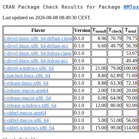
CRAN Package Check Results for Package
NMTox
Last updated on 2026-08-08 08:49:30 CEST.
T
T
T
Flavor
Version
install
check
total
r-devel-linux-x86_64-debian-clang
0.1.0
8.96
70.79
79.75
r-devel-linux-x86_64-debian-gcc
0.1.0
6.60
49.79
56.39
r-devel-linux-x86_64-fedora-clang
0.1.0
53.97
r-devel-linux-x86_64-fedora-gcc
0.1.0
49.49
r-devel-windows-x86_64
0.1.0
21.00
79.00
100.00
r-patched-linux-x86_64
0.1.0
8.80
62.89
71.69
r-release-linux-x86_64
0.1.0
8.88
63.30
72.18
r-release-macos-arm64
0.1.0
2.00
18.00
20.00
r-release-macos-x86_64
0.1.0
6.00
64.00
70.00
r-release-windows-x86_64
0.1.0
12.00
80.00
92.00
r-oldrel-macos-arm64
0.1.0
r-oldrel-macos-x86_64
0.1.0
5.00
51.00
56.00
r-oldrel-windows-x86_64
0.1.0
15.00
99.00
114.00