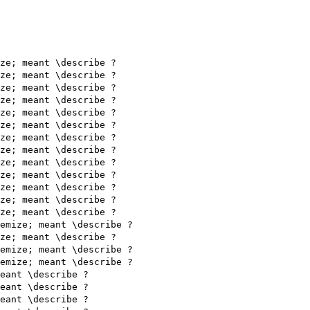
ze; meant \describe ?

ze; meant \describe ?

ze; meant \describe ?

ze; meant \describe ?

ze; meant \describe ?

ze; meant \describe ?

ze; meant \describe ?

ze; meant \describe ?

ze; meant \describe ?

ze; meant \describe ?

ze; meant \describe ?

ze; meant \describe ?

ze; meant \describe ?

emize; meant \describe ?

ze; meant \describe ?

emize; meant \describe ?

emize; meant \describe ?

eant \describe ?

eant \describe ?

eant \describe ?
