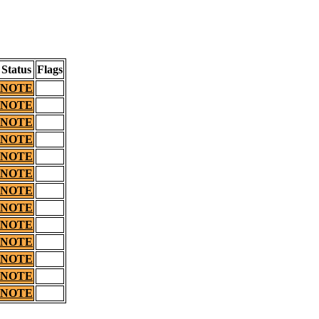
Status
Flags
NOTE
NOTE
NOTE
NOTE
NOTE
NOTE
NOTE
NOTE
NOTE
NOTE
NOTE
NOTE
NOTE