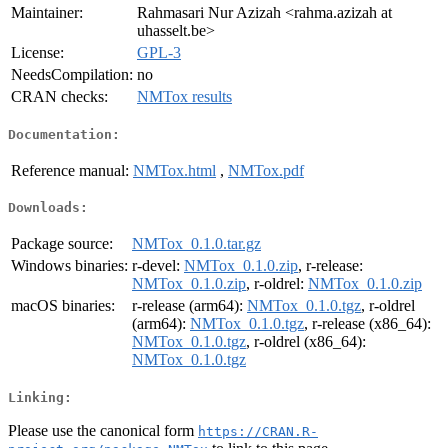
Maintainer:
Rahmasari Nur Azizah <rahma.azizah at
uhasselt.be>
License:
GPL-3
NeedsCompilation:
no
CRAN checks:
NMTox results
Documentation:
Reference manual:
NMTox.html
,
NMTox.pdf
Downloads:
Package source:
NMTox_0.1.0.tar.gz
Windows binaries:
r-devel:
NMTox_0.1.0.zip
, r-release:
NMTox_0.1.0.zip
, r-oldrel:
NMTox_0.1.0.zip
macOS binaries:
r-release (arm64):
NMTox_0.1.0.tgz
, r-oldrel
(arm64):
NMTox_0.1.0.tgz
, r-release (x86_64):
NMTox_0.1.0.tgz
, r-oldrel (x86_64):
NMTox_0.1.0.tgz
Linking:
Please use the canonical form
https://CRAN.R-