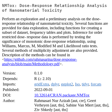
NMTox: Dose-Response Relationship Analysis
of Nanomaterial Toxicity
Perform an exploration and a preliminary analysis on the dose-
response relationship of nanomaterial toxicity. Several functions are
provided for data exploration, including functions for creating a
subset of dataset, frequency tables and plots. Inference for order
restricted dose- response data is performed by testing the
significance of monotonic dose-response relationship, using
Williams, Marcus, M, Modified M and Likelihood ratio tests.
Several methods of multiplicity adjustment are also provided.
Description of the methods can be found in
<
https://github.com/rahmasarina/dose-response-
analysis/blob/main/Methodology.pdf
>.
Version:
0.1.0
Depends:
R (≥ 2.10)
Imports:
gridExtra
,
dplyr
,
ggplot2
,
Iso
,
tidyr
,
forcats
Published:
2022-09-01
DOI:
10.32614/CRAN.package.NMTox
Author:
Rahmasari Nur Azizah [aut, cre], Geert
Verheyen [aut, ths], Sabine Van Miert [aut, ths],
Ziv Shkedy [aut, ths]