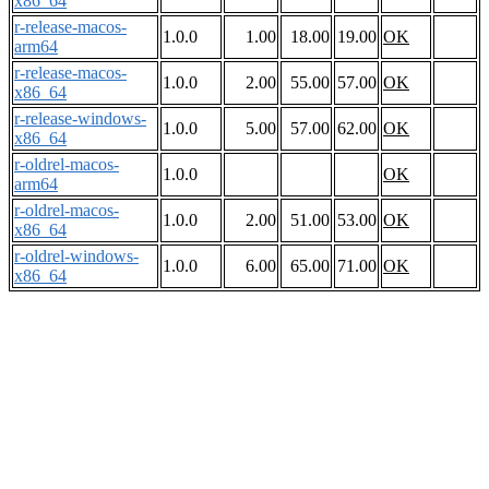
x86_64
r-release-macos-
1.0.0
1.00
18.00
19.00
OK
arm64
r-release-macos-
1.0.0
2.00
55.00
57.00
OK
x86_64
r-release-windows-
1.0.0
5.00
57.00
62.00
OK
x86_64
r-oldrel-macos-
1.0.0
OK
arm64
r-oldrel-macos-
1.0.0
2.00
51.00
53.00
OK
x86_64
r-oldrel-windows-
1.0.0
6.00
65.00
71.00
OK
x86_64