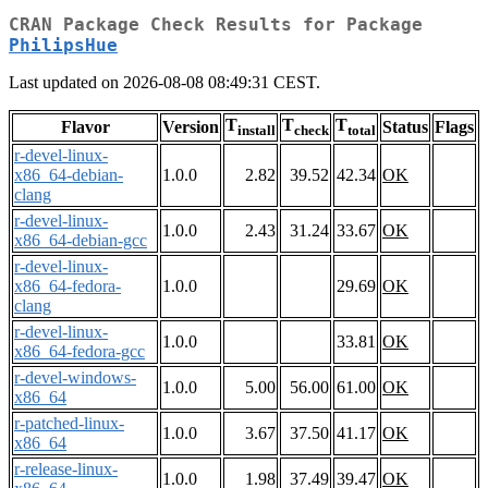
CRAN Package Check Results for Package
PhilipsHue
Last updated on 2026-08-08 08:49:31 CEST.
T
T
T
Flavor
Version
Status
Flags
install
check
total
r-devel-linux-
x86_64-debian-
1.0.0
2.82
39.52
42.34
OK
clang
r-devel-linux-
1.0.0
2.43
31.24
33.67
OK
x86_64-debian-gcc
r-devel-linux-
x86_64-fedora-
1.0.0
29.69
OK
clang
r-devel-linux-
1.0.0
33.81
OK
x86_64-fedora-gcc
r-devel-windows-
1.0.0
5.00
56.00
61.00
OK
x86_64
r-patched-linux-
1.0.0
3.67
37.50
41.17
OK
x86_64
r-release-linux-
1.0.0
1.98
37.49
39.47
OK