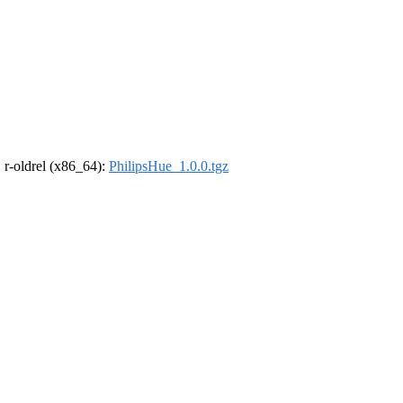
, r-oldrel (x86_64):
PhilipsHue_1.0.0.tgz