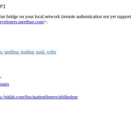
PI
Hue bridge on your local network (remote authentication not yet support
/developers.meethue.com/
>.
n
,
spelling
,
testthat
,
uuid
,
withr
>
issues
s://gitlab.com/fascinatingfingers/philipshue