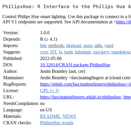
PhilipsHue: R Interface to the Philips Hue A
Control Philips Hue smart lighting. Use this package to connect to a 
API V1 endpoints are supported. See API documentation at <
https:/
Version:
1.0.0
Depends:
R (≥ 4.1)
Imports:
httr
,
methods
,
pkgload
,
purrr
,
utils
,
yaml
Suggests:
covr
,
DT
,
fs
,
knitr
,
lubridate
,
mockery
,
rmarkdow
Published:
2022-05-06
DOI:
10.32614/CRAN.package.PhilipsHue
Author:
Justin Brantley [aut, cre]
Maintainer:
Justin Brantley <fascinatingfingers at icloud.com
BugReports:
https://gitlab.com/fascinatingfingers/philipshue/-/
License:
GPL (≥ 3)
URL:
https://fascinatingfingers.gitlab.io/philipshue
,
http
NeedsCompilation:
no
Language:
en-US
Materials:
README
,
NEWS
CRAN checks:
PhilipsHue results