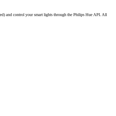
ed) and control your smart lights through the Philips Hue API. All