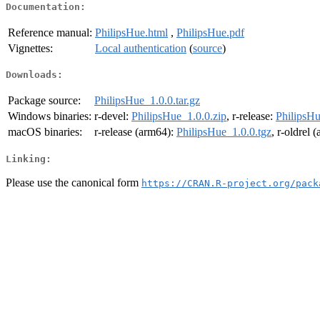
Documentation:
Reference manual:
PhilipsHue.html
,
PhilipsHue.pdf
Vignettes:
Local authentication
(
source
)
Downloads:
Package source:
PhilipsHue_1.0.0.tar.gz
Windows binaries:
r-devel:
PhilipsHue_1.0.0.zip
, r-release:
PhilipsHu
macOS binaries:
r-release (arm64):
PhilipsHue_1.0.0.tgz
, r-oldrel 
Linking:
Please use the canonical form
https://CRAN.R-project.org/pack