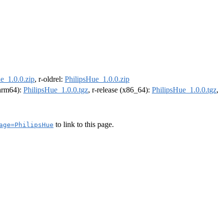
e_1.0.0.zip
, r-oldrel:
PhilipsHue_1.0.0.zip
(arm64):
PhilipsHue_1.0.0.tgz
, r-release (x86_64):
PhilipsHue_1.0.0.tgz
to link to this page.
age=PhilipsHue