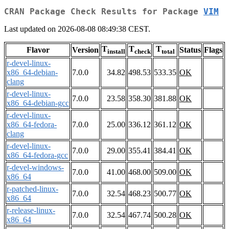
CRAN Package Check Results for Package
VIM
Last updated on 2026-08-08 08:49:38 CEST.
T
T
T
Flavor
Version
Status
Flags
install
check
total
r-devel-linux-
x86_64-debian-
7.0.0
34.82
498.53
533.35
OK
clang
r-devel-linux-
7.0.0
23.58
358.30
381.88
OK
x86_64-debian-gcc
r-devel-linux-
x86_64-fedora-
7.0.0
25.00
336.12
361.12
OK
clang
r-devel-linux-
7.0.0
29.00
355.41
384.41
OK
x86_64-fedora-gcc
r-devel-windows-
7.0.0
41.00
468.00
509.00
OK
x86_64
r-patched-linux-
7.0.0
32.54
468.23
500.77
OK
x86_64
r-release-linux-
7.0.0
32.54
467.74
500.28
OK
x86_64