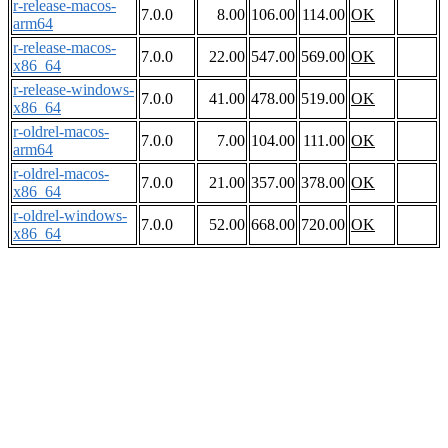
r-release-macos-
7.0.0
8.00
106.00
114.00
OK
arm64
r-release-macos-
7.0.0
22.00
547.00
569.00
OK
x86_64
r-release-windows-
7.0.0
41.00
478.00
519.00
OK
x86_64
r-oldrel-macos-
7.0.0
7.00
104.00
111.00
OK
arm64
r-oldrel-macos-
7.0.0
21.00
357.00
378.00
OK
x86_64
r-oldrel-windows-
7.0.0
52.00
668.00
720.00
OK
x86_64