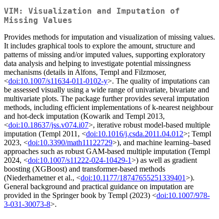
VIM: Visualization and Imputation of
Missing Values
Provides methods for imputation and visualization of missing values.
It includes graphical tools to explore the amount, structure and
patterns of missing and/or imputed values, supporting exploratory
data analysis and helping to investigate potential missingness
mechanisms (details in Alfons, Templ and Filzmoser,
<
doi:10.1007/s11634-011-0102-y
>. The quality of imputations can
be assessed visually using a wide range of univariate, bivariate and
multivariate plots. The package further provides several imputation
methods, including efficient implementations of k-nearest neighbour
and hot-deck imputation (Kowarik and Templ 2013,
<
doi:10.18637/jss.v074.i07
>, iterative robust model-based multiple
imputation (Templ 2011, <
doi:10.1016/j.csda.2011.04.012
>; Templ
2023, <
doi:10.3390/math11122729
>), and machine learning–based
approaches such as robust GAM-based multiple imputation (Templ
2024, <
doi:10.1007/s11222-024-10429-1
>) as well as gradient
boosting (XGBoost) and transformer-based methods
(Niederhametner et al., <
doi:10.1177/18747655251339401
>).
General background and practical guidance on imputation are
provided in the Springer book by Templ (2023) <
doi:10.1007/978-
3-031-30073-8
>.