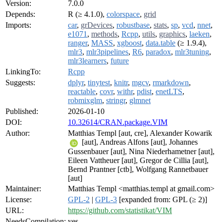
Version:
7.0.0
Depends:
R (≥ 4.1.0),
colorspace
,
grid
Imports:
car
,
grDevices
,
robustbase
,
stats
,
sp
,
vcd
,
nnet
,
e1071
,
methods
,
Rcpp
,
utils
,
graphics
,
laeken
,
ranger
,
MASS
,
xgboost
,
data.table
(≥ 1.9.4),
mlr3
,
mlr3pipelines
,
R6
,
paradox
,
mlr3tuning
,
mlr3learners
,
future
LinkingTo:
Rcpp
Suggests:
dplyr
,
tinytest
,
knitr
,
mgcv
,
rmarkdown
,
reactable
,
covr
,
withr
,
pdist
,
enetLTS
,
robmixglm
,
stringr
,
glmnet
Published:
2026-01-10
DOI:
10.32614/CRAN.package.VIM
Author:
Matthias Templ [aut, cre], Alexander Kowarik
[aut], Andreas Alfons [aut], Johannes
Gussenbauer [aut], Nina Niederhametner [aut],
Eileen Vattheuer [aut], Gregor de Cillia [aut],
Bernd Prantner [ctb], Wolfgang Rannetbauer
[aut]
Maintainer:
Matthias Templ <matthias.templ at gmail.com>
License:
GPL-2
|
GPL-3
[expanded from: GPL (≥ 2)]
URL:
https://github.com/statistikat/VIM
NeedsCompilation:
yes