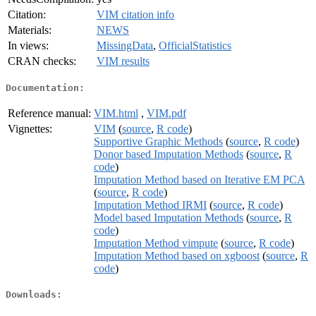
Citation:
VIM citation info
Materials:
NEWS
In views:
MissingData
,
OfficialStatistics
CRAN checks:
VIM results
Documentation:
Reference manual:
VIM.html
,
VIM.pdf
Vignettes:
VIM
(
source
,
R code
)
Supportive Graphic Methods
(
source
,
R code
)
Donor based Imputation Methods
(
source
,
R
code
)
Imputation Method based on Iterative EM PCA
(
source
,
R code
)
Imputation Method IRMI
(
source
,
R code
)
Model based Imputation Methods
(
source
,
R
code
)
Imputation Method vimpute
(
source
,
R code
)
Imputation Method based on xgboost
(
source
,
R
code
)
Downloads: