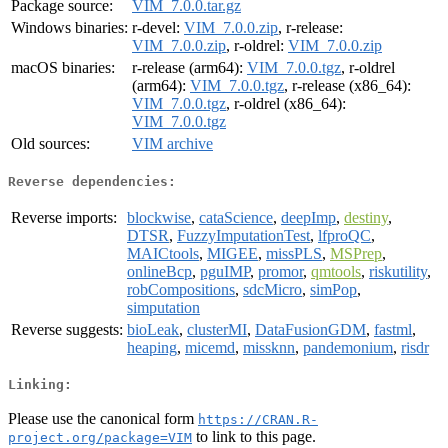
Package source:
VIM_7.0.0.tar.gz
Windows binaries:
r-devel:
VIM_7.0.0.zip
, r-release:
VIM_7.0.0.zip
, r-oldrel:
VIM_7.0.0.zip
macOS binaries:
r-release (arm64):
VIM_7.0.0.tgz
, r-oldrel
(arm64):
VIM_7.0.0.tgz
, r-release (x86_64):
VIM_7.0.0.tgz
, r-oldrel (x86_64):
VIM_7.0.0.tgz
Old sources:
VIM archive
Reverse dependencies:
Reverse imports:
blockwise
,
cataScience
,
deepImp
,
destiny
,
DTSR
,
FuzzyImputationTest
,
lfproQC
,
MAICtools
,
MIGEE
,
missPLS
,
MSPrep
,
onlineBcp
,
pguIMP
,
promor
,
qmtools
,
riskutility
,
robCompositions
,
sdcMicro
,
simPop
,
simputation
Reverse suggests:
bioLeak
,
clusterMI
,
DataFusionGDM
,
fastml
,
heaping
,
micemd
,
missknn
,
pandemonium
,
risdr
Linking:
Please use the canonical form
https://CRAN.R-
to link to this page.
project.org/package=VIM