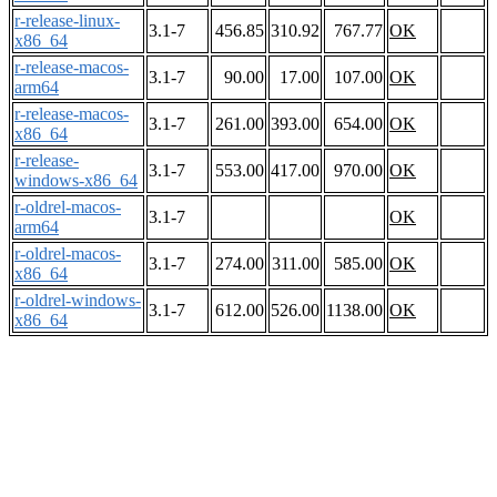
r-release-linux-
3.1-7
456.85
310.92
767.77
OK
x86_64
r-release-macos-
3.1-7
90.00
17.00
107.00
OK
arm64
r-release-macos-
3.1-7
261.00
393.00
654.00
OK
x86_64
r-release-
3.1-7
553.00
417.00
970.00
OK
windows-x86_64
r-oldrel-macos-
3.1-7
OK
arm64
r-oldrel-macos-
3.1-7
274.00
311.00
585.00
OK
x86_64
r-oldrel-windows-
3.1-7
612.00
526.00
1138.00
OK
x86_64