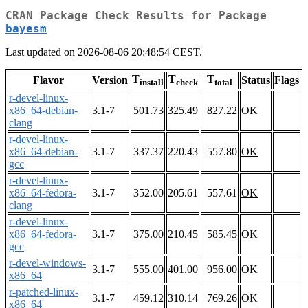
CRAN Package Check Results for Package
bayesm
Last updated on 2026-08-06 20:48:54 CEST.
T
T
T
Flavor
Version
Status
Flags
install
check
total
r-devel-linux-
x86_64-debian-
3.1-7
501.73
325.49
827.22
OK
clang
r-devel-linux-
x86_64-debian-
3.1-7
337.37
220.43
557.80
OK
gcc
r-devel-linux-
x86_64-fedora-
3.1-7
352.00
205.61
557.61
OK
clang
r-devel-linux-
x86_64-fedora-
3.1-7
375.00
210.45
585.45
OK
gcc
r-devel-windows-
3.1-7
555.00
401.00
956.00
OK
x86_64
r-patched-linux-
3.1-7
459.12
310.14
769.26
OK
x86_64