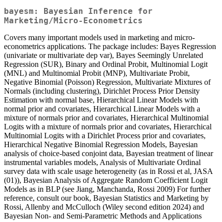
bayesm: Bayesian Inference for
Marketing/Micro-Econometrics
Covers many important models used in marketing and micro-
econometrics applications. The package includes: Bayes Regression
(univariate or multivariate dep var), Bayes Seemingly Unrelated
Regression (SUR), Binary and Ordinal Probit, Multinomial Logit
(MNL) and Multinomial Probit (MNP), Multivariate Probit,
Negative Binomial (Poisson) Regression, Multivariate Mixtures of
Normals (including clustering), Dirichlet Process Prior Density
Estimation with normal base, Hierarchical Linear Models with
normal prior and covariates, Hierarchical Linear Models with a
mixture of normals prior and covariates, Hierarchical Multinomial
Logits with a mixture of normals prior and covariates, Hierarchical
Multinomial Logits with a Dirichlet Process prior and covariates,
Hierarchical Negative Binomial Regression Models, Bayesian
analysis of choice-based conjoint data, Bayesian treatment of linear
instrumental variables models, Analysis of Multivariate Ordinal
survey data with scale usage heterogeneity (as in Rossi et al, JASA
(01)), Bayesian Analysis of Aggregate Random Coefficient Logit
Models as in BLP (see Jiang, Manchanda, Rossi 2009) For further
reference, consult our book, Bayesian Statistics and Marketing by
Rossi, Allenby and McCulloch (Wiley second edition 2024) and
Bayesian Non- and Semi-Parametric Methods and Applications