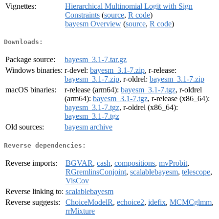
Vignettes:
Hierarchical Multinomial Logit with Sign
Constraints
(
source
,
R code
)
bayesm Overview
(
source
,
R code
)
Downloads:
Package source:
bayesm_3.1-7.tar.gz
Windows binaries:
r-devel:
bayesm_3.1-7.zip
, r-release:
bayesm_3.1-7.zip
, r-oldrel:
bayesm_3.1-7.zip
macOS binaries:
r-release (arm64):
bayesm_3.1-7.tgz
, r-oldrel
(arm64):
bayesm_3.1-7.tgz
, r-release (x86_64):
bayesm_3.1-7.tgz
, r-oldrel (x86_64):
bayesm_3.1-7.tgz
Old sources:
bayesm archive
Reverse dependencies:
Reverse imports:
BGVAR
,
cash
,
compositions
,
mvProbit
,
RGremlinsConjoint
,
scalablebayesm
,
telescope
,
VisCov
Reverse linking to:
scalablebayesm
Reverse suggests:
ChoiceModelR
,
echoice2
,
idefix
,
MCMCglmm
,
rrMixture