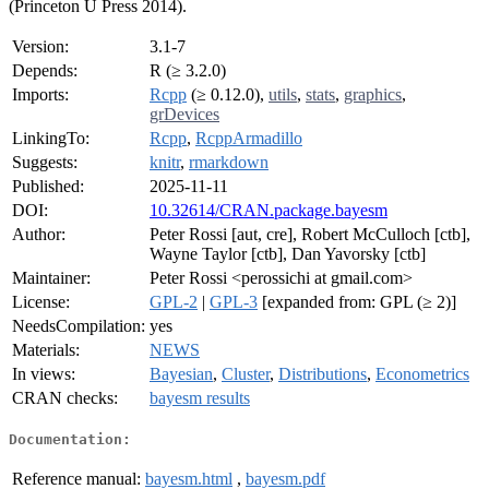
(Princeton U Press 2014).
Version:
3.1-7
Depends:
R (≥ 3.2.0)
Imports:
Rcpp
(≥ 0.12.0),
utils
,
stats
,
graphics
,
grDevices
LinkingTo:
Rcpp
,
RcppArmadillo
Suggests:
knitr
,
rmarkdown
Published:
2025-11-11
DOI:
10.32614/CRAN.package.bayesm
Author:
Peter Rossi [aut, cre], Robert McCulloch [ctb],
Wayne Taylor [ctb], Dan Yavorsky [ctb]
Maintainer:
Peter Rossi <perossichi at gmail.com>
License:
GPL-2
|
GPL-3
[expanded from: GPL (≥ 2)]
NeedsCompilation:
yes
Materials:
NEWS
In views:
Bayesian
,
Cluster
,
Distributions
,
Econometrics
CRAN checks:
bayesm results
Documentation:
Reference manual:
bayesm.html
,
bayesm.pdf