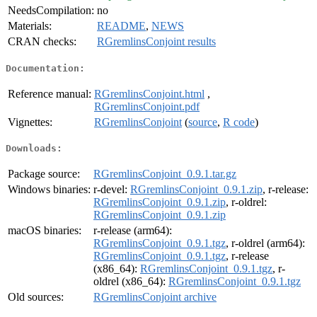
NeedsCompilation:
no
Materials:
README
,
NEWS
CRAN checks:
RGremlinsConjoint results
Documentation:
Reference manual:
RGremlinsConjoint.html
,
RGremlinsConjoint.pdf
Vignettes:
RGremlinsConjoint
(
source
,
R code
)
Downloads:
Package source:
RGremlinsConjoint_0.9.1.tar.gz
Windows binaries:
r-devel:
RGremlinsConjoint_0.9.1.zip
, r-release:
RGremlinsConjoint_0.9.1.zip
, r-oldrel:
RGremlinsConjoint_0.9.1.zip
macOS binaries:
r-release (arm64):
RGremlinsConjoint_0.9.1.tgz
, r-oldrel (arm64):
RGremlinsConjoint_0.9.1.tgz
, r-release
(x86_64):
RGremlinsConjoint_0.9.1.tgz
, r-
oldrel (x86_64):
RGremlinsConjoint_0.9.1.tgz
Old sources:
RGremlinsConjoint archive