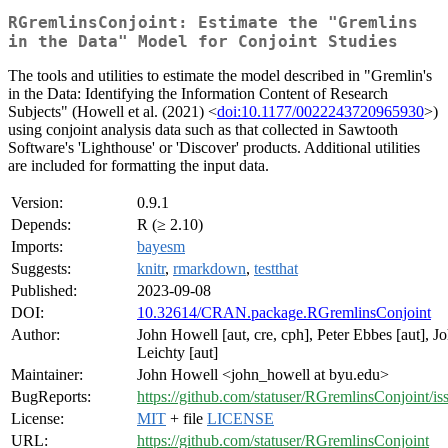
RGremlinsConjoint: Estimate the "Gremlins
in the Data" Model for Conjoint Studies
The tools and utilities to estimate the model described in "Gremlin's
in the Data: Identifying the Information Content of Research
Subjects" (Howell et al. (2021) <
doi:10.1177/0022243720965930
>)
using conjoint analysis data such as that collected in Sawtooth
Software's 'Lighthouse' or 'Discover' products. Additional utilities
are included for formatting the input data.
Version:
0.9.1
Depends:
R (≥ 2.10)
Imports:
bayesm
Suggests:
knitr
,
rmarkdown
,
testthat
Published:
2023-09-08
DOI:
10.32614/CRAN.package.RGremlinsConjoint
Author:
John Howell [aut, cre, cph], Peter Ebbes [aut], J
Leichty [aut]
Maintainer:
John Howell <john_howell at byu.edu>
BugReports:
https://github.com/statuser/RGremlinsConjoint/is
License:
MIT
+ file
LICENSE
URL:
https://github.com/statuser/RGremlinsConjoint