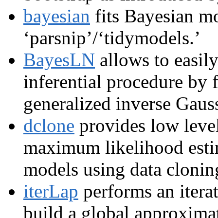
bayesian
fits Bayesian mo
‘parsnip’/‘tidymodels.’
BayesLN
allows to easil
inferential procedure by f
generalized inverse Gauss
dclone
provides low leve
maximum likelihood esti
models using data clon
iterLap
performs an itera
build a global approximat