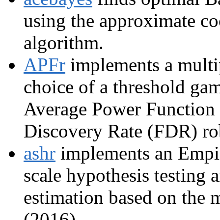
using the approximate c
algorithm.
APFr
implements a multip
choice of a threshold ga
Average Power Function 
Discovery Rate (FDR) rob
ashr
implements an Empiri
scale hypothesis testing 
estimation based on the 
(2016).