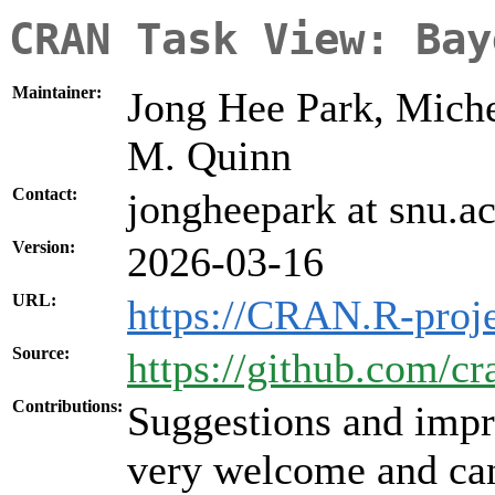
CRAN Task View: Bay
Maintainer:
Jong Hee Park, Miche
M. Quinn
Contact:
jongheepark at snu.ac
Version:
2026-03-16
URL:
https://CRAN.R-proj
Source:
https://github.com/c
Contributions:
Suggestions and impr
very welcome and can