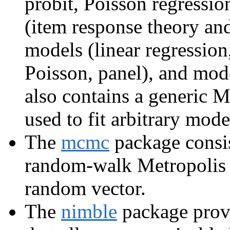
probit, Poisson regressio
(item response theory an
models (linear regression,
Poisson, panel), and mode
also contains a generic M
used to fit arbitrary mode
The
mcmc
package consis
random-walk Metropolis 
random vector.
The
nimble
package prov