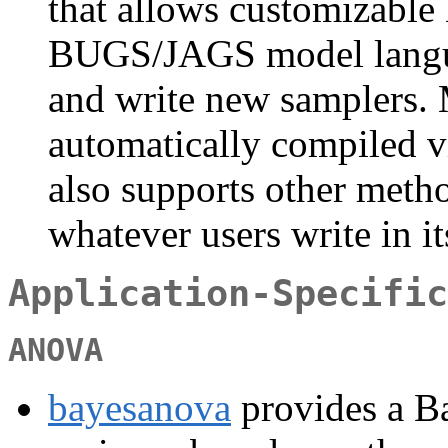
that allows customizabl
BUGS/JAGS model langua
and write new samplers. 
automatically compiled 
also supports other method
whatever users write in i
Application-Specific
ANOVA
bayesanova
provides a Ba