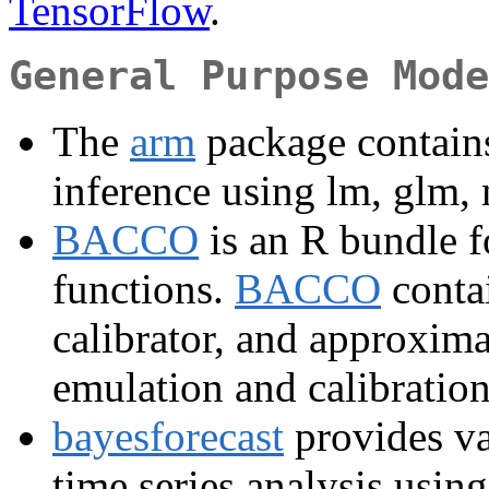
TensorFlow
.
General Purpose Mode
The
arm
package contains
inference using lm, glm, 
BACCO
is an R bundle f
functions.
BACCO
contai
calibrator, and approxima
emulation and calibratio
bayesforecast
provides va
time series analysis using