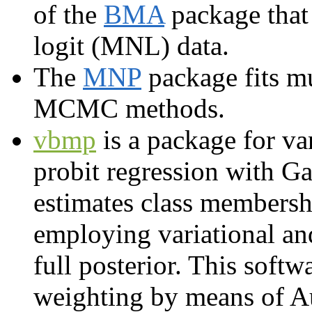
of the
BMA
package that
logit (MNL) data.
The
MNP
package fits m
MCMC methods.
vbmp
is a package for va
probit regression with Ga
estimates class membershi
employing variational an
full posterior. This softw
weighting by means of A