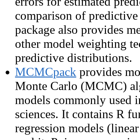
errors for estimated predi
comparison of predictive
package also provides me
other model weighting te
predictive distributions.
MCMCpack
provides mo
Monte Carlo (MCMC) alg
models commonly used in 
sciences. It contains R fu
regression models (linear 