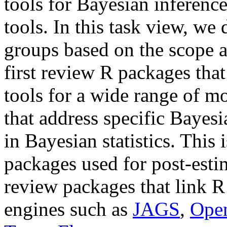
tools for Bayesian inference
tools. In this task view, we
groups based on the scope 
first review R packages tha
tools for a wide range of m
that address specific Bayes
in Bayesian statistics. This 
packages used for post-estim
review packages that link R
engines such as
JAGS
,
Ope