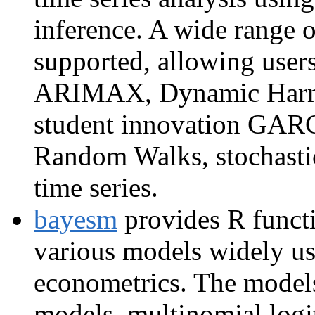
inference. A wide range o
supported, allowing user
ARIMAX, Dynamic Harmo
student innovation GA
Random Walks, stochastic 
time series.
bayesm
provides R functi
various models widely us
econometrics. The models
models, multinomial logit