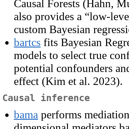
Causal Forests (Hahn, Mu
also provides a “low-leve
custom Bayesian regressi
bartcs
fits Bayesian Regr
models to select true con
potential confounders and
effect (Kim et al. 2023).
Causal inference
bama
performs mediation 
dimensional mediators ba