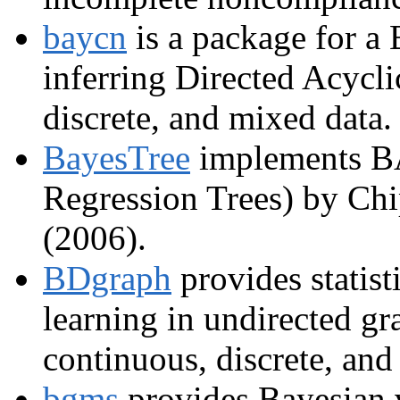
baycn
is a package for a
inferring Directed Acycl
discrete, and mixed data.
BayesTree
implements B
Regression Trees) by Ch
(2006).
BDgraph
provides statist
learning in undirected gr
continuous, discrete, and
bgms
provides Bayesian v