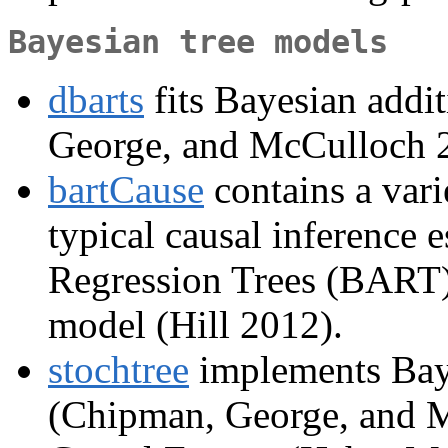
Bayesian tree models
dbarts
fits Bayesian addit
George, and McCulloch 
bartCause
contains a vari
typical causal inference 
Regression Trees (BART) 
model (Hill 2012).
stochtree
implements Baye
(Chipman, George, and 