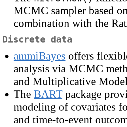
MCMC sampler based on 
combination with the Ra
Discrete data
ammiBayes
offers flexib
analysis via MCMC metho
and Multiplicative Model
The
BART
package provi
modeling of covariates fo
and time-to-event outcom