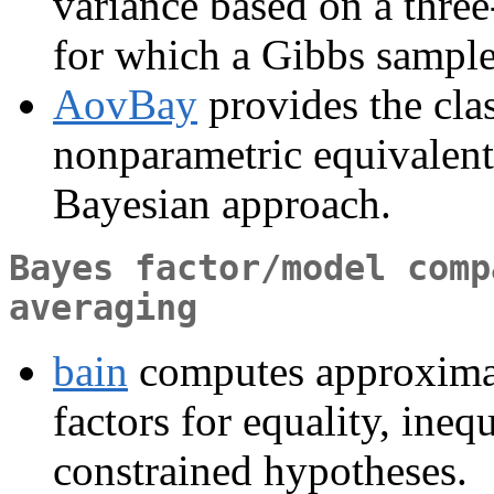
variance based on a thr
for which a Gibbs sample
AovBay
provides the clas
nonparametric equivalent
Bayesian approach.
Bayes factor/model comp
averaging
bain
computes approximat
factors for equality, ineq
constrained hypotheses.