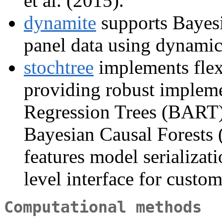
et al. (2015).
dynamite
supports Bayesi
panel data using dynamic
stochtree
implements flexi
providing robust impleme
Regression Trees (BART) 
Bayesian Causal Forests (
features model serializat
level interface for custom
Computational methods