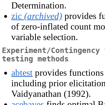
Determination.
zic
(archived)
provides f
of zero-inflated count mo
variable selection.
Experiment/Contingency 
testing methods
abtest
provides functions
including prior elicitati
Vaidyanathan (1992).
acebayes
finds optimal B