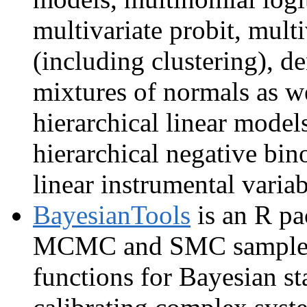
multivariate probit, mult
(including clustering), de
mixtures of normals as we
hierarchical linear models
hierarchical negative bin
linear instrumental varia
BayesianTools
is an R pa
MCMC and SMC samplers, 
functions for Bayesian sta