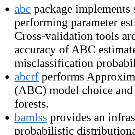
abc
package implements s
performing parameter est
Cross-validation tools ar
accuracy of ABC estimates
misclassification probabil
abcrf
performs Approxim
(ABC) model choice and 
forests.
bamlss
provides an infras
probabilistic distribution