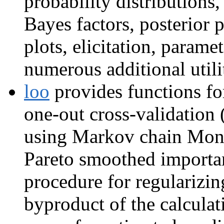
probability distributio
Bayes factors, posterior p
plots, elicitation, param
numerous additional utili
loo
provides functions for
one-out cross-validation
using Markov chain Mont
Pareto smoothed importa
procedure for regularizi
byproduct of the calculat