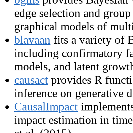
edge selection and group
graphical models of multi
blavaan
fits a variety of 
including confirmatory fa
models, and latent growt
causact
provides R functi
inference on generative 
CausalImpact
implements 
impact estimation in time