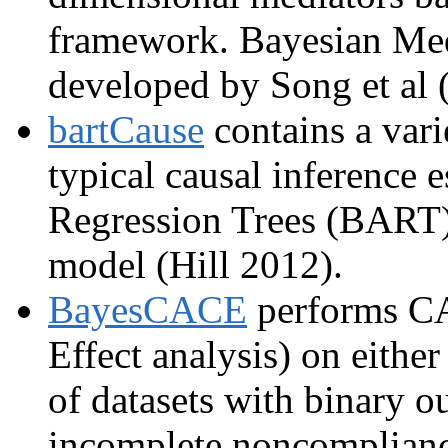
framework. Bayesian Me
developed by Song et al 
bartCause
contains a vari
typical causal inference 
Regression Trees (BART) 
model (Hill 2012).
BayesCACE
performs CA
Effect analysis) on either
of datasets with binary o
incomplete noncomplianc