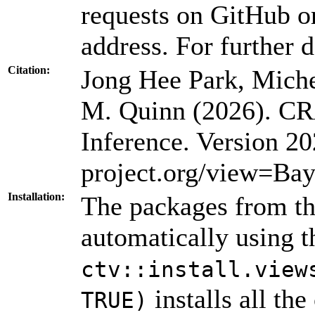
requests on GitHub or
address. For further d
Citation:
Jong Hee Park, Miche
M. Quinn (2026). CR
Inference. Version 
project.org/view=Bay
Installation:
The packages from thi
automatically using 
ctv::install.view
installs all th
TRUE)