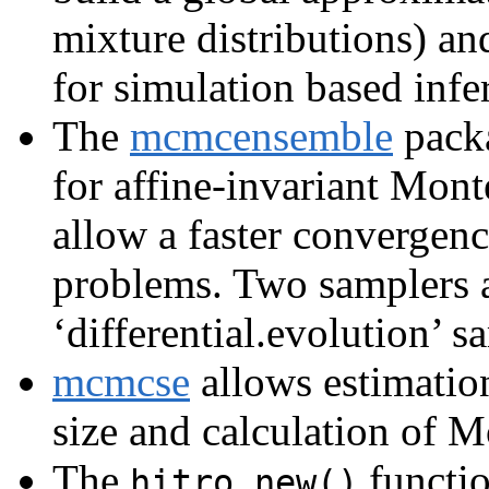
mixture distributions) a
for simulation based infe
The
mcmcensemble
packa
for affine-invariant Mon
allow a faster convergenc
problems. Two samplers a
‘differential.evolution’ s
mcmcse
allows estimation
size and calculation of M
The
functi
hitro.new()