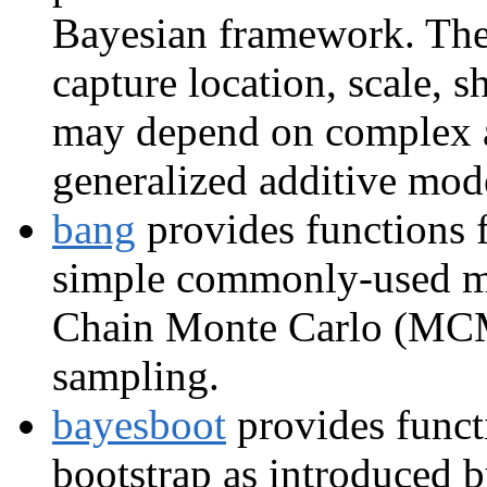
Bayesian framework. The
capture location, scale, 
may depend on complex ad
generalized additive mod
bang
provides functions 
simple commonly-used m
Chain Monte Carlo (MCM
sampling.
bayesboot
provides funct
bootstrap as introduced 