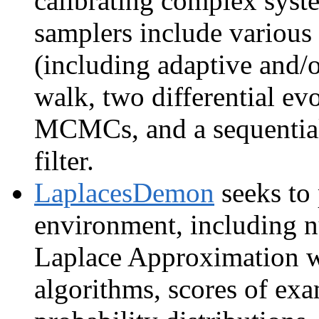
calibrating complex sys
samplers include variou
(including adaptive and/o
walk, two differential
MCMCs, and a sequential
filter.
LaplacesDemon
seeks to
environment, including
Laplace Approximation w
algorithms, scores of exa