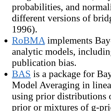
probabilities, and normal
different versions of br
1996).
RoBMA
implements Baye
analytic models, includin
publication bias.
BAS
is a package for Bay
Model Averaging in linea
using prior distributions 
prior or mixtures of g-pri