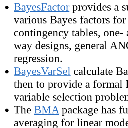
BayesFactor
provides a s
various Bayes factors for
contingency tables, one-
way designs, general AN
regression.
BayesVarSel
calculate Ba
then to provide a formal 
variable selection proble
The
BMA
package has fu
averaging for linear mode