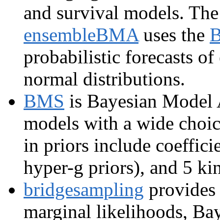
and survival models. Th
ensembleBMA
uses the
probabilistic forecasts o
normal distributions.
BMS
is Bayesian Model A
models with a wide choice
in priors include coeffici
hyper-g priors), and 5 ki
bridgesampling
provides 
marginal likelihoods, Bay