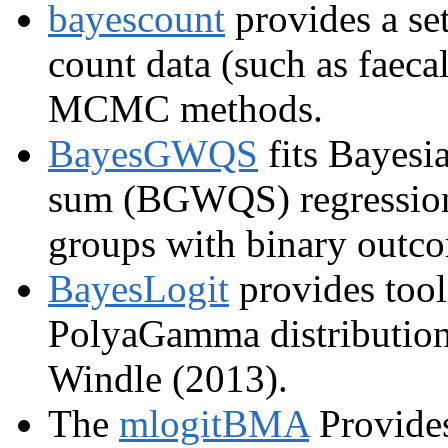
bayescount
provides a set
count data (such as faeca
MCMC methods.
BayesGWQS
fits Bayesi
sum (BGWQS) regressions
groups with binary outc
BayesLogit
provides tool
PolyaGamma distribution 
Windle (2013).
The
mlogitBMA
Provides