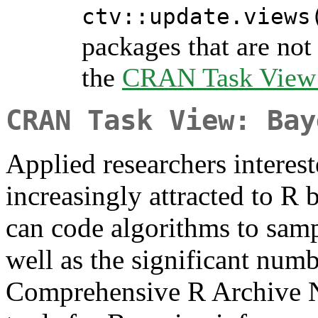
ctv::update.views
packages that are not 
the
CRAN Task View I
CRAN Task View: Bay
Applied researchers interest
increasingly attracted to R 
can code algorithms to samp
well as the significant numb
Comprehensive R Archive 