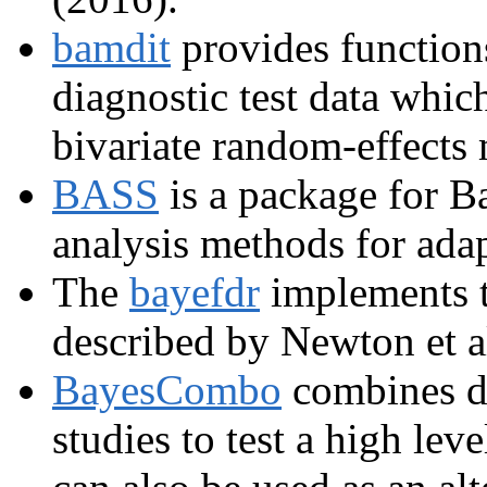
bamdit
provides function
diagnostic test data whic
bivariate random-effects
BASS
is a package for Ba
analysis methods for adap
The
bayefdr
implements 
described by Newton et a
BayesCombo
combines di
studies to test a high lev