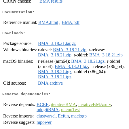
CRAN checks:
BMA results
Documentation:
Reference manual:
BMA.html
,
BMA.pdf
Downloads:
Package source:
BMA_3.18.21.tar.gz
Windows binaries:
r-devel:
BMA_3.18.21.zip
, r-release:
BMA_3.18.21.zip
, r-oldrel:
BMA_3.18.21.zip
macOS binaries:
r-release (arm64):
BMA_3.18.21.tgz
, r-oldrel
(arm64):
BMA_3.18.21.tgz
, r-release (x86_64):
BMA_3.18.21.tgz
, r-oldrel (x86_64):
BMA_3.18.21.tgz
Old sources:
BMA archive
Reverse dependencies:
Reverse depends:
BCEE
,
iterativeBMA
,
iterativeBMAsurv
,
mlogitBMA
,
phenoTest
Reverse imports:
clustvarsel
,
Ecfun
,
maclogp
Reverse suggests:
mpower