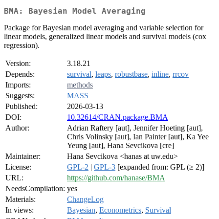
BMA: Bayesian Model Averaging
Package for Bayesian model averaging and variable selection for
linear models, generalized linear models and survival models (cox
regression).
Version:
3.18.21
Depends:
survival
,
leaps
,
robustbase
,
inline
,
rrcov
Imports:
methods
Suggests:
MASS
Published:
2026-03-13
DOI:
10.32614/CRAN.package.BMA
Author:
Adrian Raftery [aut], Jennifer Hoeting [aut],
Chris Volinsky [aut], Ian Painter [aut], Ka Yee
Yeung [aut], Hana Sevcikova [cre]
Maintainer:
Hana Sevcikova <hanas at uw.edu>
License:
GPL-2
|
GPL-3
[expanded from: GPL (≥ 2)]
URL:
https://github.com/hanase/BMA
NeedsCompilation:
yes
Materials:
ChangeLog
In views:
Bayesian
,
Econometrics
,
Survival