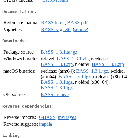
Documentation:
Reference manual:
BASS.html
,
BASS.pdf
Vignettes:
BASS_vignette
(
source
)
Downloads:
Package source:
BASS_1.3.1.tar.gz
Windows binaries:
r-devel:
BASS_1.3.1.zip
, r-release:
BASS_1.3.1.zip
, r-oldrel:
BASS_1.3.1.zip
macOS binaries:
r-release (arm64):
BASS_1.3.1.tgz
, r-oldrel
(arm64):
BASS_1.3.1.tgz
, r-release (x86_64):
BASS_1.3.1.tgz
, r-oldrel (x86_64):
BASS_1.3.1.tgz
Old sources:
BASS archive
Reverse dependencies:
Reverse imports:
GBASS
,
mvBayes
Reverse suggests:
impala
Linking: