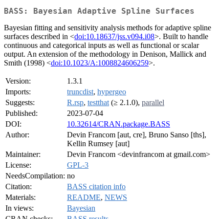
BASS: Bayesian Adaptive Spline Surfaces
Bayesian fitting and sensitivity analysis methods for adaptive spline
surfaces described in <
doi:10.18637/jss.v094.i08
>. Built to handle
continuous and categorical inputs as well as functional or scalar
output. An extension of the methodology in Denison, Mallick and
Smith (1998) <
doi:10.1023/A:1008824606259
>.
Version:
1.3.1
Imports:
truncdist
,
hypergeo
Suggests:
R.rsp
,
testthat
(≥ 2.1.0),
parallel
Published:
2023-07-04
DOI:
10.32614/CRAN.package.BASS
Author:
Devin Francom [aut, cre], Bruno Sanso [ths],
Kellin Rumsey [aut]
Maintainer:
Devin Francom <devinfrancom at gmail.com>
License:
GPL-3
NeedsCompilation:
no
Citation:
BASS citation info
Materials:
README
,
NEWS
In views:
Bayesian
CRAN checks:
BASS results