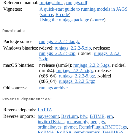
Reference manual:
runjags.html
,
runjags.pdf
Vignettes:
A quick-start guide to running models in JAGS
(
source
,
R code
)
Using the runjags package
(
source
)
Downloads:
Package source:
runjags_2.2.2-5.tar.gz
Windows binaries:
r-devel:
runjags_2.2.2-5.zip
, r-release:
runjags_2.2.2-5.zip
, r-oldrel:
runjags_2.2.2-
5.zip
macOS binaries:
r-release (arm64):
runjags_2.2.2-5.tgz
, r-oldrel
(arm64):
runjags_2.2.2-5.tgz
, r-release
(x86_64):
runjags_2.2.2-5.tgz
, r-oldrel
(x86_64):
runjags_2.2.2-5.tgz
Old sources:
runjags archive
Reverse dependencies:
Reverse depends:
LoTTA
Reverse imports:
bayescount
,
BayLum
,
bfw
,
BTIME
,
ern
,
invitroTKstats
,
mcmsupply
,
neojags
,
ordinalbayes
,
pivmet
,
RcmdrPlugin.RMTCJags
,
RoBMA
,
RoBSA
,
serodynamics
,
TreeBUGS