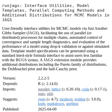
runjags: Interface Utilities, Model
Templates, Parallel Computing Methods and
Additional Distributions for MCMC Models in
JAGS
User-friendly interface utilities for MCMC models via Just Another
Gibbs Sampler (JAGS), facilitating the use of parallel (or
distributed) processors for multiple chains, automated control of
convergence and sample length diagnostics, and evaluation of the
performance of a model using drop-k validation or against simulated
data. Template model specifications can be generated using a
standard lme4-style formula interface to assist users less familiar
with the BUGS syntax. A JAGS extension module provides
additional distributions including the Pareto family of distributions,
the DuMouchel prior and the half-Cauchy prior.
Version:
2.2.2-5
Depends:
R (≥ 2.14.0)
Imports:
parallel
,
lattice
(≥ 0.20-10),
coda
(≥ 0.17-1),
stats
,
utils
Suggests:
rjags
(≥ 4-7),
modeest
,
testthat
(≥ 3.0.0),
knitr
,
markdown
,
spelling
Published:
2025-04-09