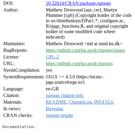
DOI:
10.32614/CRAN.package.runjags
Author:
Matthew Denwood [aut, cre], Martyn
Plummer [cph] (Copyright holder of the code
in src/distributions/DPar1.*, configure.ac,
R/rjags_functions.R, and original copyright
holder of some modified code where
indicated)
Maintainer:
Matthew Denwood <md at sund.ku.dk>
BugReports:
https://github.com/ku-awdc/runjags/issues
License:
GPL-2
URL:
https://github.com/ku-awdc/runjags
NeedsCompilation:
yes
SystemRequirements:
JAGS >= 4.3.0 (https://mcmc-
jags.sourceforge.io/)
Language:
en-GB
Citation:
runjags citation info
Materials:
README
,
ChangeLog
,
INSTALL
In views:
Bayesian
CRAN checks:
runjags results
Documentation: