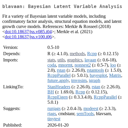
blavaan: Bayesian Latent Variable Analysis
Fit a variety of Bayesian latent variable models, including
confirmatory factor analysis, structural equation models, and latent
growth curve models. References: Merkle & Rosseel (2018)
<
doi:10.18637/jss.v085.i04
>; Merkle et al. (2021)
<
doi:10.18637/jss.v100.i06
>.
Version:
0.5-10
Depends:
R (≥ 4.1.0),
methods
,
Rcpp
(≥ 0.12.15)
Imports:
stats
,
utils
,
graphics
,
lavaan
(≥ 0.6-18),
coda
,
mnormt
,
nonnest2
(≥ 0.5-7),
loo
(≥
2.0),
rstan
(≥ 2.26.0),
rstantools
(≥ 1.5.0),
RcppParallel
(≥ 5.0.1),
bayesplot
,
Matrix
,
future.apply
,
tmvnsim
,
igraph
LinkingTo:
StanHeaders
(≥ 2.26.0),
rstan
(≥ 2.26.0),
BH
(≥ 1.69.0),
Rcpp
(≥ 0.12.15),
RcppEigen
(≥ 0.3.3.4.0),
RcppParallel
(≥
5.0.1)
Suggests:
runjags
(≥ 2.0.4-3),
modeest
(≥ 2.3.3),
rjags
, cmdstanr,
semTools
, blavsam,
tinytest
Published:
2026-01-20