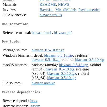
Materials:
README
,
NEWS
In views:
Bayesian
,
MixedModels
,
Psychometrics
CRAN checks:
blavaan results
Documentation:
Reference manual:
blavaan.html
,
blavaan.pdf
Downloads:
Package source:
blavaan_0.5-10.tar.gz
Windows binaries:
r-devel:
blavaan_0.5-10.zip
, r-release:
blavaan_0.5-10.zip
, r-oldrel:
blavaan_0.5-10.zip
macOS binaries:
r-release (arm64):
blavaan_0.5-10.tgz
, r-oldrel
(arm64):
blavaan_0.5-10.tgz
, r-release
(x86_64):
blavaan_0.5-10.tgz
, r-oldrel
(x86_64):
blavaan_0.5-10.tgz
Old sources:
blavaan archive
Reverse dependencies:
Reverse depends:
brxx
Reverse imports:
ggsem