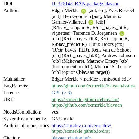
DOI:
10.32614/CRAN.package.blavaan
Author:
Edgar Merkle
[aut, cre], Yves Rosseel
[aut], Ben Goodrich [aut], Mauricio
Garnier-Villarreal
[ctb]
(R/blav_compare.R, R/ctr_bayes_fit.R,
vignettes), Terrence D. Jorgensen
[ctb] (R/ctr_bayes_fit.R, R/ctr_ppmc.R,
R/blav_predict.R), Huub Hoofs [ctb]
(R/ctr_bayes_fit.R), Rens van de Schoot
[ctb] (R/ctr_bayes_fit.R), Andrew Johnson
[ctb] (Makevars), Matthew Emery [ctb]
(loo moment_match), Michael S. Truong
[ctb] (options(blavaan.target))
Maintainer:
Edgar Merkle <merklee at missouri.edu>
BugReports:
https://github.com/ecmerkle/blavaan/issues
License:
GPL (≥ 3)
URL:
https://ecmerkle.github.io/blavaan/
,
https://github.com/ecmerkle/blavaan
NeedsCompilation:
yes
SystemRequirements:
GNU make
Additional_repositories:
https://stan-dev.r-universe.dev/
,
https://ecmerkle.github.io/drat
Citation:
blavaan citation info