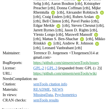
Selig [ctb], Aaron Boulton [ctb], Kristopher
Preacher [ctb], Donna Coffman [ctb], Mijke
Rhemtulla
[ctb], Alexander Robitzsch
[ctb], Craig Enders [ctb], Ruben Arslan
[ctb], Bell Clinton [ctb], Pavel Panko [ctb],
Edgar Merkle
[ctb], Steven Chesnut [ctb],
Jarrett Byrnes [ctb], Jason D. Rights [ctb],
Ylenio Longo [ctb], Maxwell Mansolf
[ctb], Mattan S. Ben-Shachar
[ctb], Mikko
Rönkkö
[ctb], Andrew R. Johnson
[ctb], Leonard Vanbrabant [ctb]
Maintainer:
Terrence D. Jorgensen <TJorgensen314 at
gmail.com>
BugReports:
https://github.com/simsem/semTools/issues
License:
GPL-2
|
GPL-3
[expanded from: GPL (≥ 2)]
URL:
https://github.com/simsem/semTools/wiki
NeedsCompilation:
no
Citation:
semTools citation info
Materials:
README
,
NEWS
In views:
MissingData
,
Psychometrics
CRAN checks:
semTools results