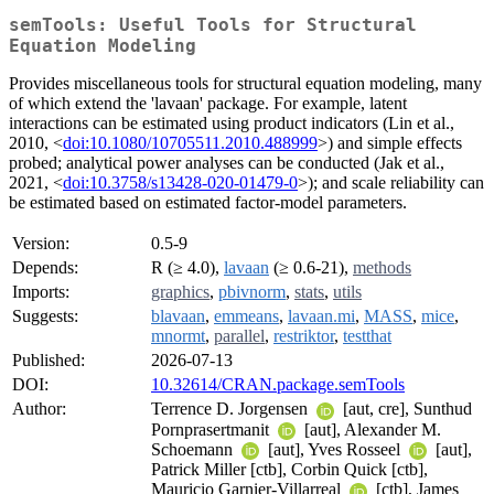
semTools: Useful Tools for Structural
Equation Modeling
Provides miscellaneous tools for structural equation modeling, many
of which extend the 'lavaan' package. For example, latent
interactions can be estimated using product indicators (Lin et al.,
2010, <
doi:10.1080/10705511.2010.488999
>) and simple effects
probed; analytical power analyses can be conducted (Jak et al.,
2021, <
doi:10.3758/s13428-020-01479-0
>); and scale reliability can
be estimated based on estimated factor-model parameters.
Version:
0.5-9
Depends:
R (≥ 4.0),
lavaan
(≥ 0.6-21),
methods
Imports:
graphics
,
pbivnorm
,
stats
,
utils
Suggests:
blavaan
,
emmeans
,
lavaan.mi
,
MASS
,
mice
,
mnormt
,
parallel
,
restriktor
,
testthat
Published:
2026-07-13
DOI:
10.32614/CRAN.package.semTools
Author:
Terrence D. Jorgensen
[aut, cre], Sunthud
Pornprasertmanit
[aut], Alexander M.
Schoemann
[aut], Yves Rosseel
[aut],
Patrick Miller [ctb], Corbin Quick [ctb],
Mauricio Garnier-Villarreal
[ctb], James