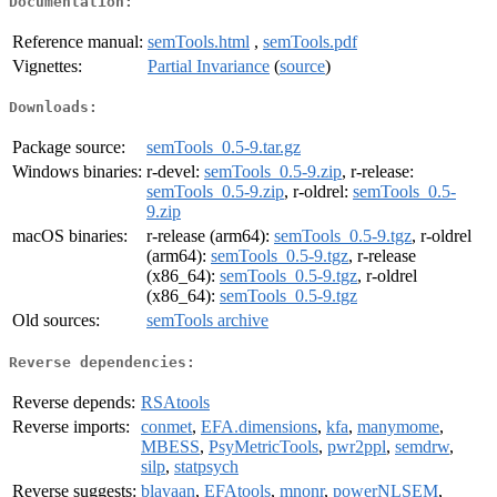
Documentation:
Reference manual:
semTools.html
,
semTools.pdf
Vignettes:
Partial Invariance
(
source
)
Downloads:
Package source:
semTools_0.5-9.tar.gz
Windows binaries:
r-devel:
semTools_0.5-9.zip
, r-release:
semTools_0.5-9.zip
, r-oldrel:
semTools_0.5-
9.zip
macOS binaries:
r-release (arm64):
semTools_0.5-9.tgz
, r-oldrel
(arm64):
semTools_0.5-9.tgz
, r-release
(x86_64):
semTools_0.5-9.tgz
, r-oldrel
(x86_64):
semTools_0.5-9.tgz
Old sources:
semTools archive
Reverse dependencies:
Reverse depends:
RSAtools
Reverse imports:
conmet
,
EFA.dimensions
,
kfa
,
manymome
,
MBESS
,
PsyMetricTools
,
pwr2ppl
,
semdrw
,
silp
,
statpsych
Reverse suggests:
blavaan
,
EFAtools
,
mnonr
,
powerNLSEM
,