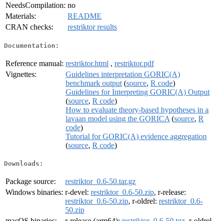
NeedsCompilation:
no
Materials:
README
CRAN checks:
restriktor results
Documentation:
Reference manual:
restriktor.html
,
restriktor.pdf
Vignettes:
Guidelines interpretation GORIC(A)
benchmark output
(
source
,
R code
)
Guidelines for Interpreting GORIC(A) Output
(
source
,
R code
)
How to evaluate theory-based hypotheses in a
lavaan model using the GORICA
(
source
,
R
code
)
Tutorial for GORIC(A) evidence aggregation
(
source
,
R code
)
Downloads:
Package source:
restriktor_0.6-50.tar.gz
Windows binaries:
r-devel:
restriktor_0.6-50.zip
, r-release:
restriktor_0.6-50.zip
, r-oldrel:
restriktor_0.6-
50.zip
macOS binaries:
r-release (arm64):
restriktor_0.6-50.tgz
, r-oldrel