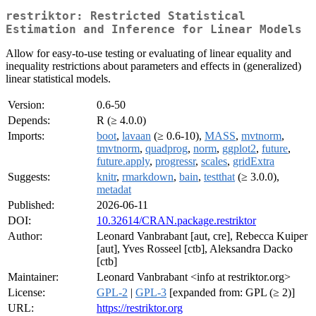
restriktor: Restricted Statistical
Estimation and Inference for Linear Models
Allow for easy-to-use testing or evaluating of linear equality and
inequality restrictions about parameters and effects in (generalized)
linear statistical models.
Version:
0.6-50
Depends:
R (≥ 4.0.0)
Imports:
boot
,
lavaan
(≥ 0.6-10),
MASS
,
mvtnorm
,
tmvtnorm
,
quadprog
,
norm
,
ggplot2
,
future
,
future.apply
,
progressr
,
scales
,
gridExtra
Suggests:
knitr
,
rmarkdown
,
bain
,
testthat
(≥ 3.0.0),
metadat
Published:
2026-06-11
DOI:
10.32614/CRAN.package.restriktor
Author:
Leonard Vanbrabant [aut, cre], Rebecca Kuiper
[aut], Yves Rosseel [ctb], Aleksandra Dacko
[ctb]
Maintainer:
Leonard Vanbrabant <info at restriktor.org>
License:
GPL-2
|
GPL-3
[expanded from: GPL (≥ 2)]
URL:
https://restriktor.org