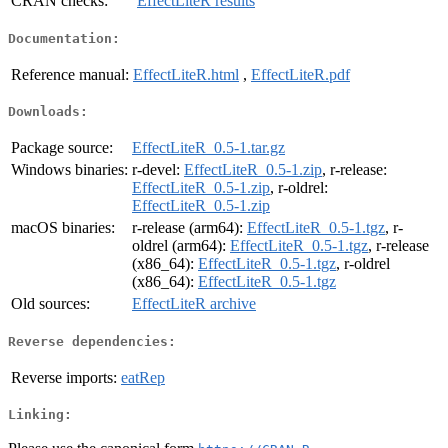
CRAN checks:
EffectLiteR results
Documentation:
Reference manual:
EffectLiteR.html
,
EffectLiteR.pdf
Downloads:
Package source:
EffectLiteR_0.5-1.tar.gz
Windows binaries:
r-devel:
EffectLiteR_0.5-1.zip
, r-release:
EffectLiteR_0.5-1.zip
, r-oldrel:
EffectLiteR_0.5-1.zip
macOS binaries:
r-release (arm64):
EffectLiteR_0.5-1.tgz
, r-
oldrel (arm64):
EffectLiteR_0.5-1.tgz
, r-release
(x86_64):
EffectLiteR_0.5-1.tgz
, r-oldrel
(x86_64):
EffectLiteR_0.5-1.tgz
Old sources:
EffectLiteR archive
Reverse dependencies:
Reverse imports:
eatRep
Linking: