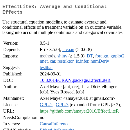
EffectLiteR: Average and Conditional
Effects
Use structural equation modeling to estimate average and
conditional effects of a treatment variable on an outcome variable,
taking into account multiple continuous and categorical covariates.
Version:
0.5-1
Depends:
R (≥ 3.5.0),
lavaan
(≥ 0.6-8)
Imports:
methods
,
shiny
(≥ 1.5.0),
DT
,
foreign
,
ggplot2
,
nnet
,
car
,
restriktor
,
ic.infer
,
numDeriv
Suggests:
testthat
Published:
2024-09-01
DOI:
10.32614/CRAN.package.EffectLiteR
Author:
Axel Mayer [aut, cre], Lisa Dietzfelbinger
[ctb], Yves Rosseel [ctb]
Maintainer:
Axel Mayer <amayer2010 at gmail.com>
License:
GPL-2
|
GPL-3
[expanded from: GPL (≥ 2)]
URL:
https://github.com/amayer2010/EffectLiteR
NeedsCompilation:
no
In views:
CausalInference