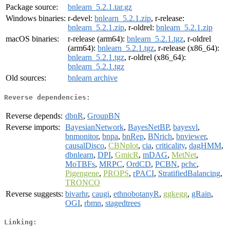
Package source:
bnlearn_5.2.1.tar.gz
Windows binaries:
r-devel:
bnlearn_5.2.1.zip
, r-release:
bnlearn_5.2.1.zip
, r-oldrel:
bnlearn_5.2.1.zip
macOS binaries:
r-release (arm64):
bnlearn_5.2.1.tgz
, r-oldrel
(arm64):
bnlearn_5.2.1.tgz
, r-release (x86_64):
bnlearn_5.2.1.tgz
, r-oldrel (x86_64):
bnlearn_5.2.1.tgz
Old sources:
bnlearn archive
Reverse dependencies:
Reverse depends:
dbnR
,
GroupBN
Reverse imports:
BayesianNetwork
,
BayesNetBP
,
bayesvl
,
bnmonitor
,
bnpa
,
bnRep
,
BNrich
,
bnviewer
,
causalDisco
,
CBNplot
,
cia
,
criticality
,
dagHMM
,
dbnlearn
,
DPI
,
GmicR
,
mDAG
,
MetNet
,
MoTBFs
,
MRPC
,
OrdCD
,
PCBN
,
pchc
,
Pigengene
,
PROPS
,
rPACI
,
StratifiedBalancing
,
TRONCO
Reverse suggests:
bivarhr
,
caugi
,
ethnobotanyR
,
ggkegg
,
gRain
,
OGI
,
rbmn
,
stagedtrees
Linking: