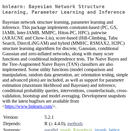
bnlearn: Bayesian Network Structure
Learning, Parameter Learning and Inference
Bayesian network structure learning, parameter learning and
inference. This package implements constraint-based (PC, GS,
IAMB, Inter-IAMB, MMPC, Hiton-PC, HPC), pairwise
(ARACNE and Chow-Liu), score-based (Hill-Climbing, Tabu
Search, DirectLiNGAM) and hybrid (MMHC, RSMAX2, H2PC)
structure learning algorithms for discrete, Gaussian, conditional
Gaussian and zero-inflated networks, along with many score
functions and conditional independence tests. The Naive Bayes and
the Tree-Augmented Naive Bayes (TAN) classifiers are also
implemented. Some utility functions (model comparison and
manipulation, random data generation, arc orientation testing, simple
and advanced plots) are included, as well as support for parameter
estimation (maximum likelihood and Bayesian) and inference,
conditional probability queries, interventions, counterfactuals, cross-
validation, bootstrap and model averaging. Development snapshots
with the latest bugfixes are available from
<
https://www.bnlearn.com/
>.
Version:
5.2.1
Depends:
R (≥ 4.4.0),
methods
Suggests:
parallel
,
graph
,
Rgraphviz
,
igraph
,
lattice
,