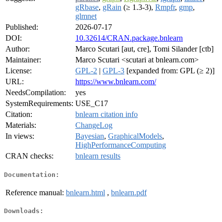
gRbase
,
gRain
(≥ 1.3-3),
Rmpfr
,
gmp
,
glmnet
Published:
2026-07-17
DOI:
10.32614/CRAN.package.bnlearn
Author:
Marco Scutari [aut, cre], Tomi Silander [ctb]
Maintainer:
Marco Scutari <scutari at bnlearn.com>
License:
GPL-2
|
GPL-3
[expanded from: GPL (≥ 2)]
URL:
https://www.bnlearn.com/
NeedsCompilation:
yes
SystemRequirements:
USE_C17
Citation:
bnlearn citation info
Materials:
ChangeLog
In views:
Bayesian
,
GraphicalModels
,
HighPerformanceComputing
CRAN checks:
bnlearn results
Documentation:
Reference manual:
bnlearn.html
,
bnlearn.pdf
Downloads: