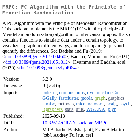
MRPC: PC Algorithm with the Principle of
Mendelian Randomization
A PC Algorithm with the Principle of Mendelian Randomization.
This package implements the MRPC (PC with the principle of
Mendelian randomization) algorithm to infer causal graphs. It also
contains functions to simulate data under a certain topology, to
visualize a graph in different ways, and to compare graphs and
quantify the differences. See Badsha and Fu (2019)
<
doi:10.3389/fgene.2019.00460
>, Badsha, Martin and Fu (2021)
<
doi:10.3389/fgene.2021.651812
>, Kvamme and Badsha, et al.
(2025) <
doi:10.1093/genetics/iyaf064
>.
Version:
3.2.0
Depends:
R (≥ 4.0)
Imports:
bnlearn
,
compositions
,
dynamicTreeCut
,
GGally
,
fastcluster
,
gtools
,
graph
,
graphics
,
Hmisc
,
methods
,
mice
,
network
,
pcalg
,
psych
,
Rgraphviz
,
stats
,
utils
,
WGCNA
,
plyr
Published:
2025-09-13
DOI:
10.32614/CRAN.package.MRPC
Author:
Md Bahadur Badsha [aut], Evan A Martin
[ctb], Audrey Fu [aut, cre]