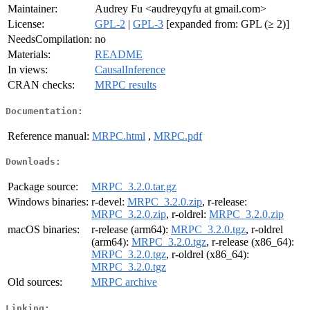
Maintainer:
Audrey Fu <audreyqyfu at gmail.com>
License:
GPL-2
|
GPL-3
[expanded from: GPL (≥ 2)]
NeedsCompilation:
no
Materials:
README
In views:
CausalInference
CRAN checks:
MRPC results
Documentation:
Reference manual:
MRPC.html
,
MRPC.pdf
Downloads:
Package source:
MRPC_3.2.0.tar.gz
Windows binaries:
r-devel:
MRPC_3.2.0.zip
, r-release:
MRPC_3.2.0.zip
, r-oldrel:
MRPC_3.2.0.zip
macOS binaries:
r-release (arm64):
MRPC_3.2.0.tgz
, r-oldrel
(arm64):
MRPC_3.2.0.tgz
, r-release (x86_64):
MRPC_3.2.0.tgz
, r-oldrel (x86_64):
MRPC_3.2.0.tgz
Old sources:
MRPC archive
Linking: