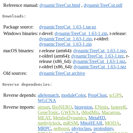
Reference manual:
dynamicTreeCut.html
,
dynamicTreeCut.pdf
Downloads:
Package source:
dynamicTreeCut_1.63-1.tar.gz
Windows binaries:
r-devel:
dynamicTreeCut_1.63-1.zip
, r-release:
dynamicTreeCut_1.63-1.zip
, r-oldrel:
dynamicTreeCut_1.63-1.zip
macOS binaries:
r-release (arm64):
dynamicTreeCut_1.63-1.tgz
,
r-oldrel (arm64):
dynamicTreeCut_1.63-1.tgz
, r-
release (x86_64):
dynamicTreeCut_1.63-1.tgz
,
r-oldrel (x86_64):
dynamicTreeCut_1.63-1.tgz
Old sources:
dynamicTreeCut archive
Reverse dependencies:
Reverse depends:
allelematch
,
moduleColor
,
PropClust
,
scGPS
,
WGCNA
Reverse imports:
airpart
,
BioNERO
,
bioregion
,
ENmix
,
fastreeR
,
GeneTonic
,
GWENA
,
iModMix
,
Macarron
,
MEAT
,
MetaboDynamics
,
MetaHD
,
methylclock
,
miRSM
,
MitoHEAR
,
MODA
,
MRPC
,
netboost
,
phytoclass
,
protoshiny
,