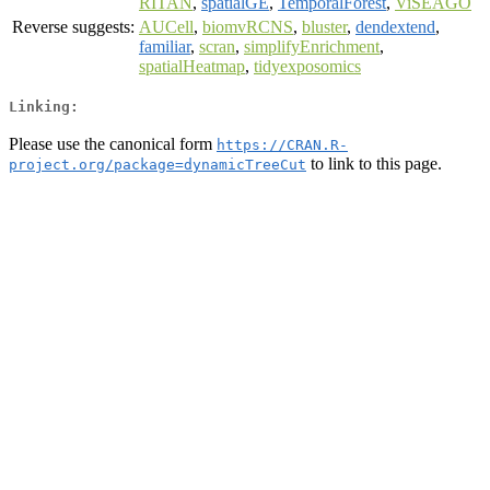
RITAN
,
spatialGE
,
TemporalForest
,
ViSEAGO
Reverse suggests:
AUCell
,
biomvRCNS
,
bluster
,
dendextend
,
familiar
,
scran
,
simplifyEnrichment
,
spatialHeatmap
,
tidyexposomics
Linking:
Please use the canonical form
https://CRAN.R-
to link to this page.
project.org/package=dynamicTreeCut