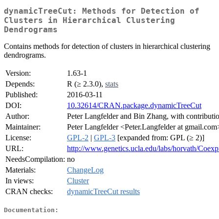
dynamicTreeCut: Methods for Detection of
Clusters in Hierarchical Clustering
Dendrograms
Contains methods for detection of clusters in hierarchical clustering
dendrograms.
Version:
1.63-1
Depends:
R (≥ 2.3.0),
stats
Published:
2016-03-11
DOI:
10.32614/CRAN.package.dynamicTreeCut
Author:
Peter Langfelder and Bin Zhang, with contributi
Maintainer:
Peter Langfelder <Peter.Langfelder at gmail.com
License:
GPL-2
|
GPL-3
[expanded from: GPL (≥ 2)]
URL:
http://www.genetics.ucla.edu/labs/horvath/Coex
NeedsCompilation:
no
Materials:
ChangeLog
In views:
Cluster
CRAN checks:
dynamicTreeCut results
Documentation: