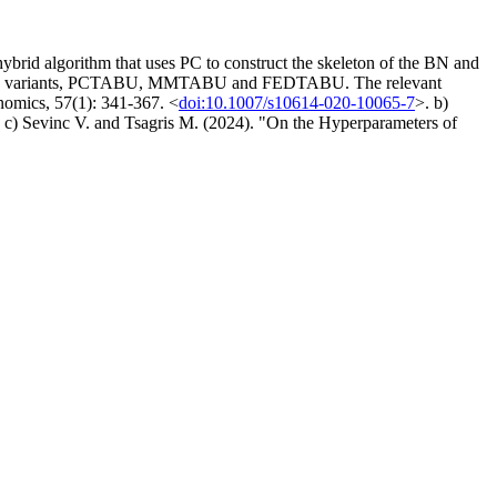
id algorithm that uses PC to construct the skeleton of the BN and
search variants, PCTABU, MMTABU and FEDTABU. The relevant
nomics, 57(1): 341-367. <
doi:10.1007/s10614-020-10065-7
>. b)
. c) Sevinc V. and Tsagris M. (2024). "On the Hyperparameters of