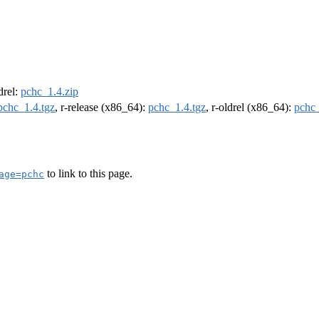
ldrel:
pchc_1.4.zip
pchc_1.4.tgz
, r-release (x86_64):
pchc_1.4.tgz
, r-oldrel (x86_64):
pchc_
to link to this page.
age=pchc