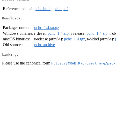
Reference manual:
pchc.html
,
pchc.pdf
Downloads:
Package source:
pchc_1.4.tar.gz
Windows binaries:
r-devel:
pchc_1.4.zip
, r-release:
pchc_1.4.zip
, r-o
macOS binaries:
r-release (arm64):
pchc_1.4.tgz
, r-oldrel (arm64):
Old sources:
pchc archive
Linking:
Please use the canonical form
https://CRAN.R-project.org/pack