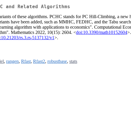
C and Related Algorithms
s of these algorithms. PCHC stands for PC Hill-Climbing, a new hybr
and variants have been added, such as MMHC, FEDHC, and the Tabu 
learning algorithm with applications to economics". Computational Eco
hm". Mathematics 2022, 10(15): 2604. <
doi:10.3390/math10152604
>
:10.21203/rs.3.rs-5137132/v1
>.
lel
,
rangen
,
Rfast
,
Rfast2
,
robustbase
,
stats