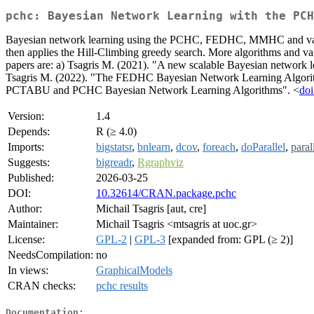
pchc: Bayesian Network Learning with the PCH
Bayesian network learning using the PCHC, FEDHC, MMHC and variant
then applies the Hill-Climbing greedy search. More algorithms 
papers are: a) Tsagris M. (2021). "A new scalable Bayesian network 
Tsagris M. (2022). "The FEDHC Bayesian Network Learning Algorit
PCTABU and PCHC Bayesian Network Learning Algorithms". <
doi
Version:
1.4
Depends:
R (≥ 4.0)
Imports:
bigstatsr
,
bnlearn
,
dcov
,
foreach
,
doParallel
,
paral
Suggests:
bigreadr
,
Rgraphviz
Published:
2026-03-25
DOI:
10.32614/CRAN.package.pchc
Author:
Michail Tsagris [aut, cre]
Maintainer:
Michail Tsagris <mtsagris at uoc.gr>
License:
GPL-2
|
GPL-3
[expanded from: GPL (≥ 2)]
NeedsCompilation:
no
In views:
GraphicalModels
CRAN checks:
pchc results
Documentation: