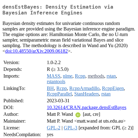
densEstBayes: Density Estimation via
Bayesian Inference Engines
Bayesian density estimates for univariate continuous random
samples are provided using the Bayesian inference engine paradigm.
The engine options are: Hamiltonian Monte Carlo, the no U-turn
sampler, semiparametric mean field variational Bayes and slice
sampling. The methodology is described in Wand and Yu (2020)
<
doi:10.48550/arXiv.2009.06182
>.
Version:
1.0-2.2
Depends:
R (≥ 3.5.0)
Imports:
MASS
,
nlme
,
Rcpp
,
methods
,
rstan
,
rstantools
LinkingTo:
BH
,
Rcpp
,
RcppArmadillo
,
RcppEigen
,
RcppParallel
,
StanHeaders
,
rstan
Published:
2023-03-31
DOI:
10.32614/CRAN.package.densEstBayes
Author:
Matt P. Wand
[aut, cre]
Maintainer:
Matt P. Wand <matt.wand at uts.edu.au>
License:
GPL-2
|
GPL-3
[expanded from: GPL (≥ 2)]
NeedsCompilation:
yes