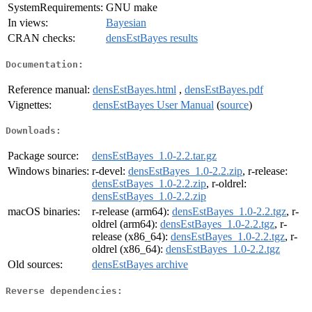
SystemRequirements:
GNU make
In views:
Bayesian
CRAN checks:
densEstBayes results
Documentation:
Reference manual:
densEstBayes.html
,
densEstBayes.pdf
Vignettes:
densEstBayes User Manual
(
source
)
Downloads:
Package source:
densEstBayes_1.0-2.2.tar.gz
Windows binaries:
r-devel:
densEstBayes_1.0-2.2.zip
, r-release:
densEstBayes_1.0-2.2.zip
, r-oldrel:
densEstBayes_1.0-2.2.zip
macOS binaries:
r-release (arm64):
densEstBayes_1.0-2.2.tgz
, r-
oldrel (arm64):
densEstBayes_1.0-2.2.tgz
, r-
release (x86_64):
densEstBayes_1.0-2.2.tgz
, r-
oldrel (x86_64):
densEstBayes_1.0-2.2.tgz
Old sources:
densEstBayes archive
Reverse dependencies: