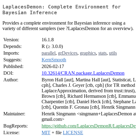
LaplacesDemon: Complete Environment for
Bayesian Inference
Provides a complete environment for Bayesian inference using a
variety of different samplers (see ?LaplacesDemon for an overview).
Version:
16.1.8
Depends:
R (≥ 3.0.0)
Imports:
parallel
,
grDevices
,
graphics
,
stats
,
utils
Suggests:
KernSmooth
Published:
2026-02-17
DOI:
10.32614/CRAN.package.LaplacesDemon
Author:
Byron Hall [aut], Martina Hall [aut], Statisticat, 
cph], Charles J. Geyer [ctb, cph] (for TR method
LaplaceApproximation, derived from trust::trust),
Brown [ctb], Richard Hermanson [ctb], Emmanu
Charpentier [ctb], Daniel Heck [ctb], Stephane L
[ctb], Quentin F. Gronau [ctb], Henrik Singmann 
Maintainer:
Henrik Singmann <singmann+LaplacesDemon a
gmail.com>
BugReports:
https://github.com/LaplacesDemonR/LaplacesDe
License:
MIT
+ file
LICENSE