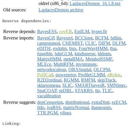
oldrel (x86_64):
LaplacesDemon_16.1.8.tgz
Old sources:
LaplacesDemon archive
Reverse dependencies:
Reverse depends:
BayesESS
,
covEB
,
EpiILM
,
hyper.fit
Reverse imports:
BayesGP
,
Bayesrel
,
BCClong
,
BCFM
,
bdlim
,
campsismod
,
CHEMIST
,
CLIC
,
DIFM
,
DLFM
,
eDITH
,
exdqlm
,
fmx
,
FourWayHMM
,
ftsa
,
fungible
,
hdpGLM
,
kindisperse
,
lddmm
,
MatrixHMM
,
metaBMA
,
MetabolSSMF
,
MLEce
,
MultiRFM
,
mvnimpute
,
networkscaleup
,
OBASpatial
,
OLCPM
,
PoDCall
,
powerprior
,
ProfileGLMM
,
pRoloc
,
R2D2ordinal
,
RGMM
,
RMFM
,
skipTrack
,
sklarsomega
,
SLIC
,
SMARTbayesR
,
SMNlmec
,
SpaCOAP
,
spDBL
,
STARRS
,
tip
,
TLIC
,
vacalibration
Reverse suggests:
depCensoring
,
distributional
,
extraDistr
,
ezECM
,
fido
,
ivaBSS
,
matrixNormal
,
thamesmix
,
TTR.PGM
,
vibass
Linking: