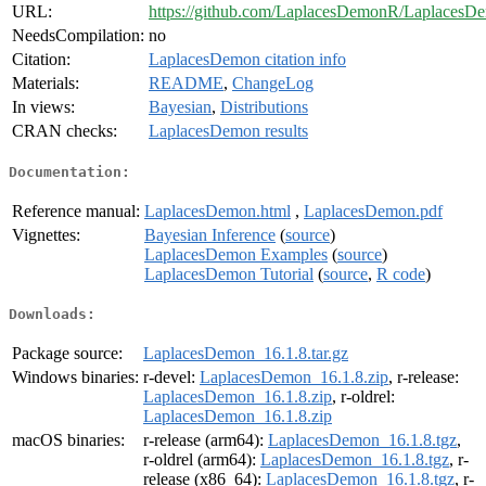
URL:
https://github.com/LaplacesDemonR/LaplacesD
NeedsCompilation:
no
Citation:
LaplacesDemon citation info
Materials:
README
,
ChangeLog
In views:
Bayesian
,
Distributions
CRAN checks:
LaplacesDemon results
Documentation:
Reference manual:
LaplacesDemon.html
,
LaplacesDemon.pdf
Vignettes:
Bayesian Inference
(
source
)
LaplacesDemon Examples
(
source
)
LaplacesDemon Tutorial
(
source
,
R code
)
Downloads:
Package source:
LaplacesDemon_16.1.8.tar.gz
Windows binaries:
r-devel:
LaplacesDemon_16.1.8.zip
, r-release:
LaplacesDemon_16.1.8.zip
, r-oldrel:
LaplacesDemon_16.1.8.zip
macOS binaries:
r-release (arm64):
LaplacesDemon_16.1.8.tgz
,
r-oldrel (arm64):
LaplacesDemon_16.1.8.tgz
, r-
release (x86_64):
LaplacesDemon_16.1.8.tgz
, r-