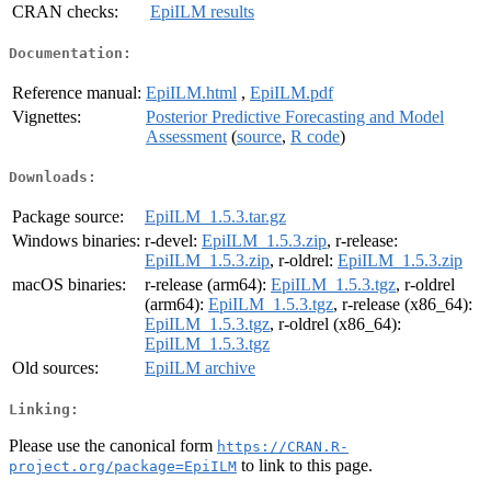
CRAN checks:
EpiILM results
Documentation:
Reference manual:
EpiILM.html
,
EpiILM.pdf
Vignettes:
Posterior Predictive Forecasting and Model
Assessment
(
source
,
R code
)
Downloads:
Package source:
EpiILM_1.5.3.tar.gz
Windows binaries:
r-devel:
EpiILM_1.5.3.zip
, r-release:
EpiILM_1.5.3.zip
, r-oldrel:
EpiILM_1.5.3.zip
macOS binaries:
r-release (arm64):
EpiILM_1.5.3.tgz
, r-oldrel
(arm64):
EpiILM_1.5.3.tgz
, r-release (x86_64):
EpiILM_1.5.3.tgz
, r-oldrel (x86_64):
EpiILM_1.5.3.tgz
Old sources:
EpiILM archive
Linking:
Please use the canonical form
https://CRAN.R-
to link to this page.
project.org/package=EpiILM