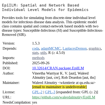
EpiILM: Spatial and Network Based
Individual Level Models for Epidemics
Provides tools for simulating from discrete-time individual level
models for infectious disease data analysis. This epidemic model
class contains spatial and contact-network based models with two
disease types: Susceptible-Infectious (SI) and Susceptible-Infectious-
Removed (SIR).
Version:
1.5.3
Depends:
coda
,
adaptMCMC
,
LaplacesDemon
,
graphics
,
stats
,
utils
, R (≥ 4.5.0)
Imports:
methods
Published:
2025-09-26
DOI:
10.32614/CRAN.package.EpiILM
Author:
Vineetha Warriyar K. V. [aut], Waleed
Almutiry [aut, cre], Rob Deardon [aut, ths]
Maintainer:
Waleed Almutiry <wkmtierie at qu.edu.sa>
[email to maintainer is undeliverable]
License:
GPL-2
|
GPL-3
[expanded from: GPL (≥ 2)]
URL:
https://github.com/waleedalmutiry/EpiILM
NeedsCompilation:
yes