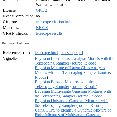
Walli at wu.ac.at>
License:
GPL-2
NeedsCompilation:
no
Citation:
telescope citation info
Materials:
NEWS
CRAN checks:
telescope results
Documentation:
Reference manual:
telescope.html
,
telescope.pdf
Vignettes:
Bayesian Latent Class Analysis Models with the
Telescoping Sampler
(
source
,
R code
)
Bayesian Mixture of Latent Class Analysis
Models with the Telescoping Sampler
(
source
,
R code
)
Bayesian Poisson Mixtures with the
Telescoping Sampler
(
source
,
R code
)
Bayesian Multivariate Gaussian Mixtures with
the Telescoping Sampler
(
source
,
R code
)
Bayesian Univariate Gaussian Mixtures with
the Telescoping Sampler
(
source
,
R code
)
Using CliPS to Identify a Dynamic Mixture of
Finite Mixtures of Multivariate Gaussian