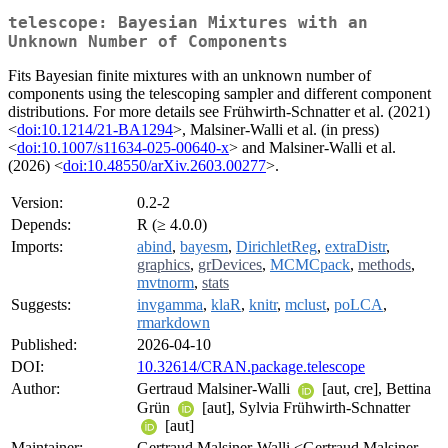
telescope: Bayesian Mixtures with an
Unknown Number of Components
Fits Bayesian finite mixtures with an unknown number of
components using the telescoping sampler and different component
distributions. For more details see Frühwirth-Schnatter et al. (2021)
<
doi:10.1214/21-BA1294
>, Malsiner-Walli et al. (in press)
<
doi:10.1007/s11634-025-00640-x
> and Malsiner-Walli et al.
(2026) <
doi:10.48550/arXiv.2603.00277
>.
Version:
0.2-2
Depends:
R (≥ 4.0.0)
Imports:
abind
,
bayesm
,
DirichletReg
,
extraDistr
,
graphics
,
grDevices
,
MCMCpack
,
methods
,
mvtnorm
,
stats
Suggests:
invgamma
,
klaR
,
knitr
,
mclust
,
poLCA
,
rmarkdown
Published:
2026-04-10
DOI:
10.32614/CRAN.package.telescope
Author:
Gertraud Malsiner-Walli
[aut, cre], Bettina
Grün
[aut], Sylvia Frühwirth-Schnatter
[aut]
Maintainer:
Gertraud Malsiner-Walli <Gertraud.Malsiner-