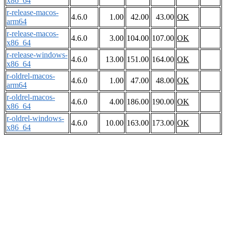
x86_64
r-release-macos-
4.6.0
1.00
42.00
43.00
OK
arm64
r-release-macos-
4.6.0
3.00
104.00
107.00
OK
x86_64
r-release-windows-
4.6.0
13.00
151.00
164.00
OK
x86_64
r-oldrel-macos-
4.6.0
1.00
47.00
48.00
OK
arm64
r-oldrel-macos-
4.6.0
4.00
186.00
190.00
OK
x86_64
r-oldrel-windows-
4.6.0
10.00
163.00
173.00
OK
x86_64