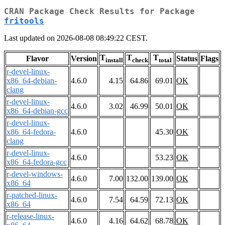
CRAN Package Check Results for Package
fritools
Last updated on 2026-08-08 08:49:22 CEST.
T
T
T
Flavor
Version
Status
Flags
install
check
total
r-devel-linux-
x86_64-debian-
4.6.0
4.15
64.86
69.01
OK
clang
r-devel-linux-
4.6.0
3.02
46.99
50.01
OK
x86_64-debian-gcc
r-devel-linux-
x86_64-fedora-
4.6.0
45.30
OK
clang
r-devel-linux-
4.6.0
53.23
OK
x86_64-fedora-gcc
r-devel-windows-
4.6.0
7.00
132.00
139.00
OK
x86_64
r-patched-linux-
4.6.0
7.54
64.59
72.13
OK
x86_64
r-release-linux-
4.6.0
4.16
64.62
68.78
OK