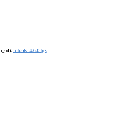
86_64):
fritools_4.6.0.tgz