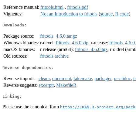
Reference manual:
fritools.html
,
fritools.pdf
Vignettes:
Not an Introduction to fritools
(
source
,
R code
)
Downloads:
Package source:
fritools_4.6.0.tar.gz
Windows binaries:
r-devel:
fritools_4.6.0.zip
, r-release:
fritools_4.6.0
macOS binaries:
r-release (arm64):
fritools_4.6.0.tgz
, r-oldrel (arm
Old sources:
fritools archive
Reverse dependencies:
Reverse imports:
cleanr
,
document
,
fakemake
,
packager
,
rasciidoc
,
t
Reverse suggests:
excerptr
,
MakefileR
Linking:
Please use the canonical form
https://CRAN.R-project.org/pack