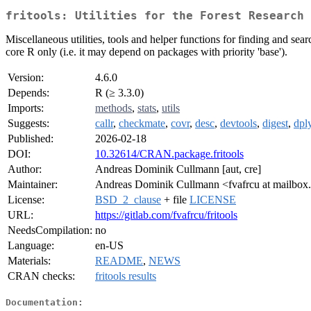
fritools: Utilities for the Forest Research 
Miscellaneous utilities, tools and helper functions for finding and s
core R only (i.e. it may depend on packages with priority 'base').
Version:
4.6.0
Depends:
R (≥ 3.3.0)
Imports:
methods
,
stats
,
utils
Suggests:
callr
,
checkmate
,
covr
,
desc
,
devtools
,
digest
,
dpl
Published:
2026-02-18
DOI:
10.32614/CRAN.package.fritools
Author:
Andreas Dominik Cullmann [aut, cre]
Maintainer:
Andreas Dominik Cullmann <fvafrcu at mailbox
License:
BSD_2_clause
+ file
LICENSE
URL:
https://gitlab.com/fvafrcu/fritools
NeedsCompilation:
no
Language:
en-US
Materials:
README
,
NEWS
CRAN checks:
fritools results
Documentation: