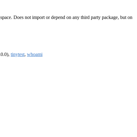
rkspace. Does not import or depend on any third party package, but on
.0.0),
tinytest
,
whoami