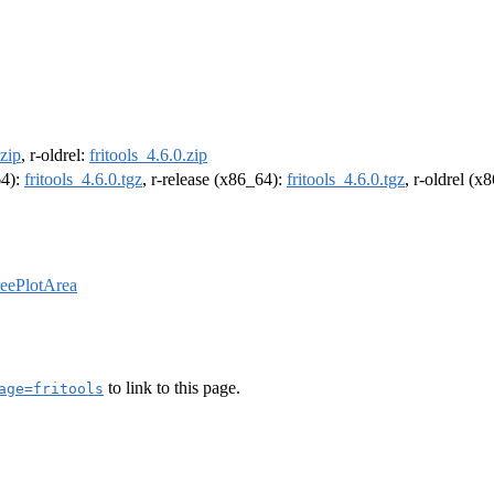
.zip
, r-oldrel:
fritools_4.6.0.zip
64):
fritools_4.6.0.tgz
, r-release (x86_64):
fritools_4.6.0.tgz
, r-oldrel (x
reePlotArea
to link to this page.
age=fritools