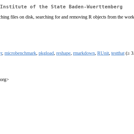
Institute of the State Baden-Wuerttemberg
earching files on disk, searching for and removing R objects from the wo
yr
,
microbenchmark
,
pkgload
,
reshape
,
rmarkdown
,
RUnit
,
testthat
(≥ 3
.org>