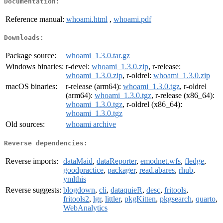
Documentation:
Reference manual:
whoami.html
,
whoami.pdf
Downloads:
Package source:
whoami_1.3.0.tar.gz
Windows binaries:
r-devel:
whoami_1.3.0.zip
, r-release:
whoami_1.3.0.zip
, r-oldrel:
whoami_1.3.0.zip
macOS binaries:
r-release (arm64):
whoami_1.3.0.tgz
, r-oldrel
(arm64):
whoami_1.3.0.tgz
, r-release (x86_64):
whoami_1.3.0.tgz
, r-oldrel (x86_64):
whoami_1.3.0.tgz
Old sources:
whoami archive
Reverse dependencies:
Reverse imports:
dataMaid
,
dataReporter
,
emodnet.wfs
,
fledge
,
goodpractice
,
packager
,
read.abares
,
rhub
,
ymlthis
Reverse suggests:
blogdown
,
cli
,
dataquieR
,
desc
,
fritools
,
fritools2
,
lgr
,
littler
,
pkgKitten
,
pkgsearch
,
quarto
,
WebAnalytics