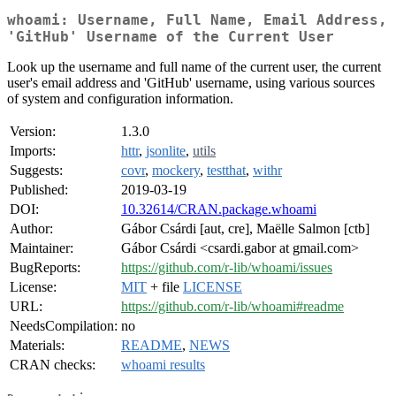
whoami: Username, Full Name, Email Address,
'GitHub' Username of the Current User
Look up the username and full name of the current user, the current
user's email address and 'GitHub' username, using various sources
of system and configuration information.
Version:
1.3.0
Imports:
httr
,
jsonlite
,
utils
Suggests:
covr
,
mockery
,
testthat
,
withr
Published:
2019-03-19
DOI:
10.32614/CRAN.package.whoami
Author:
Gábor Csárdi [aut, cre], Maëlle Salmon [ctb]
Maintainer:
Gábor Csárdi <csardi.gabor at gmail.com>
BugReports:
https://github.com/r-lib/whoami/issues
License:
MIT
+ file
LICENSE
URL:
https://github.com/r-lib/whoami#readme
NeedsCompilation:
no
Materials:
README
,
NEWS
CRAN checks:
whoami results