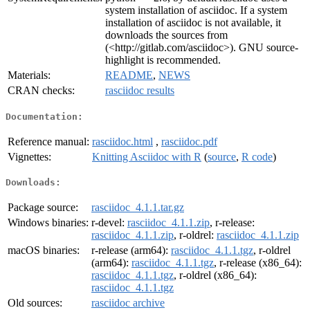
system installation of asciidoc. If a system
installation of asciidoc is not available, it
downloads the sources from
(<http://gitlab.com/asciidoc>). GNU source-
highlight is recommended.
Materials:
README
,
NEWS
CRAN checks:
rasciidoc results
Documentation:
Reference manual:
rasciidoc.html
,
rasciidoc.pdf
Vignettes:
Knitting Asciidoc with R
(
source
,
R code
)
Downloads:
Package source:
rasciidoc_4.1.1.tar.gz
Windows binaries:
r-devel:
rasciidoc_4.1.1.zip
, r-release:
rasciidoc_4.1.1.zip
, r-oldrel:
rasciidoc_4.1.1.zip
macOS binaries:
r-release (arm64):
rasciidoc_4.1.1.tgz
, r-oldrel
(arm64):
rasciidoc_4.1.1.tgz
, r-release (x86_64):
rasciidoc_4.1.1.tgz
, r-oldrel (x86_64):
rasciidoc_4.1.1.tgz
Old sources:
rasciidoc archive