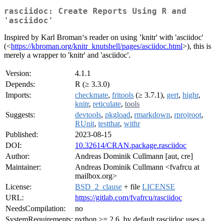
rasciidoc: Create Reports Using R and
'asciidoc'
Inspired by Karl Broman‘s reader on using ’knitr' with 'asciidoc'
(<
https://kbroman.org/knitr_knutshell/pages/asciidoc.html
>), this is
merely a wrapper to 'knitr' and 'asciidoc'.
Version:
4.1.1
Depends:
R (≥ 3.3.0)
Imports:
checkmate
,
fritools
(≥ 3.7.1),
gert
,
highr
,
knitr
,
reticulate
,
tools
Suggests:
devtools
,
pkgload
,
rmarkdown
,
rprojroot
,
RUnit
,
testthat
,
withr
Published:
2023-08-15
DOI:
10.32614/CRAN.package.rasciidoc
Author:
Andreas Dominik Cullmann [aut, cre]
Maintainer:
Andreas Dominik Cullmann <fvafrcu at
mailbox.org>
License:
BSD_2_clause
+ file
LICENSE
URL:
https://gitlab.com/fvafrcu/rasciidoc
NeedsCompilation:
no
SystemRequirements:
python >= 2.6, by default rasciidoc uses a