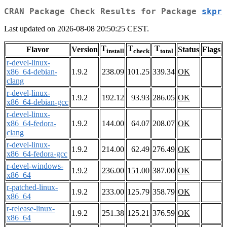
CRAN Package Check Results for Package
skpr
Last updated on 2026-08-08 20:50:25 CEST.
T
T
T
Flavor
Version
Status
Flags
install
check
total
r-devel-linux-
x86_64-debian-
1.9.2
238.09
101.25
339.34
OK
clang
r-devel-linux-
1.9.2
192.12
93.93
286.05
OK
x86_64-debian-gcc
r-devel-linux-
x86_64-fedora-
1.9.2
144.00
64.07
208.07
OK
clang
r-devel-linux-
1.9.2
214.00
62.49
276.49
OK
x86_64-fedora-gcc
r-devel-windows-
1.9.2
236.00
151.00
387.00
OK
x86_64
r-patched-linux-
1.9.2
233.00
125.79
358.79
OK
x86_64
r-release-linux-
1.9.2
251.38
125.21
376.59
OK
x86_64