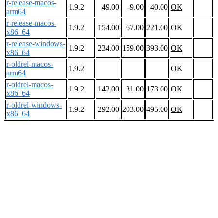
r-release-macos-
1.9.2
49.00
-9.00
40.00
OK
arm64
r-release-macos-
1.9.2
154.00
67.00
221.00
OK
x86_64
r-release-windows-
1.9.2
234.00
159.00
393.00
OK
x86_64
r-oldrel-macos-
1.9.2
OK
arm64
r-oldrel-macos-
1.9.2
142.00
31.00
173.00
OK
x86_64
r-oldrel-windows-
1.9.2
292.00
203.00
495.00
OK
x86_64