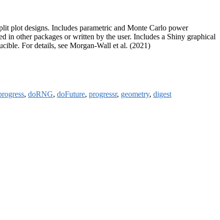
-split plot designs. Includes parametric and Monte Carlo power
d in other packages or written by the user. Includes a Shiny graphical
cible. For details, see Morgan-Wall et al. (2021)
progress
,
doRNG
,
doFuture
,
progressr
,
geometry
,
digest