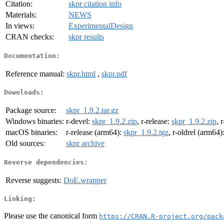
Citation:
skpr citation info
Materials:
NEWS
In views:
ExperimentalDesign
CRAN checks:
skpr results
Documentation:
Reference manual:
skpr.html
,
skpr.pdf
Downloads:
Package source:
skpr_1.9.2.tar.gz
Windows binaries:
r-devel:
skpr_1.9.2.zip
, r-release:
skpr_1.9.2.zip
, 
macOS binaries:
r-release (arm64):
skpr_1.9.2.tgz
, r-oldrel (arm64)
Old sources:
skpr archive
Reverse dependencies:
Reverse suggests:
DoE.wrapper
Linking:
Please use the canonical form
https://CRAN.R-project.org/pack