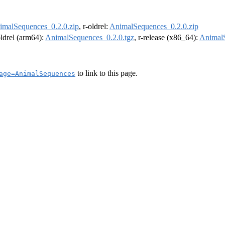
imalSequences_0.2.0.zip
, r-oldrel:
AnimalSequences_0.2.0.zip
oldrel (arm64):
AnimalSequences_0.2.0.tgz
, r-release (x86_64):
AnimalS
to link to this page.
age=AnimalSequences