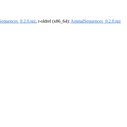
equences_0.2.0.tgz
, r-oldrel (x86_64):
AnimalSequences_0.2.0.tgz