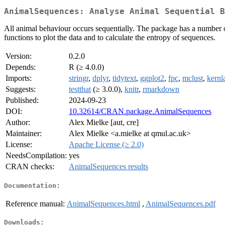
AnimalSequences: Analyse Animal Sequential B
All animal behaviour occurs sequentially. The package has a number of
functions to plot the data and to calculate the entropy of sequences.
Version:
0.2.0
Depends:
R (≥ 4.0.0)
Imports:
stringr
,
dplyr
,
tidytext
,
ggplot2
,
fpc
,
mclust
,
kernl
Suggests:
testthat
(≥ 3.0.0),
knitr
,
rmarkdown
Published:
2024-09-23
DOI:
10.32614/CRAN.package.AnimalSequences
Author:
Alex Mielke [aut, cre]
Maintainer:
Alex Mielke <a.mielke at qmul.ac.uk>
License:
Apache License (≥ 2.0)
NeedsCompilation:
yes
CRAN checks:
AnimalSequences results
Documentation:
Reference manual:
AnimalSequences.html
,
AnimalSequences.pdf
Downloads: