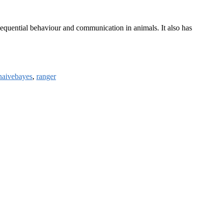
sequential behaviour and communication in animals. It also has
naivebayes
,
ranger