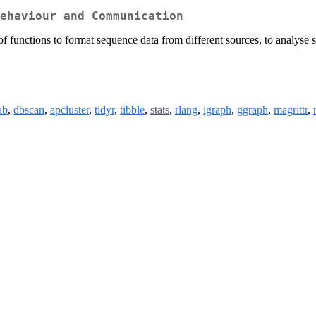
ehaviour and Communication
 functions to format sequence data from different sources, to analyse 
ab
,
dbscan
,
apcluster
,
tidyr
,
tibble
,
stats
,
rlang
,
igraph
,
ggraph
,
magrittr
,