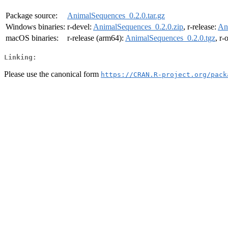
Package source:
AnimalSequences_0.2.0.tar.gz
Windows binaries:
r-devel:
AnimalSequences_0.2.0.zip
, r-release:
An
macOS binaries:
r-release (arm64):
AnimalSequences_0.2.0.tgz
, r-
Linking:
Please use the canonical form
https://CRAN.R-project.org/pack