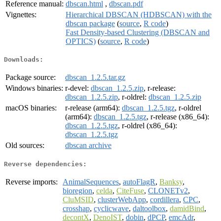
Reference manual:
dbscan.html
,
dbscan.pdf
Vignettes:
Hierarchical DBSCAN (HDBSCAN) with the
dbscan package
(
source
,
R code
)
Fast Density-based Clustering (DBSCAN and
OPTICS)
(
source
,
R code
)
Downloads:
Package source:
dbscan_1.2.5.tar.gz
Windows binaries:
r-devel:
dbscan_1.2.5.zip
, r-release:
dbscan_1.2.5.zip
, r-oldrel:
dbscan_1.2.5.zip
macOS binaries:
r-release (arm64):
dbscan_1.2.5.tgz
, r-oldrel
(arm64):
dbscan_1.2.5.tgz
, r-release (x86_64):
dbscan_1.2.5.tgz
, r-oldrel (x86_64):
dbscan_1.2.5.tgz
Old sources:
dbscan archive
Reverse dependencies:
Reverse imports:
AnimalSequences
,
autoFlagR
,
Banksy
,
bioregion
,
celda
,
CiteFuse
,
CLONETv2
,
CluMSID
,
clusterWebApp
,
cordillera
,
CPC
,
crosshap
,
cyclicwave
,
daltoolbox
,
damidBind
,
decontX
,
DenoIST
,
dobin
,
dPCP
,
emcAdr
,