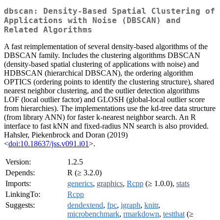
dbscan: Density-Based Spatial Clustering of
Applications with Noise (DBSCAN) and
Related Algorithms
A fast reimplementation of several density-based algorithms of the
DBSCAN family. Includes the clustering algorithms DBSCAN
(density-based spatial clustering of applications with noise) and
HDBSCAN (hierarchical DBSCAN), the ordering algorithm
OPTICS (ordering points to identify the clustering structure), shared
nearest neighbor clustering, and the outlier detection algorithms
LOF (local outlier factor) and GLOSH (global-local outlier score
from hierarchies). The implementations use the kd-tree data structure
(from library ANN) for faster k-nearest neighbor search. An R
interface to fast kNN and fixed-radius NN search is also provided.
Hahsler, Piekenbrock and Doran (2019)
<
doi:10.18637/jss.v091.i01
>.
Version:
1.2.5
Depends:
R (≥ 3.2.0)
Imports:
generics
,
graphics
,
Rcpp
(≥ 1.0.0),
stats
LinkingTo:
Rcpp
Suggests:
dendextend
,
fpc
,
igraph
,
knitr
,
microbenchmark
,
rmarkdown
,
testthat
(≥