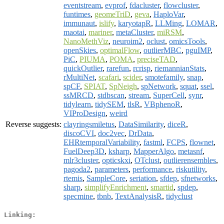
eventstream
,
evprof
,
fdacluster
,
flowcluster
,
funtimes
,
geomeTriD
,
geva
,
HaploVar
,
immunaut
,
islify
,
karyotapR
,
LLMing
,
LOMAR
,
maotai
,
mariner
,
metaCluster
,
miRSM
,
NanoMethViz
,
neuroim2
,
oclust
,
omicsTools
,
openSkies
,
optimalFlow
,
outlierMBC
,
pguIMP
,
PiC
,
PIUMA
,
POMA
,
preciseTAD
,
quickOutlier
,
rarefun
,
rcrisp
,
riemannianStats
,
rMultiNet
,
scafari
,
scider
,
smotefamily
,
snap
,
spCF
,
SPIAT
,
SpNeigh
,
spNetwork
,
squat
,
ssel
,
ssMRCD
,
stdbscan
,
stream
,
SuperCell
,
synr
,
tidylearn
,
tidySEM
,
tlsR
,
VBphenoR
,
VIProDesign
,
weird
Reverse suggests:
clayringsmiletus
,
DataSimilarity
,
diceR
,
discoCVI
,
doc2vec
,
DrData
,
EHRtemporalVariability
,
fastml
,
FCPS
,
flownet
,
FuelDeep3D
,
ksharp
,
MapperAlgo
,
metasnf
,
mlr3cluster
,
opticskxi
,
OTclust
,
outlierensembles
,
pagoda2
,
parameters
,
performance
,
riskutility
,
rtemis
,
SampleCore
,
seriation
,
sfdep
,
sfnetworks
,
sharp
,
simplifyEnrichment
,
smartid
,
spdep
,
specmine
,
tbnb
,
TextAnalysisR
,
tidyclust
Linking: