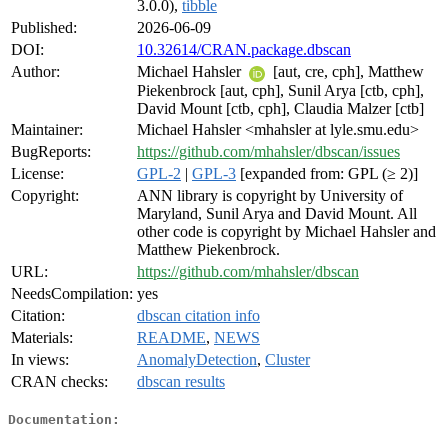
3.0.0),
tibble
Published:
2026-06-09
DOI:
10.32614/CRAN.package.dbscan
Author:
Michael Hahsler
[aut, cre, cph], Matthew
Piekenbrock [aut, cph], Sunil Arya [ctb, cph],
David Mount [ctb, cph], Claudia Malzer [ctb]
Maintainer:
Michael Hahsler <mhahsler at lyle.smu.edu>
BugReports:
https://github.com/mhahsler/dbscan/issues
License:
GPL-2
|
GPL-3
[expanded from: GPL (≥ 2)]
Copyright:
ANN library is copyright by University of
Maryland, Sunil Arya and David Mount. All
other code is copyright by Michael Hahsler and
Matthew Piekenbrock.
URL:
https://github.com/mhahsler/dbscan
NeedsCompilation:
yes
Citation:
dbscan citation info
Materials:
README
,
NEWS
In views:
AnomalyDetection
,
Cluster
CRAN checks:
dbscan results
Documentation: