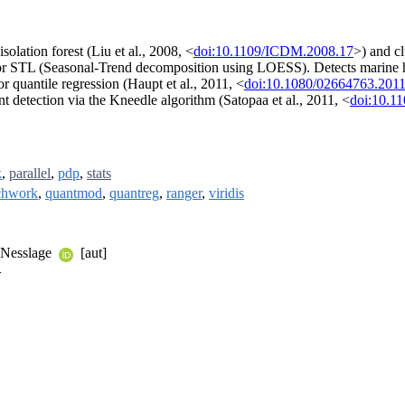
solation forest (Liu et al., 2008, <
doi:10.1109/ICDM.2008.17
>) and cl
or STL (Seasonal-Trend decomposition using LOESS). Detects marine h
or quantile regression (Haupt et al., 2011, <
doi:10.1080/02664763.201
t detection via the Kneedle algorithm (Satopaa et al., 2011, <
doi:10.1
k
,
parallel
,
pdp
,
stats
chwork
,
quantmod
,
quantreg
,
ranger
,
viridis
e Nesslage
[aut]
>