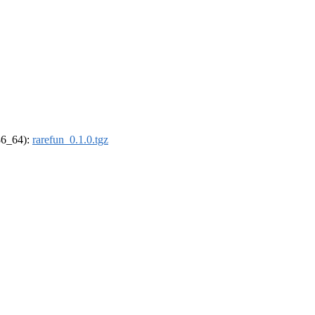
x86_64):
rarefun_0.1.0.tgz