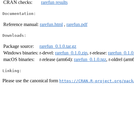
CRAN checks:
rarefun results
Documentation:
Reference manual:
rarefun.html
,
rarefun.pdf
Downloads:
Package source:
rarefun_0.1.0.tar.gz
Windows binaries:
r-devel:
rarefun_0.1.0.zip
, r-release:
rarefun_0.1.0
macOS binaries:
r-release (arm64):
rarefun_0.1.0.tgz
, r-oldrel (arm
Linking:
Please use the canonical form
https://CRAN.R-project.org/pack