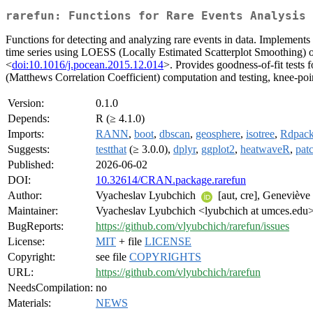
rarefun: Functions for Rare Events Analysis
Functions for detecting and analyzing rare events in data. Implements i
time series using LOESS (Locally Estimated Scatterplot Smoothing) 
<
doi:10.1016/j.pocean.2015.12.014
>. Provides goodness-of-fit tests f
(Matthews Correlation Coefficient) computation and testing, knee-poin
Version:
0.1.0
Depends:
R (≥ 4.1.0)
Imports:
RANN
,
boot
,
dbscan
,
geosphere
,
isotree
,
Rdpac
Suggests:
testthat
(≥ 3.0.0),
dplyr
,
ggplot2
,
heatwaveR
,
pat
Published:
2026-06-02
DOI:
10.32614/CRAN.package.rarefun
Author:
Vyacheslav Lyubchich
[aut, cre], Genevièv
Maintainer:
Vyacheslav Lyubchich <lyubchich at umces.edu
BugReports:
https://github.com/vlyubchich/rarefun/issues
License:
MIT
+ file
LICENSE
Copyright:
see file
COPYRIGHTS
URL:
https://github.com/vlyubchich/rarefun
NeedsCompilation:
no
Materials:
NEWS