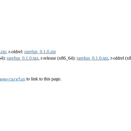
.zip
, r-oldrel:
rarefun_0.1.0.zip
64):
rarefun_0.1.0.tgz
, r-release (x86_64):
rarefun_0.1.0.tgz
, r-oldrel (
to link to this page.
age=rarefun