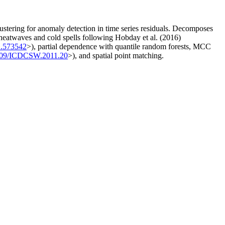
ustering for anomaly detection in time series residuals. Decomposes
eatwaves and cold spells following Hobday et al. (2016)
1.573542
>), partial dependence with quantile random forests, MCC
109/ICDCSW.2011.20
>), and spatial point matching.