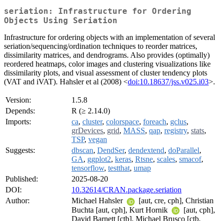
seriation: Infrastructure for Ordering
Objects Using Seriation
Infrastructure for ordering objects with an implementation of several
seriation/sequencing/ordination techniques to reorder matrices,
dissimilarity matrices, and dendrograms. Also provides (optimally)
reordered heatmaps, color images and clustering visualizations like
dissimilarity plots, and visual assessment of cluster tendency plots
(VAT and iVAT). Hahsler et al (2008) <
doi:10.18637/jss.v025.i03
>.
Version:
1.5.8
Depends:
R (≥ 2.14.0)
Imports:
ca
,
cluster
,
colorspace
,
foreach
,
gclus
,
grDevices
,
grid
,
MASS
,
qap
,
registry
,
stats
,
TSP
,
vegan
Suggests:
dbscan
,
DendSer
,
dendextend
,
doParallel
,
GA
,
ggplot2
,
keras
,
Rtsne
,
scales
,
smacof
,
tensorflow
,
testthat
,
umap
Published:
2025-08-20
DOI:
10.32614/CRAN.package.seriation
Author:
Michael Hahsler
[aut, cre, cph], Christian
Buchta [aut, cph], Kurt Hornik
[aut, cph],
David Barnett [ctb], Michael Brusco [ctb,