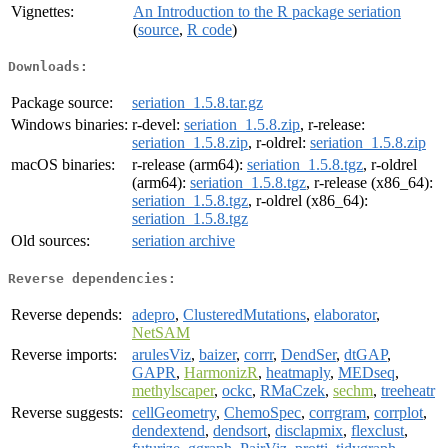
Vignettes:
An Introduction to the R package seriation
(
source
,
R code
)
Downloads:
Package source:
seriation_1.5.8.tar.gz
Windows binaries:
r-devel:
seriation_1.5.8.zip
, r-release:
seriation_1.5.8.zip
, r-oldrel:
seriation_1.5.8.zip
macOS binaries:
r-release (arm64):
seriation_1.5.8.tgz
, r-oldrel
(arm64):
seriation_1.5.8.tgz
, r-release (x86_64):
seriation_1.5.8.tgz
, r-oldrel (x86_64):
seriation_1.5.8.tgz
Old sources:
seriation archive
Reverse dependencies:
Reverse depends:
adepro
,
ClusteredMutations
,
elaborator
,
NetSAM
Reverse imports:
arulesViz
,
baizer
,
corrr
,
DendSer
,
dtGAP
,
GAPR
,
HarmonizR
,
heatmaply
,
MEDseq
,
methylscaper
,
ockc
,
RMaCzek
,
sechm
,
treeheatr
Reverse suggests:
cellGeometry
,
ChemoSpec
,
corrgram
,
corrplot
,
dendextend
,
dendsort
,
disclapmix
,
flexclust
,