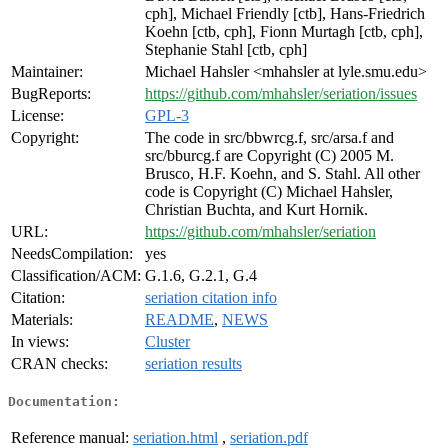
cph], Michael Friendly [ctb], Hans-Friedrich
Koehn [ctb, cph], Fionn Murtagh [ctb, cph],
Stephanie Stahl [ctb, cph]
Maintainer:
Michael Hahsler <mhahsler at lyle.smu.edu>
BugReports:
https://github.com/mhahsler/seriation/issues
License:
GPL-3
Copyright:
The code in src/bbwrcg.f, src/arsa.f and
src/bburcg.f are Copyright (C) 2005 M.
Brusco, H.F. Koehn, and S. Stahl. All other
code is Copyright (C) Michael Hahsler,
Christian Buchta, and Kurt Hornik.
URL:
https://github.com/mhahsler/seriation
NeedsCompilation:
yes
Classification/ACM:
G.1.6, G.2.1, G.4
Citation:
seriation citation info
Materials:
README
,
NEWS
In views:
Cluster
CRAN checks:
seriation results
Documentation:
Reference manual:
seriation.html
,
seriation.pdf