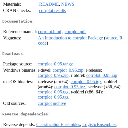
Materials:
README
,
NEWS
CRAN checks:
corrplot results
Documentation:
Reference manual:
corrplot.html
,
corrplot.pdf
Vignettes:
An Introduction to corrplot Package
(
source
,
R
code
)
Downloads:
Package source:
corrplot_0.95.tar.gz
Windows binaries:
r-devel:
corrplot_0.95.zip
, r-release:
corrplot_0.95.zip
, r-oldrel:
corrplot_0.95.zip
macOS binaries:
r-release (arm64):
corrplot_0.95.tgz
, r-oldrel
(arm64):
corrplot_0.95.tgz
, r-release (x86_64):
corrplot_0.95.tgz
, r-oldrel (x86_64):
corrplot_0.95.tgz
Old sources:
corrplot archive
Reverse dependencies:
Reverse depends:
ClassificationEnsembles
,
LogisticEnsembles
,