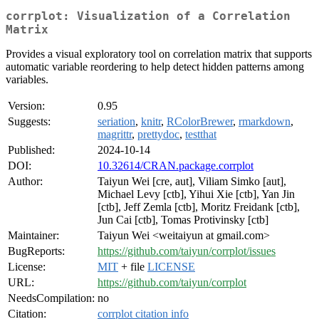
corrplot: Visualization of a Correlation
Matrix
Provides a visual exploratory tool on correlation matrix that supports
automatic variable reordering to help detect hidden patterns among
variables.
Version:
0.95
Suggests:
seriation
,
knitr
,
RColorBrewer
,
rmarkdown
,
magrittr
,
prettydoc
,
testthat
Published:
2024-10-14
DOI:
10.32614/CRAN.package.corrplot
Author:
Taiyun Wei [cre, aut], Viliam Simko [aut],
Michael Levy [ctb], Yihui Xie [ctb], Yan Jin
[ctb], Jeff Zemla [ctb], Moritz Freidank [ctb],
Jun Cai [ctb], Tomas Protivinsky [ctb]
Maintainer:
Taiyun Wei <weitaiyun at gmail.com>
BugReports:
https://github.com/taiyun/corrplot/issues
License:
MIT
+ file
LICENSE
URL:
https://github.com/taiyun/corrplot
NeedsCompilation:
no
Citation:
corrplot citation info