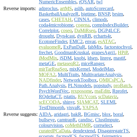
NumericEnsembles
,
rQSAR
,
twl
Reverse imports:
adproclus
,
artMS
,
aslib
,
autoScorecard
,
BasketballAnalyzeR
,
bigtime
,
BNSP
,
brsim
,
cases
,
CHETAH
,
CINNA
,
climodr
,
coda4microbiome
,
cogena
,
compIndexBuilder
,
Correlplot
,
coseq
,
DaMiRseq
,
DGP4LCF
,
drought
,
Dyn4cast
,
dynRB
,
echarts4r
,
EcotoneFinder
,
EMC2
,
envar
,
esATAC
,
evaluomeR
,
ExPanDaR
,
fabMix
,
factorstochvol
,
frechet
,
GoodmanKruskal
,
grapesAgri1
,
HPiP
,
iModMix
,
jSDM
,
knobi
,
ldsep
,
linreg
,
mastif
,
metaGE
,
metaseqR2
,
miceRanger
,
mirTarRnaSeq
,
mixKernel
,
ModelMap
,
MOFA2
,
MultiTraits
,
MultivariateAnalysis
,
NADfinder
,
NetworkToolbox
,
OMICsPCA
,
Path.Analysis
,
PLNmodels
,
popstudy
,
proBatch
,
PsychWordVec
,
rexposome
,
rnaEditr
,
Rprofet
,
RQdeltaCT
,
rstatix
,
RUVcorr
,
scDataviz
,
scECODA
,
shinyr
,
SIAMCAT
,
SLEMI
,
TestDimorph
,
visvaR
,
YAPSA
Reverse suggests:
AIDA
,
aridagri
,
bakR
,
BGmisc
,
blox
,
boral
,
bullseye
,
camtrapR
,
candisc
,
ClustImpute
,
colourvision
,
coMethDMR
,
corrselect
,
curatedPCaData
,
dendextend
,
DisaggregateTS
,
ecostats
,
facmodCS
,
facmodTS
,
fairmetrics
,