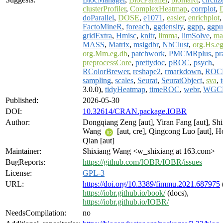
clusterProfiler
,
ComplexHeatmap
,
corrplot
,
doParallel
,
DOSE
,
e1071
,
easier
,
enrichplot
FactoMineR
,
foreach
,
ggdensity
,
ggpp
,
ggpu
gridExtra
,
Hmisc
,
knitr
,
limma
,
limSolve
,
ma
MASS
,
Matrix
,
msigdbr
,
NbClust
,
org.Hs.e
org.Mm.eg.db
,
patchwork
,
PMCMRplus
,
pr
preprocessCore
,
prettydoc
,
pROC
,
psych
,
RColorBrewer
,
reshape2
,
rmarkdown
,
ROC
sampling
,
scales
,
Seurat
,
SeuratObject
,
sva
,
3.0.0),
tidyHeatmap
,
timeROC
,
webr
,
WGC
Published:
2026-05-30
DOI:
10.32614/CRAN.package.IOBR
Author:
Dongqiang Zeng [aut], Yiran Fang [aut], Sh
Wang
[aut, cre], Qingcong Luo [aut], 
Qian [aut]
Maintainer:
Shixiang Wang <w_shixiang at 163.com>
BugReports:
https://github.com/IOBR/IOBR/issues
License:
GPL-3
URL:
https://doi.org/10.3389/fimmu.2021.687975
https://iobr.github.io/book/
(docs),
https://iobr.github.io/IOBR/
NeedsCompilation:
no