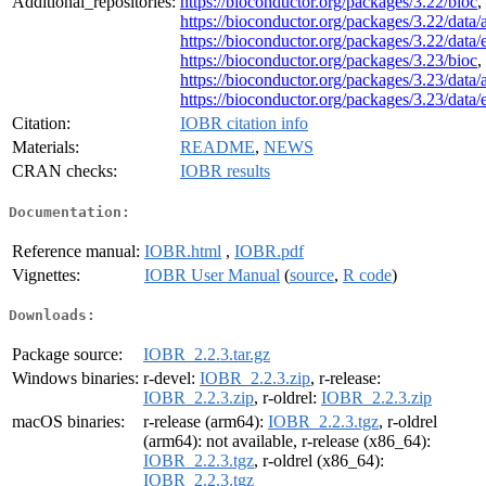
Additional_repositories:
https://bioconductor.org/packages/3.22/bioc
,
https://bioconductor.org/packages/3.22/data/
https://bioconductor.org/packages/3.22/data
https://bioconductor.org/packages/3.23/bioc
,
https://bioconductor.org/packages/3.23/data/
https://bioconductor.org/packages/3.23/data
Citation:
IOBR citation info
Materials:
README
,
NEWS
CRAN checks:
IOBR results
Documentation:
Reference manual:
IOBR.html
,
IOBR.pdf
Vignettes:
IOBR User Manual
(
source
,
R code
)
Downloads:
Package source:
IOBR_2.2.3.tar.gz
Windows binaries:
r-devel:
IOBR_2.2.3.zip
, r-release:
IOBR_2.2.3.zip
, r-oldrel:
IOBR_2.2.3.zip
macOS binaries:
r-release (arm64):
IOBR_2.2.3.tgz
, r-oldrel
(arm64): not available, r-release (x86_64):
IOBR_2.2.3.tgz
, r-oldrel (x86_64):
IOBR_2.2.3.tgz