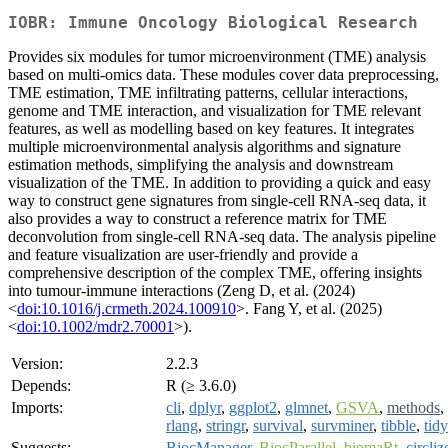
IOBR: Immune Oncology Biological Research
Provides six modules for tumor microenvironment (TME) analysis
based on multi-omics data. These modules cover data preprocessing,
TME estimation, TME infiltrating patterns, cellular interactions,
genome and TME interaction, and visualization for TME relevant
features, as well as modelling based on key features. It integrates
multiple microenvironmental analysis algorithms and signature
estimation methods, simplifying the analysis and downstream
visualization of the TME. In addition to providing a quick and easy
way to construct gene signatures from single-cell RNA-seq data, it
also provides a way to construct a reference matrix for TME
deconvolution from single-cell RNA-seq data. The analysis pipeline
and feature visualization are user-friendly and provide a
comprehensive description of the complex TME, offering insights
into tumour-immune interactions (Zeng D, et al. (2024)
<
doi:10.1016/j.crmeth.2024.100910
>. Fang Y, et al. (2025)
<
doi:10.1002/mdr2.70001
>).
Version:
2.2.3
Depends:
R (≥ 3.6.0)
Imports:
cli
,
dplyr
,
ggplot2
,
glmnet
,
GSVA
,
methods
,
rlang
,
stringr
,
survival
,
survminer
,
tibble
,
tidy
Suggests:
BiocManager
,
BiocParallel
,
biomaRt
,
circliz