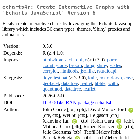
echarts4r: Create Interactive Graphs with
'Echarts JavaScript' Version 6
Easily create interactive charts by leveraging the 'Echarts Javascript'
library which includes 36 chart types, themes, 'Shiny' proxies and
animations.
Version:
0.5.0
Depends:
R (≥ 4.1.0)
Imports:
htmlwidgets
,
cli
,
dplyr
(≥ 0.7.0),
purrr
,
countrycode
,
broom
,
rlang
,
shiny
,
scales
,
corrplot
,
htmltools
,
jsonlite
,
rstudioapi
Suggests:
tidyr
,
testthat
(≥ 3.3.0),
knitr
,
rmarkdown
,
covr
,
geofacet
,
data.tree
,
leaflet
,
tibble
,
withr
,
quantmod
,
data.tree
,
leaflet
Published:
2026-02-10
DOI:
10.32614/CRAN.package.echarts4r
Author:
John Coene [aut, cph], David Munoz Tord
[cre, ctb], Wei Su [ctb], Helgasoft [ctb],
Xianying Tan
[ctb], Robin Cura
[ctb],
Mathida Chuk [ctb], Robert Koetsier
[ctb],
Jelle Geertsma [ctb], Teofil Nakov [ctb],
Patrick Rekieta
[ctb], Jacci Ziebert [ctb]