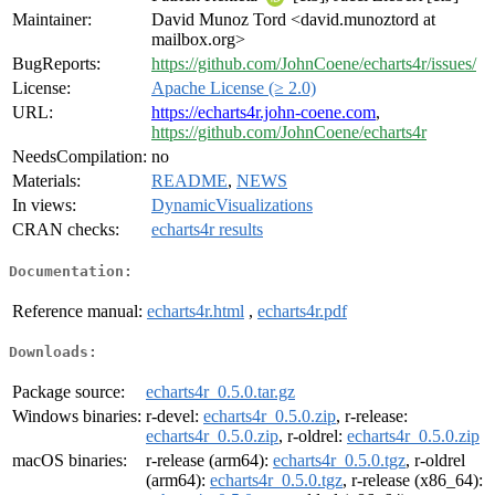
Maintainer:
David Munoz Tord <david.munoztord at
mailbox.org>
BugReports:
https://github.com/JohnCoene/echarts4r/issues/
License:
Apache License (≥ 2.0)
URL:
https://echarts4r.john-coene.com
,
https://github.com/JohnCoene/echarts4r
NeedsCompilation:
no
Materials:
README
,
NEWS
In views:
DynamicVisualizations
CRAN checks:
echarts4r results
Documentation:
Reference manual:
echarts4r.html
,
echarts4r.pdf
Downloads:
Package source:
echarts4r_0.5.0.tar.gz
Windows binaries:
r-devel:
echarts4r_0.5.0.zip
, r-release:
echarts4r_0.5.0.zip
, r-oldrel:
echarts4r_0.5.0.zip
macOS binaries:
r-release (arm64):
echarts4r_0.5.0.tgz
, r-oldrel
(arm64):
echarts4r_0.5.0.tgz
, r-release (x86_64):