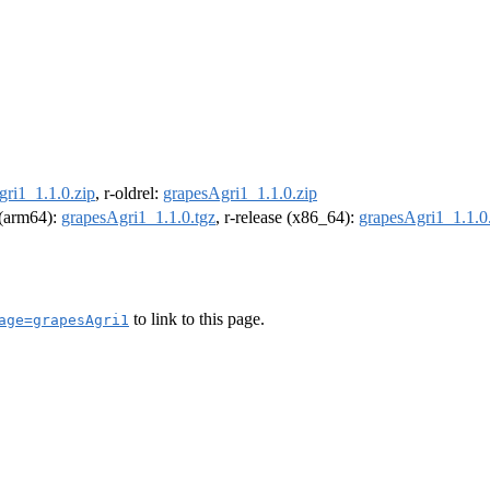
ri1_1.1.0.zip
, r-oldrel:
grapesAgri1_1.1.0.zip
l (arm64):
grapesAgri1_1.1.0.tgz
, r-release (x86_64):
grapesAgri1_1.1.0
to link to this page.
age=grapesAgri1