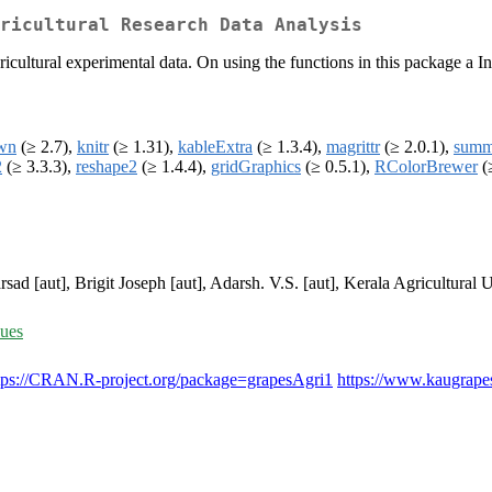
ricultural Research Data Analysis
ricultural experimental data. On using the functions in this package a 
wn
(≥ 2.7),
knitr
(≥ 1.31),
kableExtra
(≥ 1.3.4),
magrittr
(≥ 2.0.1),
summ
2
(≥ 3.3.3),
reshape2
(≥ 1.4.4),
gridGraphics
(≥ 0.5.1),
RColorBrewer
(
rsad [aut], Brigit Joseph [aut], Adarsh. V.S. [aut], Kerala Agricultural U
sues
tps://CRAN.R-project.org/package=grapesAgri1
https://www.kaugrape