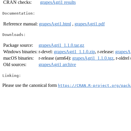
CRAN checks:
grapesAgri1 results
Documentation:
Reference manual:
grapesAgri1.html
,
grapesAgri1.pdf
Downloads:
Package source:
grapesAgri1_1.1.0.tar.gz
Windows binaries:
r-devel:
grapesAgri1_1.1.0.zip
, r-release:
grapesAg
macOS binaries:
r-release (arm64):
grapesAgri1_1.1.0.tgz
, r-oldre
Old sources:
grapesAgri1 archive
Linking:
Please use the canonical form
https://CRAN.R-project.org/pack