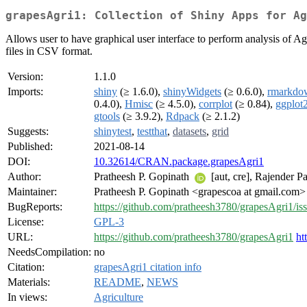
grapesAgri1: Collection of Shiny Apps for Ag
Allows user to have graphical user interface to perform analysis of Ag
files in CSV format.
Version:
1.1.0
Imports:
shiny
(≥ 1.6.0),
shinyWidgets
(≥ 0.6.0),
rmarkdo
0.4.0),
Hmisc
(≥ 4.5.0),
corrplot
(≥ 0.84),
ggplot
gtools
(≥ 3.9.2),
Rdpack
(≥ 2.1.2)
Suggests:
shinytest
,
testthat
,
datasets
,
grid
Published:
2021-08-14
DOI:
10.32614/CRAN.package.grapesAgri1
Author:
Pratheesh P. Gopinath
[aut, cre], Rajender Pa
Maintainer:
Pratheesh P. Gopinath <grapescoa at gmail.com>
BugReports:
https://github.com/pratheesh3780/grapesAgri1/is
License:
GPL-3
URL:
https://github.com/pratheesh3780/grapesAgri1
ht
NeedsCompilation:
no
Citation:
grapesAgri1 citation info
Materials:
README
,
NEWS
In views:
Agriculture