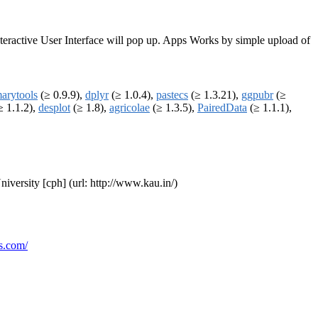
Interactive User Interface will pop up. Apps Works by simple upload of
arytools
(≥ 0.9.9),
dplyr
(≥ 1.0.4),
pastecs
(≥ 1.3.21),
ggpubr
(≥
≥ 1.1.2),
desplot
(≥ 1.8),
agricolae
(≥ 1.3.5),
PairedData
(≥ 1.1.1),
niversity [cph] (url: http://www.kau.in/)
s.com/