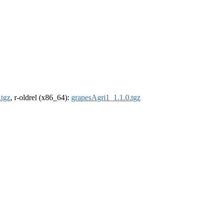
.tgz
, r-oldrel (x86_64):
grapesAgri1_1.1.0.tgz