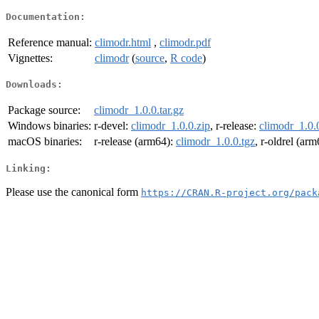
Documentation:
Reference manual:
climodr.html
,
climodr.pdf
Vignettes:
climodr
(
source
,
R code
)
Downloads:
Package source:
climodr_1.0.0.tar.gz
Windows binaries:
r-devel:
climodr_1.0.0.zip
, r-release:
climodr_1.0.
macOS binaries:
r-release (arm64):
climodr_1.0.0.tgz
, r-oldrel (ar
Linking:
Please use the canonical form
https://CRAN.R-project.org/pack