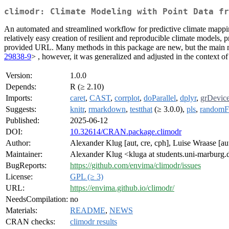
climodr: Climate Modeling with Point Data fr
An automated and streamlined workflow for predictive climate mapping 
relatively easy creation of resilient and reproducible climate models,
provided URL. Many methods in this package are new, but the main
29838-9
> , however, it was generalized and adjusted in the context of
Version:
1.0.0
Depends:
R (≥ 2.10)
Imports:
caret
,
CAST
,
corrplot
,
doParallel
,
dplyr
,
grDevic
Suggests:
knitr
,
rmarkdown
,
testthat
(≥ 3.0.0),
pls
,
randomF
Published:
2025-06-12
DOI:
10.32614/CRAN.package.climodr
Author:
Alexander Klug [aut, cre, cph], Luise Wraase [aut
Maintainer:
Alexander Klug <kluga at students.uni-marburg.
BugReports:
https://github.com/envima/climodr/issues
License:
GPL (≥ 3)
URL:
https://envima.github.io/climodr/
NeedsCompilation:
no
Materials:
README
,
NEWS
CRAN checks:
climodr results