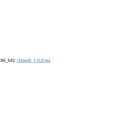
(x86_64):
climodr_1.0.0.tgz