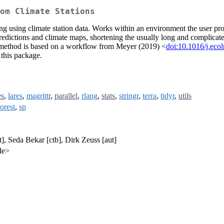
om Climate Stations
using climate station data. Works within an environment the user provi
 predictions and climate maps, shortening the usually long and complica
 method is based on a workflow from Meyer (2019) <
doi:10.1016/j.ec
 this package.
es
,
lares
,
magrittr
,
parallel
,
rlang
,
stats
,
stringr
,
terra
,
tidyr
,
utils
orest
,
sp
], Seda Bekar [ctb], Dirk Zeuss [aut]
de>