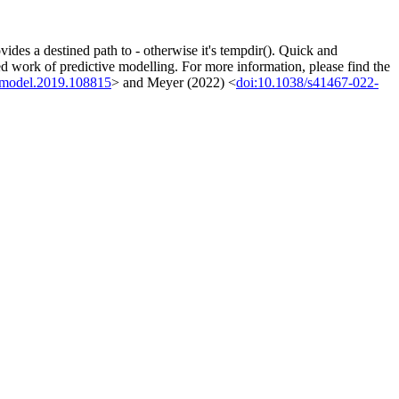
des a destined path to - otherwise it's tempdir(). Quick and
ted work of predictive modelling. For more information, please find the
olmodel.2019.108815
> and Meyer (2022) <
doi:10.1038/s41467-022-