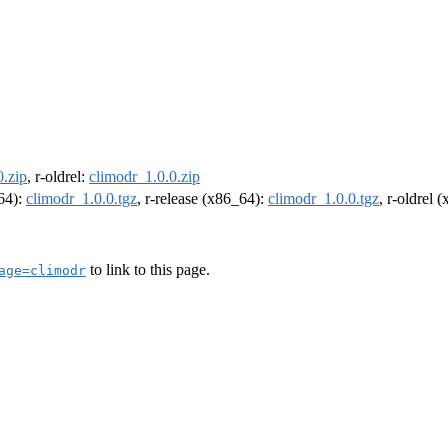
0.zip
, r-oldrel:
climodr_1.0.0.zip
m64):
climodr_1.0.0.tgz
, r-release (x86_64):
climodr_1.0.0.tgz
, r-oldrel 
to link to this page.
age=climodr