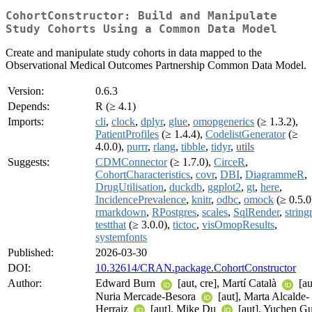
CohortConstructor: Build and Manipulate
Study Cohorts Using a Common Data Model
Create and manipulate study cohorts in data mapped to the
Observational Medical Outcomes Partnership Common Data Model.
Version:
0.6.3
Depends:
R (≥ 4.1)
Imports:
cli
,
clock
,
dplyr
,
glue
,
omopgenerics
(≥ 1.3.2),
PatientProfiles
(≥ 1.4.4),
CodelistGenerator
(≥
4.0.0),
purrr
,
rlang
,
tibble
,
tidyr
,
utils
Suggests:
CDMConnector
(≥ 1.7.0),
CirceR
,
CohortCharacteristics
,
covr
,
DBI
,
DiagrammeR
,
DrugUtilisation
,
duckdb
,
ggplot2
,
gt
,
here
,
IncidencePrevalence
,
knitr
,
odbc
,
omock
(≥ 0.5.0
rmarkdown
,
RPostgres
,
scales
,
SqlRender
,
stringr
testthat
(≥ 3.0.0),
tictoc
,
visOmopResults
,
systemfonts
Published:
2026-03-30
DOI:
10.32614/CRAN.package.CohortConstructor
Author:
Edward Burn
[aut, cre], Martí Català
[au
Nuria Mercade-Besora
[aut], Marta Alcalde-
Herraiz
[aut], Mike Du
[aut], Yuchen G