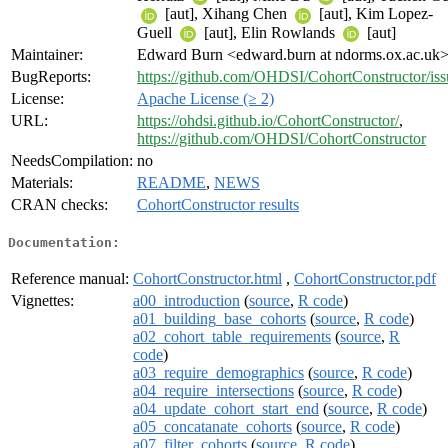
[aut], Xihang Chen
[aut], Kim Lopez-
Guell
[aut], Elin Rowlands
[aut]
Maintainer:
Edward Burn <edward.burn at ndorms.ox.ac.uk
BugReports:
https://github.com/OHDSI/CohortConstructor/iss
License:
Apache License (≥ 2)
URL:
https://ohdsi.github.io/CohortConstructor/
,
https://github.com/OHDSI/CohortConstructor
NeedsCompilation:
no
Materials:
README
,
NEWS
CRAN checks:
CohortConstructor results
Documentation:
Reference manual:
CohortConstructor.html
,
CohortConstructor.pdf
Vignettes:
a00_introduction
(
source
,
R code
)
a01_building_base_cohorts
(
source
,
R code
)
a02_cohort_table_requirements
(
source
,
R
code
)
a03_require_demographics
(
source
,
R code
)
a04_require_intersections
(
source
,
R code
)
a04_update_cohort_start_end
(
source
,
R code
)
a05_concatanate_cohorts
(
source
,
R code
)
a07_filter_cohorts
(
source
,
R code
)