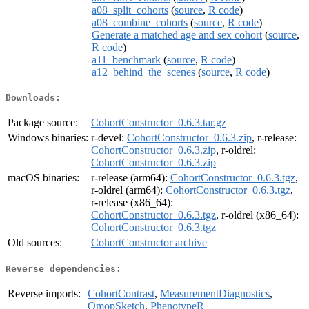
a08_split_cohorts
(
source
,
R code
)
a08_combine_cohorts
(
source
,
R code
)
Generate a matched age and sex cohort
(
source
,
R code
)
a11_benchmark
(
source
,
R code
)
a12_behind_the_scenes
(
source
,
R code
)
Downloads:
Package source:
CohortConstructor_0.6.3.tar.gz
Windows binaries:
r-devel:
CohortConstructor_0.6.3.zip
, r-release:
CohortConstructor_0.6.3.zip
, r-oldrel:
CohortConstructor_0.6.3.zip
macOS binaries:
r-release (arm64):
CohortConstructor_0.6.3.tgz
,
r-oldrel (arm64):
CohortConstructor_0.6.3.tgz
,
r-release (x86_64):
CohortConstructor_0.6.3.tgz
, r-oldrel (x86_64):
CohortConstructor_0.6.3.tgz
Old sources:
CohortConstructor archive
Reverse dependencies:
Reverse imports:
CohortContrast
,
MeasurementDiagnostics
,
OmopSketch
,
PhenotypeR